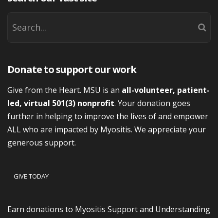
Donate to support our work
Give from the Heart. MSU is an
all-volunteer, patient-
led, virtual 501(3) nonprofit
. Your donation goes
further in helping to improve the lives of and empower
ALL who are impacted by Myositis. We appreciate your
generous support.
GIVE TODAY
Earn donations to Myositis Support and Understanding