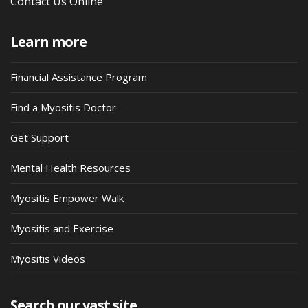
Contact Us Online
Learn more
Financial Assistance Program
Find a Myositis Doctor
Get Support
Mental Health Resources
Myositis Empower Walk
Myositis and Exercise
Myositis Videos
Search our vast site