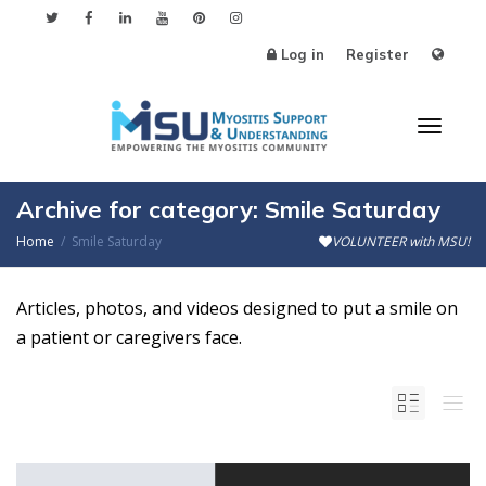
Log in
Register
Toggl
Archive for category: Smile Saturday
Home
Smile Saturday
VOLUNTEER with MSU!
naviga
Articles, photos, and videos designed to put a smile on
a patient or caregivers face.