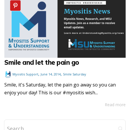
Smile and let the pain go
,
,
Myositis Support
June 14, 2014
Smile Saturday
Smile, it's Saturday, let the pain go away so you can
enjoy your day! This is our #myositis wish...
Read more