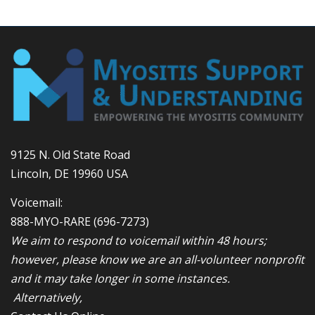
9125 N. Old State Road
Lincoln, DE 19960 USA
Voicemail:
888-MYO-RARE
(696-7273)
We aim to respond to voicemail within 48 hours;
however, please know we are an all-volunteer nonprofit
and it may take longer in some instances.
Alternatively,