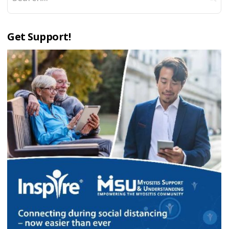
Get Support!