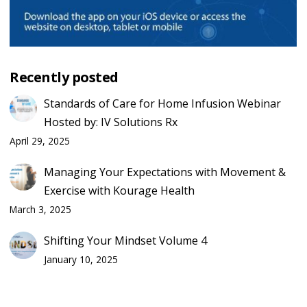
Recently posted
Standards of Care for Home Infusion Webinar
Hosted by: IV Solutions Rx
April 29, 2025
Managing Your Expectations with Movement &
Exercise with Kourage Health
March 3, 2025
Shifting Your Mindset Volume 4
January 10, 2025