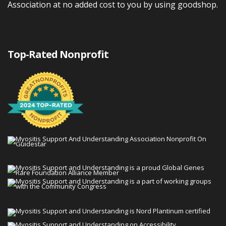
Association at no added cost to you by using goodshop.
Top-Rated Nonprofit