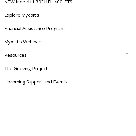
NEW IndeeLift 30” HFL-400-FTS
Explore Myositis
Financial Assistance Program
Myositis Webinars
Resources
The Grieving Project
Upcoming Support and Events