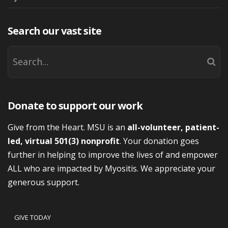
Search our vast site
Donate to support our work
Give from the Heart. MSU is an
all-volunteer, patient-
led, virtual 501(3) nonprofit
. Your donation goes
further in helping to improve the lives of and empower
ALL who are impacted by Myositis. We appreciate your
generous support.
GIVE TODAY