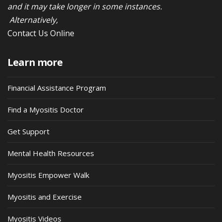
and it may take longer in some instances.
Alternatively,
Contact Us Online
Learn more
Financial Assistance Program
Find a Myositis Doctor
Get Support
Mental Health Resources
Myositis Empower Walk
Myositis and Exercise
Myositis Videos