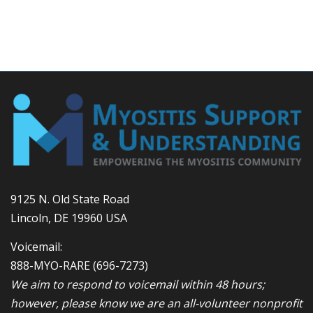
9125 N. Old State Road
Lincoln, DE 19960 USA
Voicemail:
888-MYO-RARE
(696-7273)
We aim to respond to voicemail within 48 hours;
however, please know we are an all-volunteer nonprofit