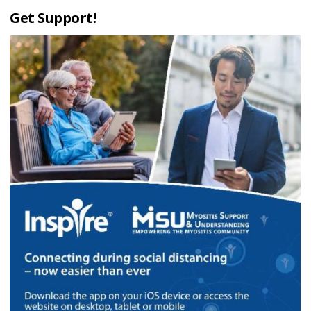
Get Support!