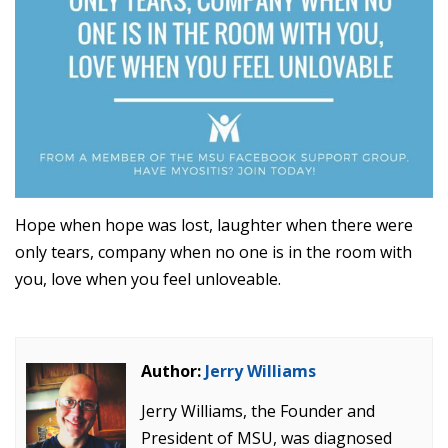
Hope when hope was lost, laughter when there were
only tears, company when no one is in the room with
you, love when you feel unloveable.
Author:
Jerry Williams
Jerry Williams, the Founder and
President of MSU, was diagnosed