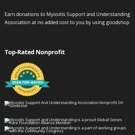
Earn donations to Myositis Support and Understanding
Association at no added cost to you by using goodshop.
Top-Rated Nonprofit