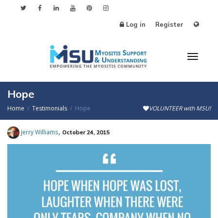
Log in
Register
Toggl
Hope
Home
Testimonials
Hope
VOLUNTEER with MSU!
naviga
,
Jerry Williams
October 24, 2015