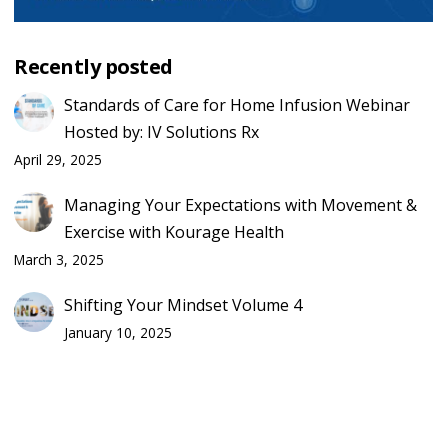
Recently posted
Standards of Care for Home Infusion Webinar
Hosted by: IV Solutions Rx
April 29, 2025
Managing Your Expectations with Movement &
Exercise with Kourage Health
March 3, 2025
Shifting Your Mindset Volume 4
January 10, 2025