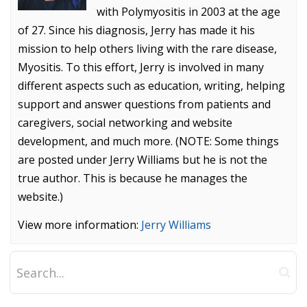
with Polymyositis in 2003 at the age
of 27. Since his diagnosis, Jerry has made it his
mission to help others living with the rare disease,
Myositis. To this effort, Jerry is involved in many
different aspects such as education, writing, helping
support and answer questions from patients and
caregivers, social networking and website
development, and much more. (NOTE: Some things
are posted under Jerry Williams but he is not the
true author. This is because he manages the
website.)
View more information:
Jerry Williams