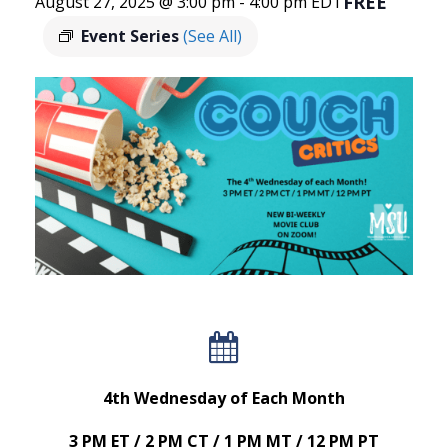
FREE
August 27, 2025 @ 3:00 pm
-
4:00 pm
EDT
Event Series
(See All)
4th Wednesday of Each Month
3 PM ET / 2 PM CT / 1 PM MT / 12 PM PT