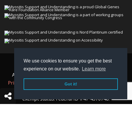
We use cookies to ensure you get the best
© 2026 Myositis Support and Understanding
experience on our website.
Learn more
Association (MSU). All rights reserved. | View our
Privacy Policy,
Terms
, and
Non-Discrimination policy
.
Got it!
MSU is a charitable organization with 501(c)(3) tax-
exempt status. Federal ID #47-4570748.