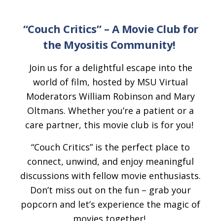
“Couch Critics”
– A Movie Club for
the Myositis Community!
Join us for a delightful escape into the
world of film, hosted by MSU Virtual
Moderators William Robinson and Mary
Oltmans. Whether you’re a patient or a
care partner, this movie club is for you!
“Couch Critics” is the perfect place to
connect, unwind, and enjoy meaningful
discussions with fellow movie enthusiasts.
Don’t miss out on the fun – grab your
popcorn and let’s experience the magic of
movies together!