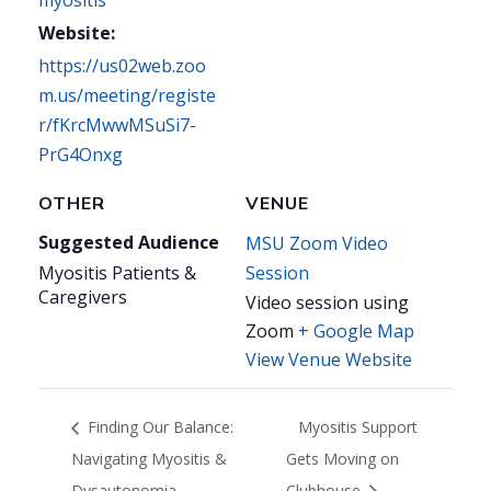
Website:
https://us02web.zoo
m.us/meeting/registe
r/fKrcMwwMSuSi7-
PrG4Onxg
OTHER
VENUE
Suggested Audience
MSU Zoom Video
Myositis Patients &
Session
Caregivers
Video session using
Zoom
+ Google Map
View Venue Website
Finding Our Balance:
Myositis Support
Navigating Myositis &
Gets Moving on
Dysautonomia
Clubhouse