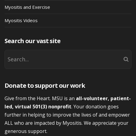
Myositis and Exercise
Myositis Videos
Search our vast site
Donate to support our work
Give from the Heart. MSU is an
all-volunteer, patient-
led, virtual 501(3) nonprofit
. Your donation goes
further in helping to improve the lives of and empower
ALL who are impacted by Myositis. We appreciate your
generous support.