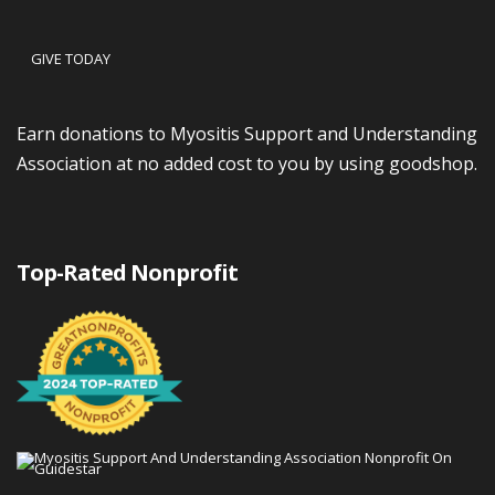
GIVE TODAY
Earn donations to Myositis Support and Understanding
Association at no added cost to you by using goodshop.
Top-Rated Nonprofit