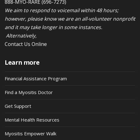
888-MYO-RARE
(696-7273)
We aim to respond to voicemail within 48 hours;
however, please know we are an all-volunteer nonprofit
and it may take longer in some instances.
Alternatively,
Contact Us Online
Learn more
Financial Assistance Program
Find a Myositis Doctor
Get Support
Mental Health Resources
Myositis Empower Walk