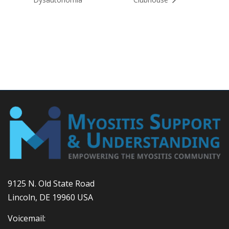
9125 N. Old State Road
Lincoln, DE 19960 USA
Voicemail: