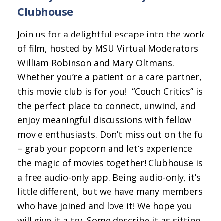
Clubhouse
Join us for a delightful escape into the world
of film, hosted by MSU Virtual Moderators
William Robinson and Mary Oltmans.
Whether you’re a patient or a care partner,
this movie club is for you!
“Couch Critics” is
the perfect place to connect, unwind, and
enjoy meaningful discussions with fellow
movie enthusiasts. Don’t miss out on the fun
– grab your popcorn and let’s experience
the magic of movies together!
Clubhouse is
a free audio-only app. Being audio-only, it’s a
little different, but we have many members
who have joined and love it! We hope you
will give it a try. Some describe it as sitting