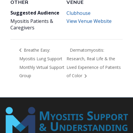
OTHER
VENUE
Suggested Audience
Clubhouse
Myositis Patients &
View Venue Website
Caregivers
Breathe Easy:
Dermatomyositis:
Myositis Lung Support
Research, Real Life & the
Monthly Virtual Support
Lived Experience of Patients
Group
of Color