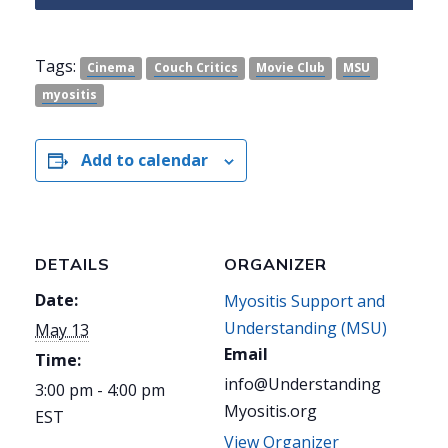
Tags:
Cinema
Couch Critics
Movie Club
MSU
myositis
Add to calendar
DETAILS
ORGANIZER
Date:
Myositis Support and
Understanding (MSU)
May 13
Email
Time:
info@Understanding
3:00 pm - 4:00 pm
Myositis.org
EST
View Organizer