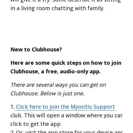
in a living room chatting with family.
New to Clubhouse?
Here are some quick steps on how to join
Clubhouse, a free, audio-only app.
There are several ways you can get on
Clubhouse. Below is just one.
Click here to join the Myositis Support
club. This will open a window where you can
click to get the app.
Or, visit the app store for your device and