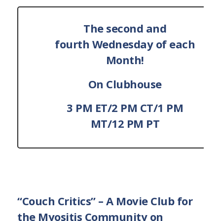
The second and
fourth Wednesday of each
Month!
On Clubhouse
3 PM ET/2 PM CT/1 PM
MT/12 PM PT
“Couch Critics”
– A Movie Club for
the Myositis Community on