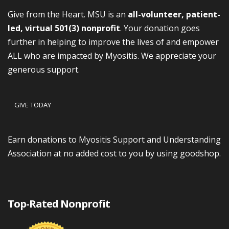
Give from the Heart. MSU is an
all-volunteer, patient-
led, virtual 501(3) nonprofit
. Your donation goes
further in helping to improve the lives of and empower
ALL who are impacted by Myositis. We appreciate your
generous support.
GIVE TODAY
Earn donations to Myositis Support and Understanding
Association at no added cost to you by using goodshop.
Top-Rated Nonprofit