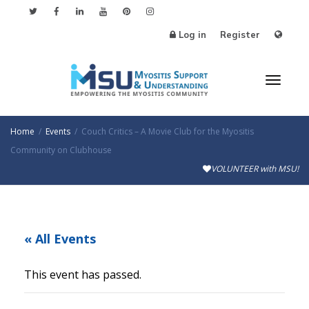
Log in
Register
Toggl
Home
Events
Couch Critics – A Movie Club for the Myositis
Community on Clubhouse
VOLUNTEER with MSU!
naviga
« All Events
This event has passed.