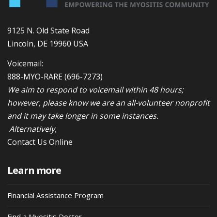
9125 N. Old State Road
Lincoln, DE 19960 USA
Voicemail:
888-MYO-RARE
(696-7273)
We aim to respond to voicemail within 48 hours;
however, please know we are an all-volunteer nonprofit
and it may take longer in some instances.
Alternatively,
Contact Us Online
Learn more
Financial Assistance Program
Find a Myositis Doctor