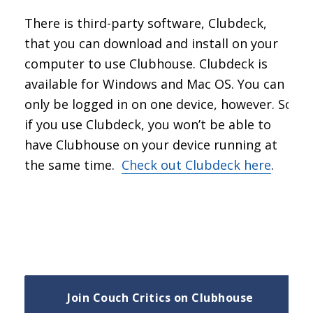
There is third-party software, Clubdeck,
that you can download and install on your
computer to use Clubhouse. Clubdeck is
available for Windows and Mac OS. You can
only be logged in on one device, however. So
if you use Clubdeck, you won’t be able to
have Clubhouse on your device running at
the same time.
Check out Clubdeck here
.
Join Couch Critics on Clubhouse