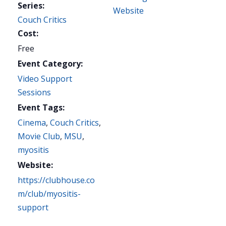
Series:
Website
Couch Critics
Cost:
Free
Event Category:
Video Support
Sessions
Event Tags:
Cinema
,
Couch Critics
,
Movie Club
,
MSU
,
myositis
Website:
https://clubhouse.co
m/club/myositis-
support