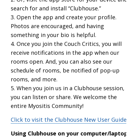
search for and install “Clubhouse.”
Open the app and create your profile.
Photos are encouraged, and having
something in your bio is helpful.
Once you join the Couch Critics, you will
receive notifications in the app when our
rooms open. And, you can also see our
schedule of rooms, be notified of pop-up
rooms, and more.
When you join us in a Clubhouse session,
you can listen or share. We welcome the
entire Myositis Community!
Click to visit the Clubhouse New User Guide
Using Clubhouse on your computer/laptop