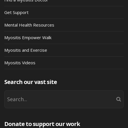
Get Support
Mental Health Resources
Myositis Empower Walk
Myositis and Exercise
Myositis Videos
Search our vast site
Donate to support our work