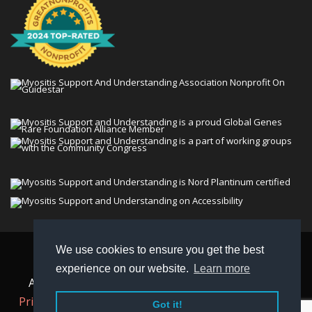
We use cookies to ensure you get the best
© 2026 Myositis Support and Understanding
experience on our website.
Learn more
Association (MSU). All rights reserved. | View our
Privacy Policy,
Terms
, and
Non-Discrimination policy
.
Got it!