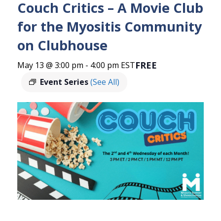
Couch Critics – A Movie Club
for the Myositis Community
on Clubhouse
FREE
May 13 @ 3:00 pm
-
4:00 pm
EST
Event Series
(See All)