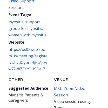
Video Support
Sessions
Event Tags:
myositis
,
support
group for myositis
,
women with myositis
Website:
https://us02web.zoo
m.us/meeting/registe
r/tZIvdOyorz4jHtAjcw
w72JdlZFXr9iU9OeI7
OTHER
VENUE
Suggested Audience
MSU Zoom Video
Myositis Patients &
Session
Caregivers
Video session using
Zoom