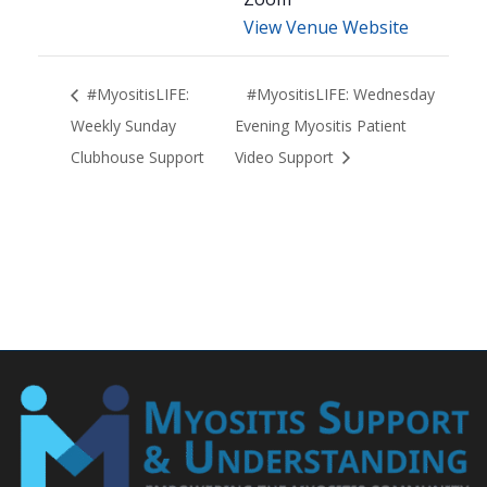
View Venue Website
#MyositisLIFE:
#MyositisLIFE: Wednesday
Weekly Sunday
Evening Myositis Patient
Clubhouse Support
Video Support