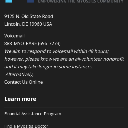
9125 N. Old State Road
Lincoln, DE 19960 USA
Voicemail:
888-MYO-RARE
(696-7273)
We aim to respond to voicemail within 48 hours;
however, please know we are an all-volunteer nonprofit
and it may take longer in some instances.
Alternatively,
Contact Us Online
Learn more
Financial Assistance Program
Find a Myositis Doctor