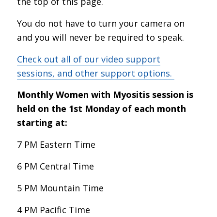
the top of this page.
You do not have to turn your camera on
and you will never be required to speak.
Check out all of our video support
sessions, and other support options.
Monthly Women with Myositis session is
held on the 1st Monday of each month
starting at:
7 PM Eastern Time
6 PM Central Time
5 PM Mountain Time
4 PM Pacific Time