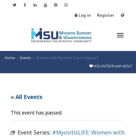
Log in
Register
Toggle
Home
Events
Women with Myositis Zoom Support
VOLUNTEER with MSU!
« All Events
This event has passed.
Event Series:
#MyositisLIFE: Women with