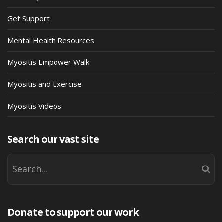
Get Support
Mental Health Resources
Myositis Empower Walk
Myositis and Exercise
Myositis Videos
Search our vast site
Donate to support our work