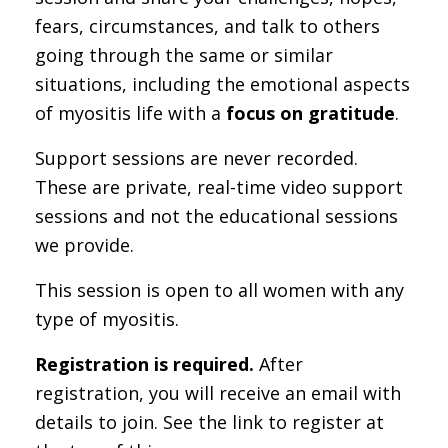
fears, circumstances, and talk to others
going through the same or similar
situations, including the emotional aspects
of myositis life with a
focus on gratitude
.
Support sessions are never recorded.
These are private, real-time video support
sessions and not the educational sessions
we provide.
This session is open to all women with any
type of myositis.
Registration is required.
After
registration, you will receive an email with
details to join. See the link to register at