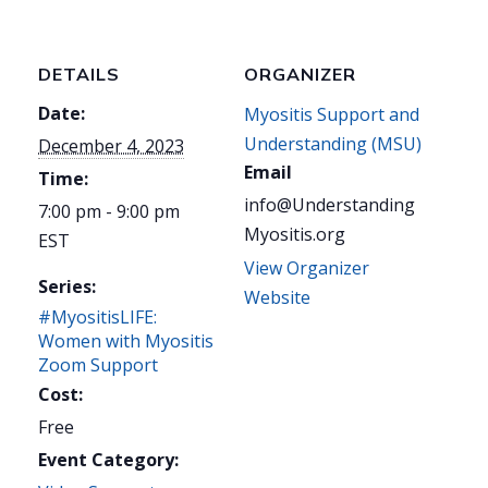
DETAILS
ORGANIZER
Date:
Myositis Support and
Understanding (MSU)
December 4, 2023
Email
Time:
info@Understanding
7:00 pm - 9:00 pm
Myositis.org
EST
View Organizer
Series:
Website
#MyositisLIFE:
Women with Myositis
Zoom Support
Cost:
Free
Event Category: