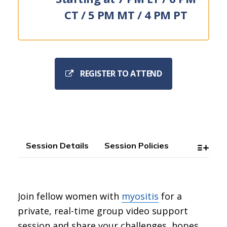
CT / 5 PM MT / 4 PM PT
REGISTER TO ATTEND
Session Details
Session Policies
Join fellow women with
myositis
for a
private, real-time group video support
session and share your challenges, hopes,