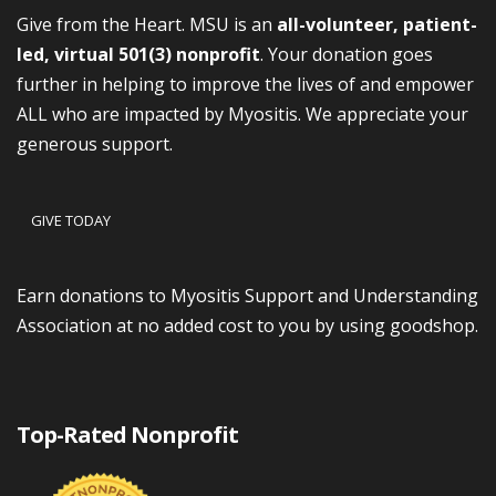
Give from the Heart. MSU is an
all-volunteer, patient-
led, virtual 501(3) nonprofit
. Your donation goes
further in helping to improve the lives of and empower
ALL who are impacted by Myositis. We appreciate your
generous support.
GIVE TODAY
Earn donations to Myositis Support and Understanding
Association at no added cost to you by using goodshop.
Top-Rated Nonprofit