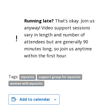
Running late?
That’s okay. Join us
anyway! Video support sessions
vary in length and number of
attendees but are generally 90
minutes long, so join us anytime
within the first hour.
Tags:
myositis
support group for myositis
women with myositis
Add to calendar