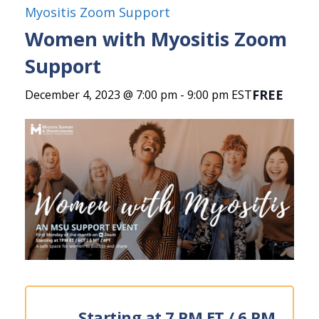
Myositis Zoom Support
Women with Myositis Zoom
Support
FREE
December 4, 2023 @ 7:00 pm
-
9:00 pm
EST
Starting at 7 PM ET / 6 PM