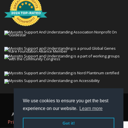
We use cookies to ensure you get the best
© 2026 Myositis Support and Understanding
experience on our website.
Learn more
Association (MSU). All rights reserved. | View our
Privacy Policy,
Terms
, and
Non-Discrimination policy
.
Got it!