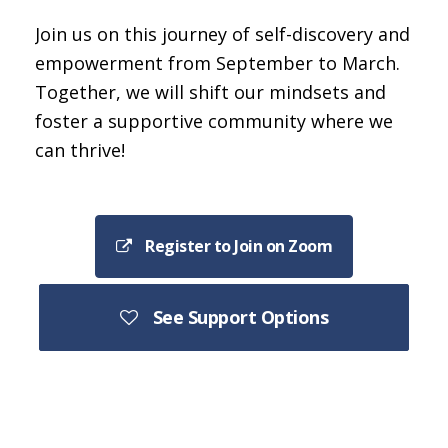
Join us on this journey of self-discovery and
empowerment from September to March.
Together, we will shift our mindsets and
foster a supportive community where we
can thrive!
Register to Join on Zoom
See Support Options