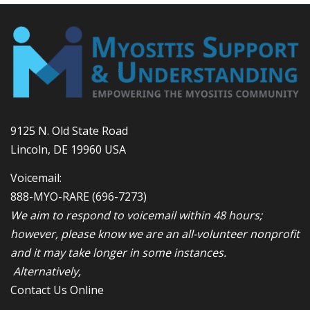
9125 N. Old State Road
Lincoln, DE 19960 USA
Voicemail:
888-MYO-RARE
(696-7273)
We aim to respond to voicemail within 48 hours;
however, please know we are an all-volunteer nonprofit
and it may take longer in some instances.
Alternatively,
Contact Us Online