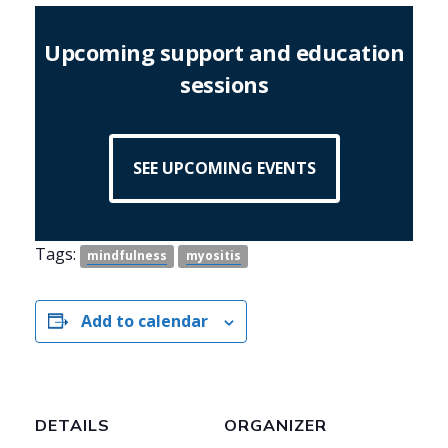
Upcoming support and education
sessions
SEE UPCOMING EVENTS
Tags:
mindfulness
myositis
Add to calendar
DETAILS
ORGANIZER