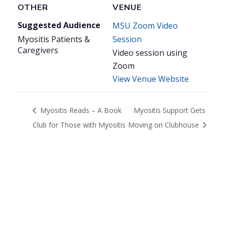
OTHER
VENUE
Suggested Audience
MSU Zoom Video
Myositis Patients &
Session
Caregivers
Video session using
Zoom
View Venue Website
Myositis Reads – A Book
Myositis Support Gets
Club for Those with Myositis
Moving on Clubhouse