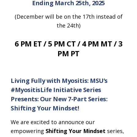
Ending March 25th, 2025
(December will be on the 17th instead of
the 24th)
6 PM ET / 5 PM CT / 4 PM MT / 3
PM PT
Living Fully with Myositis: MSU’s
#MyositisLife Initiative Series
Presents: Our New 7-Part Series:
Shifting Your Mindset!
We are excited to announce our
empowering
Shifting Your Mindset
series,