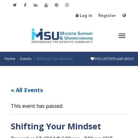
Log in
Register
Toggl
Home
Events
Shifting Your Mindset
VOLUNTEER with MSU!
naviga
« All Events
This event has passed.
Shifting Your Mindset