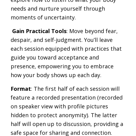
needs and nurture yourself through
moments of uncertainty.
️
Gain Practical Tools
: Move beyond fear,
despair, and self-judgment. You’ll leave
each session equipped with practices that
guide you toward acceptance and
presence, empowering you to embrace
how your body shows up each day.
Format
: The first half of each session will
feature a recorded presentation (recorded
on speaker view with profile pictures
hidden to protect anonymity). The latter
half will open up to discussion, providing a
safe space for sharing and connection.