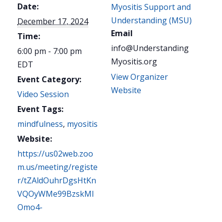
Date:
Myositis Support and
Understanding (MSU)
December 17, 2024
Email
Time:
info@Understanding
6:00 pm - 7:00 pm
Myositis.org
EDT
View Organizer
Event Category:
Website
Video Session
Event Tags:
mindfulness
,
myositis
Website:
https://us02web.zoo
m.us/meeting/registe
r/tZAldOuhrDgsHtKn
VQOyWMe99BzskMI
Omo4-