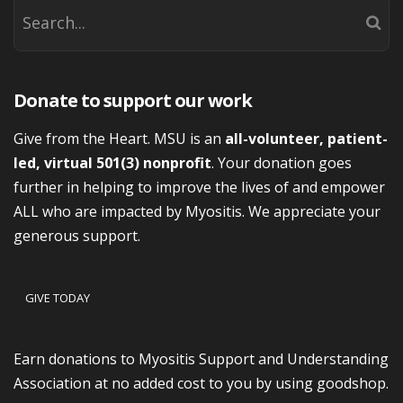
Donate to support our work
Give from the Heart. MSU is an
all-volunteer, patient-
led, virtual 501(3) nonprofit
. Your donation goes
further in helping to improve the lives of and empower
ALL who are impacted by Myositis. We appreciate your
generous support.
GIVE TODAY
Earn donations to Myositis Support and Understanding
Association at no added cost to you by using goodshop.