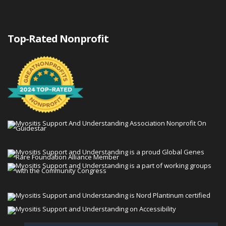
Top-Rated Nonprofit