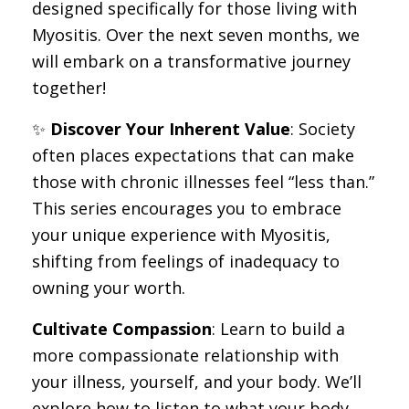
designed specifically for those living with
Myositis. Over the next seven months, we
will embark on a transformative journey
together!
✨
Discover Your Inherent Value
: Society
often places expectations that can make
those with chronic illnesses feel “less than.”
This series encourages you to embrace
your unique experience with Myositis,
shifting from feelings of inadequacy to
owning your worth.
Cultivate Compassion
: Learn to build a
more compassionate relationship with
your illness, yourself, and your body. We’ll
explore how to listen to what your body