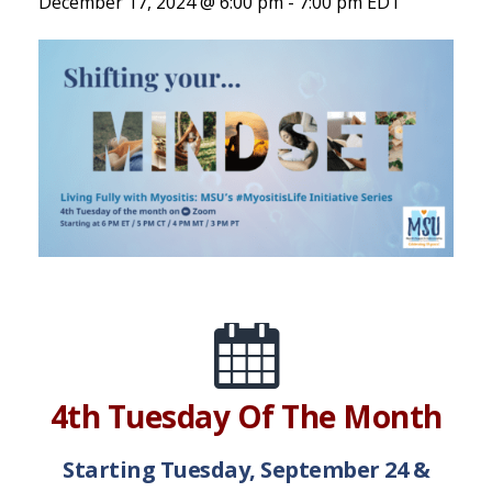
December 17, 2024 @ 6:00 pm
-
7:00 pm
EDT
4th Tuesday Of The Month
Starting Tuesday, September 24 &