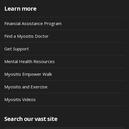
Learn more
Financial Assistance Program
Find a Myositis Doctor
Get Support
Mental Health Resources
Myositis Empower Walk
Myositis and Exercise
Myositis Videos
Search our vast site