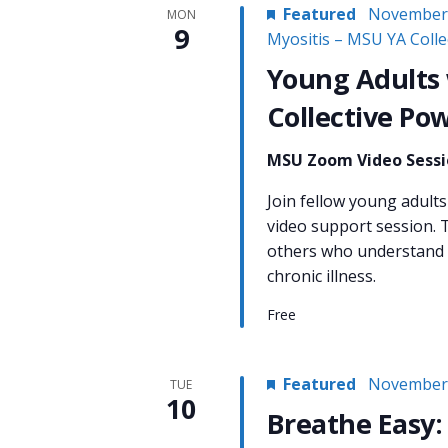
Featured
November 
MON
9
Myositis – MSU YA Coll
Young Adults 
Collective Po
MSU Zoom Video Sess
Join fellow young adults 
video support session. T
others who understand w
chronic illness.
Free
Featured
November 
TUE
10
Breathe Easy: