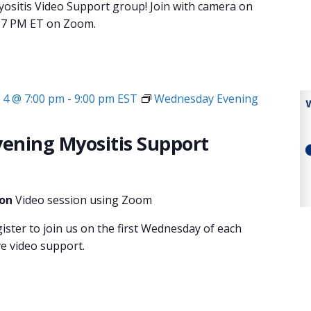
sitis Video Support group! Join with camera on
at 7 PM ET on Zoom.
4 @ 7:00 pm
-
9:00 pm
EST
Wednesday Evening
ening Myositis Support
ion
Video session using Zoom
gister to join us on the first Wednesday of each
ve video support.