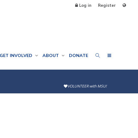
Log in
Register
GET INVOLVED
ABOUT
DONATE
VOLUNTEER with MSU!