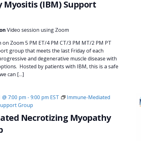
y Myositis (IBM) Support
ion
Video session using Zoom
nth on Zoom 5 PM ET/4 PM CT/3 PM MT/2 PM PT
rt group that meets the last Friday of each
progressive and degenerative muscle disease with
ptions. Hosted by patients with IBM, this is a safe
 we can […]
1 @ 7:00 pm
-
9:00 pm
EST
Immune-Mediated
Support Group
ted Necrotizing Myopathy
p