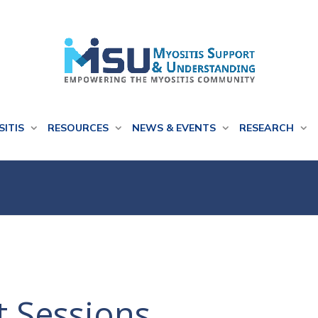
SITIS
RESOURCES
NEWS & EVENTS
RESEARCH
t Sessions