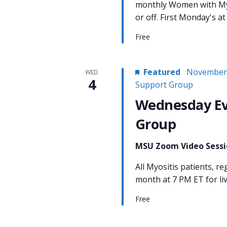
monthly Women with Myo
or off. First Monday's 
Free
Featured
November 
WED
4
Support Group
Wednesday Ev
Group
MSU Zoom Video Sess
All Myositis patients, re
month at 7 PM ET for li
Free