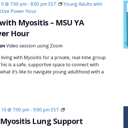
9 @ 7:00 pm
-
8:00 pm
EST
Young Adults with
ective Power Hour
with Myositis – MSU YA
wer Hour
ion
Video session using Zoom
living with Myositis for a private, real-time group
his is a safe, supportive space to connect with
hat it’s like to navigate young adulthood with a
Monthly
10 @ 7:00 pm
-
9:00 pm
EST
Virtual
 Myositis Lung Support
Support