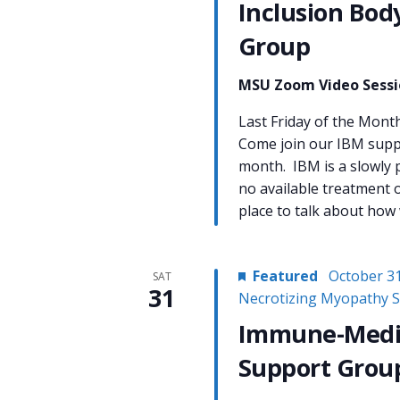
Inclusion Bod
Group
MSU Zoom Video Sess
Last Friday of the Mo
Come join our IBM suppo
month. IBM is a slowly 
no available treatment o
place to talk about how
Featured
October 3
SAT
31
Necrotizing Myopathy 
Immune-Media
Support Grou