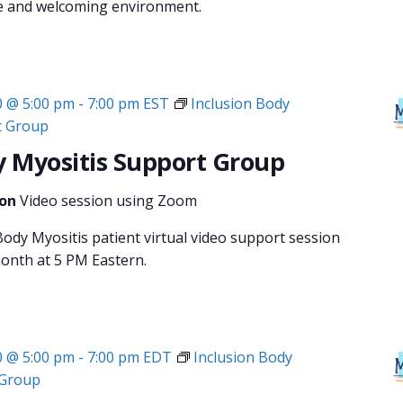
fe and welcoming environment.
0 @ 5:00 pm
-
7:00 pm
EST
Inclusion Body
t Group
y Myositis Support Group
ion
Video session using Zoom
ody Myositis patient virtual video support session
month at 5 PM Eastern.
0 @ 5:00 pm
-
7:00 pm
EDT
Inclusion Body
 Group