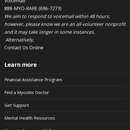
Voicemail:
888-MYO-RARE
(696-7273)
We aim to respond to voicemail within 48 hours;
however, please know we are an all-volunteer nonprofit
and it may take longer in some instances.
Alternatively,
Contact Us Online
Learn more
Financial Assistance Program
Find a Myositis Doctor
Get Support
Mental Health Resources