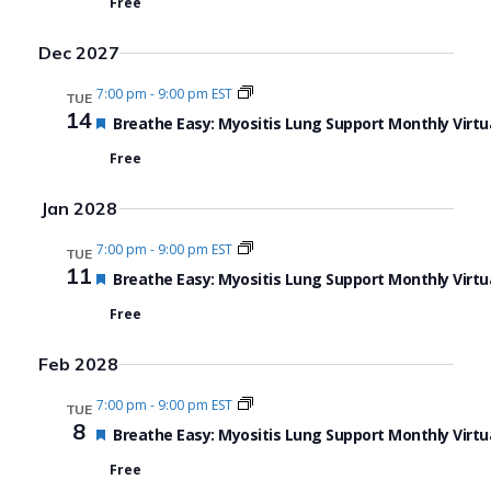
Free
Dec 2027
7:00 pm
-
9:00 pm EST
TUE
14
Featured
Breathe Easy: Myositis Lung Support Monthly Virtu
Free
Jan 2028
7:00 pm
-
9:00 pm EST
TUE
11
Featured
Breathe Easy: Myositis Lung Support Monthly Virtu
Free
Feb 2028
7:00 pm
-
9:00 pm EST
TUE
8
Featured
Breathe Easy: Myositis Lung Support Monthly Virtu
Free