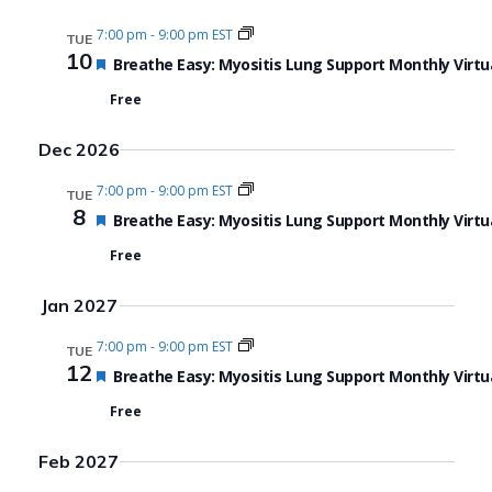
7:00 pm
-
9:00 pm EST
TUE
10
Featured
Breathe Easy: Myositis Lung Support Monthly Virtu
Free
Dec 2026
7:00 pm
-
9:00 pm EST
TUE
8
Featured
Breathe Easy: Myositis Lung Support Monthly Virtu
Free
Jan 2027
7:00 pm
-
9:00 pm EST
TUE
12
Featured
Breathe Easy: Myositis Lung Support Monthly Virtu
Free
Feb 2027