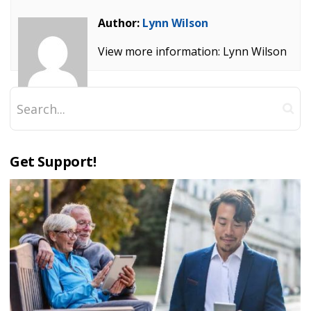
Author:
Lynn Wilson
View more information: Lynn Wilson
Get Support!