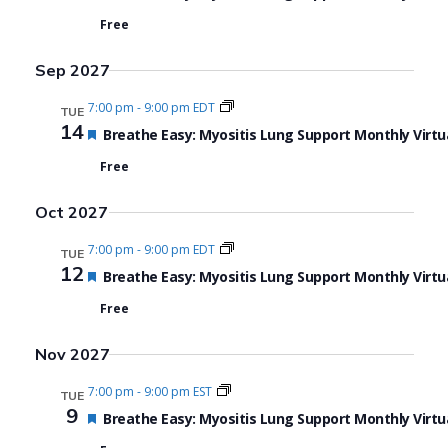
Free
Sep 2027
7:00 pm
-
9:00 pm EDT
TUE
14
Featured
Breathe Easy: Myositis Lung Support Monthly Virtu
Free
Oct 2027
7:00 pm
-
9:00 pm EDT
TUE
12
Featured
Breathe Easy: Myositis Lung Support Monthly Virtu
Free
Nov 2027
7:00 pm
-
9:00 pm EST
TUE
9
Featured
Breathe Easy: Myositis Lung Support Monthly Virtu