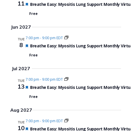
11
Featured
Breathe Easy: Myositis Lung Support Monthly Virtu
Free
Jun 2027
7:00 pm
-
9:00 pm EDT
TUE
8
Featured
Breathe Easy: Myositis Lung Support Monthly Virtu
Free
Jul 2027
7:00 pm
-
9:00 pm EDT
TUE
13
Featured
Breathe Easy: Myositis Lung Support Monthly Virtu
Free
Aug 2027
7:00 pm
-
9:00 pm EDT
TUE
10
Featured
Breathe Easy: Myositis Lung Support Monthly Virtu