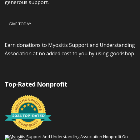
generous support.
GIVE TODAY
Earn donations to Myositis Support and Understanding
Association at no added cost to you by using goodshop.
Top-Rated Nonprofit