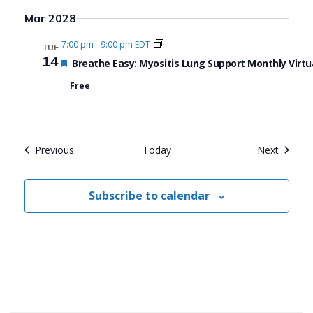
Mar 2028
7:00 pm
-
9:00 pm EDT
TUE
14
Featured
Breathe Easy: Myositis Lung Support Monthly Virtu
Free
Events
Events
Previous
Today
Next
Subscribe to calendar