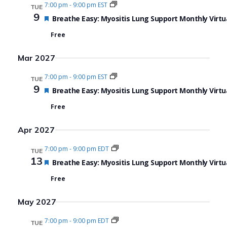
7:00 pm
-
9:00 pm EST
TUE
9
Featured
Breathe Easy: Myositis Lung Support Monthly Virtu
Free
Mar 2027
7:00 pm
-
9:00 pm EST
TUE
9
Featured
Breathe Easy: Myositis Lung Support Monthly Virtu
Free
Apr 2027
7:00 pm
-
9:00 pm EDT
TUE
13
Featured
Breathe Easy: Myositis Lung Support Monthly Virtu
Free
May 2027
7:00 pm
-
9:00 pm EDT
TUE