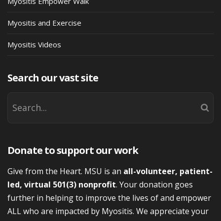
Myositis Empower Walk
Myositis and Exercise
Myositis Videos
Search our vast site
Donate to support our work
Give from the Heart. MSU is an
all-volunteer, patient-
led, virtual 501(3) nonprofit
. Your donation goes
further in helping to improve the lives of and empower
ALL who are impacted by Myositis. We appreciate your