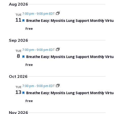
Search
View
Select
Aug 2026
date.
and
Navi
7:00 pm
-
9:00 pm EDT
TUE
Views
11
Featured
Breathe Easy: Myositis Lung Support Monthly Virtu
Navigat
Free
Sep 2026
7:00 pm
-
9:00 pm EDT
TUE
8
Featured
Breathe Easy: Myositis Lung Support Monthly Virtu
Free
Oct 2026
7:00 pm
-
9:00 pm EDT
TUE
13
Featured
Breathe Easy: Myositis Lung Support Monthly Virtu
Free
Nov 2026