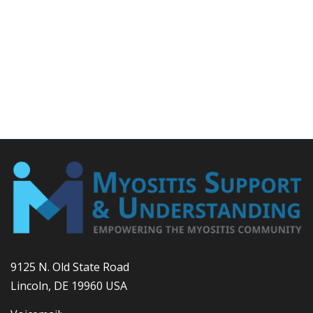
9125 N. Old State Road
Lincoln, DE 19960 USA