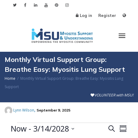
Log in
Register
Toggl
Monthly Virtual Support Group:
Breathe Easy: Myositis Lung Support
Home
Monthly Virtual Support Group: Breathe Easy: Myositis Lung
naviga
Support
VOLUNTEER with MSU!
,
Lynn Wilson
September 9, 2025
Events
Now
 - 
3/14/2028
Events
Even
Search
Summa