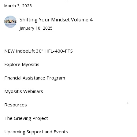
March 3, 2025
Shifting Your Mindset Volume 4
January 10, 2025
NEW IndeeLift 30” HFL-400-FTS
Explore Myositis
Financial Assistance Program
Myositis Webinars
Resources
The Grieving Project
Upcoming Support and Events