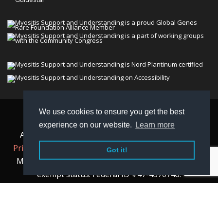
We use cookies to ensure you get the best
© 2026 Myositis Support and Understanding
experience on our website.
Learn more
Association (MSU). All rights reserved. | View our
Privacy Policy,
Terms
, and
Non-Discrimination policy
.
Got it!
MSU is a charitable organization with 501(c)(3) tax-
exempt status. Federal ID #47-4570748.