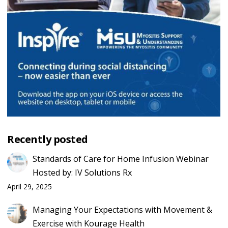
Recently posted
Standards of Care for Home Infusion Webinar
Hosted by: IV Solutions Rx
April 29, 2025
Managing Your Expectations with Movement &
Exercise with Kourage Health