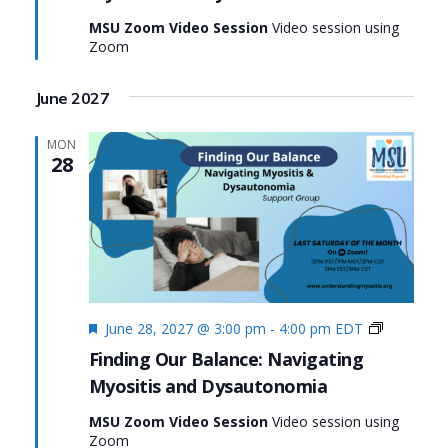
Myositis
MSU Zoom Video Session
Video session using
and
Zoom
Dysauton
June 2027
MON
28
Featured
Finding
June 28, 2027 @ 3:00 pm
-
4:00 pm
EDT
Our
Finding Our Balance: Navigating
Balance:
Myositis and Dysautonomia
Navigatin
Myositis
MSU Zoom Video Session
Video session using
and
Zoom
Dysauton