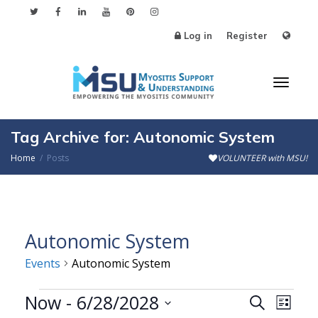
Log in
Register
Toggl
Tag Archive for: Autonomic System
Home
Posts
VOLUNTEER with MSU!
naviga
Autonomic System
Events
Autonomic System
Events
Now
 - 
6/28/2028
Events
Even
Search
List