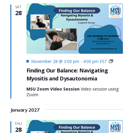
SAT
28
Featured
Finding
November 28 @ 3:00 pm
-
4:00 pm
EST
Our
Finding Our Balance: Navigating
Balance:
Myositis and Dysautonomia
Navigatin
Myositis
MSU Zoom Video Session
Video session using
and
Zoom
Dysauton
January 2027
THU
28