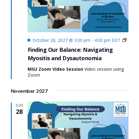
Featured
Findin
October 28, 2027 @ 3:00 pm
-
4:00 pm
EDT
Our
Finding Our Balance: Navigating
Balanc
Myositis and Dysautonomia
Naviga
Myosit
MSU Zoom Video Session
Video session using
and
Zoom
Dysau
November 2027
SUN
28