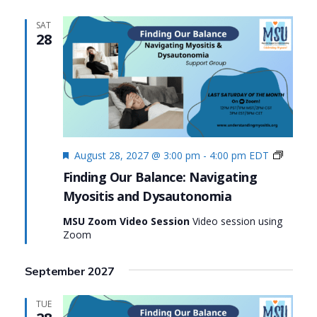
SAT
28
Featured
Finding
August 28, 2027 @ 3:00 pm
-
4:00 pm
EDT
Our
Finding Our Balance: Navigating
Balance
Myositis and Dysautonomia
Navigat
Myositi
MSU Zoom Video Session
Video session using
and
Zoom
Dysaut
September 2027
TUE