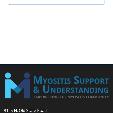
9125 N. Old State Road