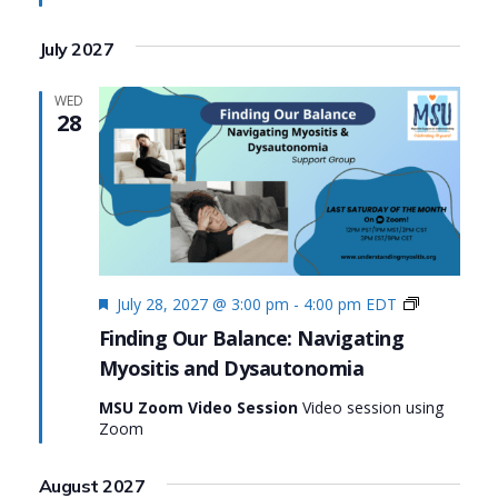
July 2027
WED
28
Featured
Finding
July 28, 2027 @ 3:00 pm
-
4:00 pm
EDT
Our
Finding Our Balance: Navigating
Balance:
Myositis and Dysautonomia
Navigating
Myositis
MSU Zoom Video Session
Video session using
and
Zoom
Dysautono
August 2027