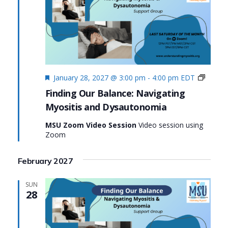
Featured
Finding
January 28, 2027 @ 3:00 pm
-
4:00 pm
EDT
Our
Finding Our Balance: Navigating
Balanc
Myositis and Dysautonomia
Naviga
Myosit
MSU Zoom Video Session
Video session using
and
Zoom
Dysau
February 2027
SUN
28