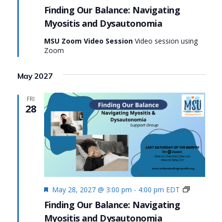
Our
Finding Our Balance: Navigating
Balance:
Myositis and Dysautonomia
Navigatin
Myositis
MSU Zoom Video Session
Video session using
and
Zoom
Dysauton
May 2027
FRI
28
Featured
Finding
May 28, 2027 @ 3:00 pm
-
4:00 pm
EDT
Our
Finding Our Balance: Navigating
Balance:
Myositis and Dysautonomia
Navigatin