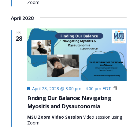
Zoom
Dysaut
April 2028
FRI
28
Featured
Finding
April 28, 2028 @ 3:00 pm
-
4:00 pm
EDT
Our
Finding Our Balance: Navigating
Balance:
Myositis and Dysautonomia
Navigatin
Myositis
MSU Zoom Video Session
Video session using
and
Zoom
Dysauton