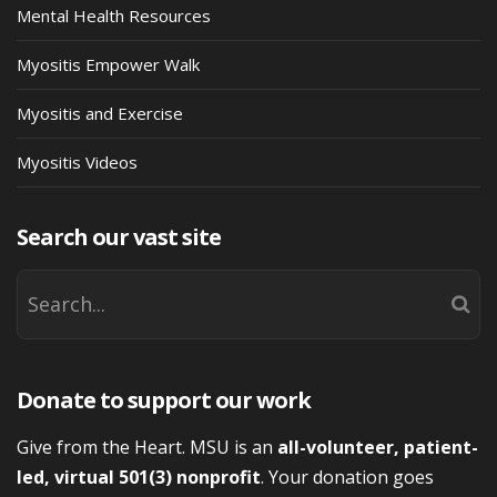
Mental Health Resources
Myositis Empower Walk
Myositis and Exercise
Myositis Videos
Search our vast site
Donate to support our work
Give from the Heart. MSU is an
all-volunteer, patient-
led, virtual 501(3) nonprofit
. Your donation goes