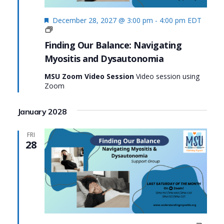
Featured
December 28, 2027 @ 3:00 pm
-
4:00 pm
EDT
Finding
Our
Finding Our Balance: Navigating
Balance:
Myositis and Dysautonomia
Navigating
Myositis
MSU Zoom Video Session
Video session using
and
Zoom
Dysautonomia
January 2028
FRI
28