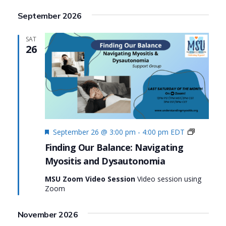
Search
View
Select
September 2026
date.
and
Navi
Views
SAT
26
Navigat
Featured
Finding
September 26 @ 3:00 pm
-
4:00 pm
EDT
Our
Finding Our Balance: Navigating
Balance:
Myositis and Dysautonomia
Navigatin
Myositis
MSU Zoom Video Session
Video session using
and
Zoom
Dysauto
November 2026