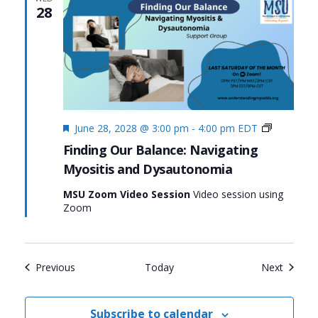
28
Featured
Finding
June 28, 2028 @ 3:00 pm
-
4:00 pm
EDT
Our
Finding Our Balance: Navigating
Balance:
Myositis and Dysautonomia
Navigatin
Myositis
MSU Zoom Video Session
Video session using
and
Zoom
Dysauton
Events
Events
Previous
Today
Next
Subscribe to calendar