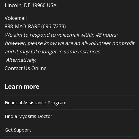
Lincoln, DE 19960 USA
Voicemail:
888-MYO-RARE
(696-7273)
We aim to respond to voicemail within 48 hours;
however, please know we are an all-volunteer nonprofit
and it may take longer in some instances.
Alternatively,
Contact Us Online
Learn more
Financial Assistance Program
Find a Myositis Doctor
Get Support