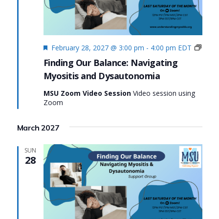
Featured
Findi
February 28, 2027 @ 3:00 pm
-
4:00 pm
EDT
Our
Finding Our Balance: Navigating
Balan
Myositis and Dysautonomia
Navig
Myosi
MSU Zoom Video Session
Video session using
and
Zoom
Dysa
March 2027
SUN
28