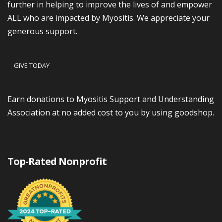
further in helping to improve the lives of and empower
ALL who are impacted by Myositis. We appreciate your
generous support.
GIVE TODAY
Earn donations to Myositis Support and Understanding
Association at no added cost to you by using goodshop.
Top-Rated Nonprofit