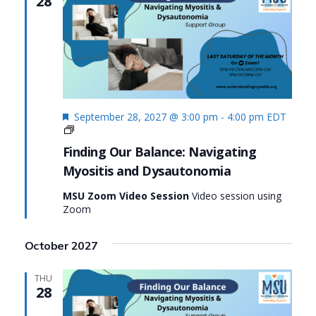
28
Featured
September 28, 2027 @ 3:00 pm
-
4:00 pm
EDT
Finding
Our
Finding Our Balance: Navigating
Balance:
Myositis and Dysautonomia
Navigating
Myositis
MSU Zoom Video Session
Video session using
and
Zoom
Dysautonomia
October 2027
THU
28