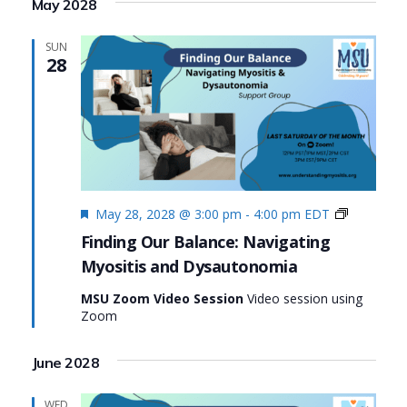
May 2028
SUN
28
Featured
Finding
May 28, 2028 @ 3:00 pm
-
4:00 pm
EDT
Our
Finding Our Balance: Navigating
Balance:
Myositis and Dysautonomia
Navigatin
Myositis
MSU Zoom Video Session
Video session using
and
Zoom
Dysauton
June 2028
WED