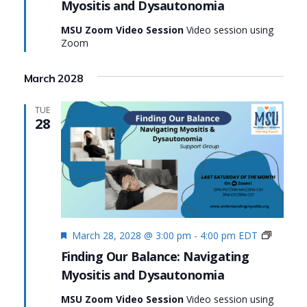
Myositis and Dysautonomia
Navig
Myosi
MSU Zoom Video Session
Video session using
and
Zoom
Dysa
March 2028
TUE
28
Featured
Finding
March 28, 2028 @ 3:00 pm
-
4:00 pm
EDT
Our
Finding Our Balance: Navigating
Balance
Myositis and Dysautonomia
Navigat
Myositi
MSU Zoom Video Session
Video session using
and