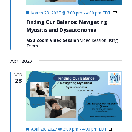
Featured
Finding
March 28, 2027 @ 3:00 pm
-
4:00 pm
EDT
Our
Finding Our Balance: Navigating
Balance
Myositis and Dysautonomia
Navigat
Myositi
MSU Zoom Video Session
Video session using
and
Zoom
Dysaut
April 2027
WED
28
Featured
Finding
April 28, 2027 @ 3:00 pm
-
4:00 pm
EDT