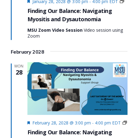
Featured
Finding
January 28, 2028 @ 3:00 pm
-
4:00 pm
EDT
Our
Finding Our Balance: Navigating
Balanc
Myositis and Dysautonomia
Naviga
Myosit
MSU Zoom Video Session
Video session using
and
Zoom
Dysau
February 2028
MON
28
Featured
Findi
February 28, 2028 @ 3:00 pm
-
4:00 pm
EDT
Our
Finding Our Balance: Navigating
Balan