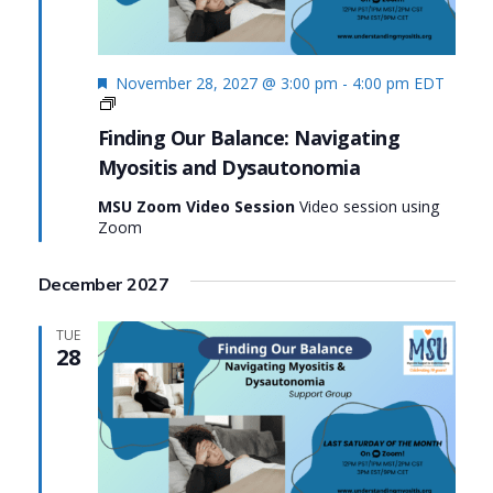
Featured
November 28, 2027 @ 3:00 pm
-
4:00 pm
EDT
Finding
Our
Finding Our Balance: Navigating
Balance:
Myositis and Dysautonomia
Navigating
Myositis
MSU Zoom Video Session
Video session using
and
Zoom
Dysautonomia
December 2027
TUE
28