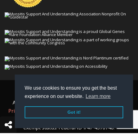
We use cookies to ensure you get the best
© 2026 Myositis Support and Understanding
experience on our website.
Learn more
Association (MSU). All rights reserved. | View our
Privacy Policy,
Terms
, and
Non-Discrimination policy
.
Got it!
MSU is a charitable organization with 501(c)(3) tax-
exempt status. Federal ID #47-4570748.