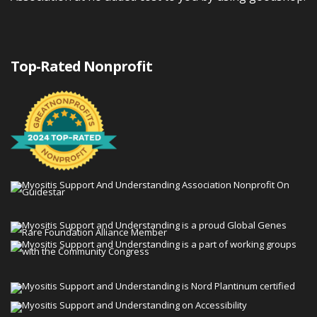
Top-Rated Nonprofit