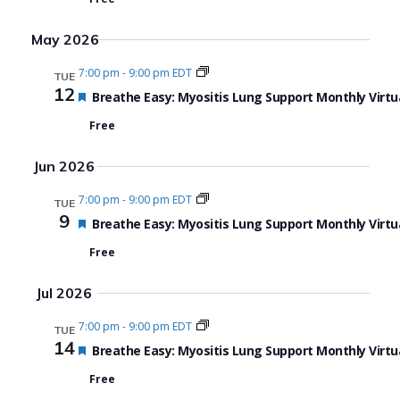
May 2026
7:00 pm
-
9:00 pm EDT
TUE
12
Featured
Breathe Easy: Myositis Lung Support Monthly Virtu
Free
Jun 2026
7:00 pm
-
9:00 pm EDT
TUE
9
Featured
Breathe Easy: Myositis Lung Support Monthly Virtu
Free
Jul 2026
7:00 pm
-
9:00 pm EDT
TUE
14
Featured
Breathe Easy: Myositis Lung Support Monthly Virtu
Free