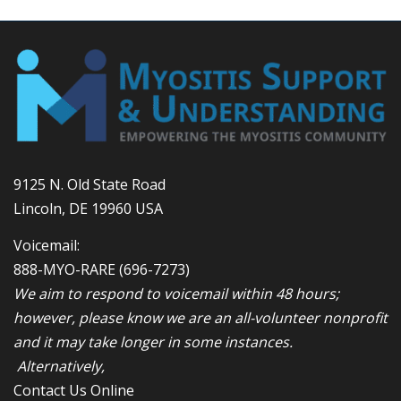
9125 N. Old State Road
Lincoln, DE 19960 USA
Voicemail:
888-MYO-RARE
(696-7273)
We aim to respond to voicemail within 48 hours;
however, please know we are an all-volunteer nonprofit
and it may take longer in some instances.
Alternatively,
Contact Us Online