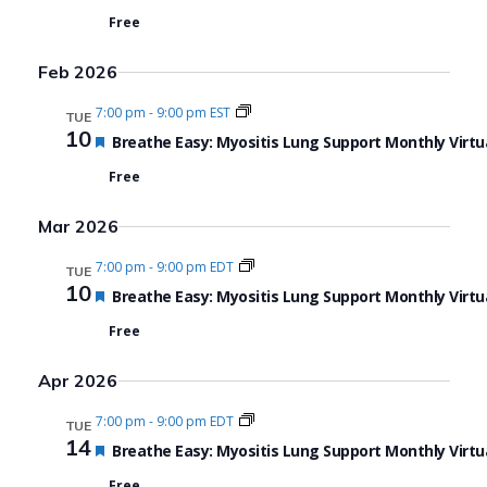
Free
Feb 2026
7:00 pm
-
9:00 pm EST
TUE
10
Featured
Breathe Easy: Myositis Lung Support Monthly Virtu
Free
Mar 2026
7:00 pm
-
9:00 pm EDT
TUE
10
Featured
Breathe Easy: Myositis Lung Support Monthly Virtu
Free
Apr 2026
7:00 pm
-
9:00 pm EDT
TUE
14
Featured
Breathe Easy: Myositis Lung Support Monthly Virtu
Free