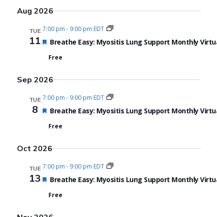
Aug 2026
7:00 pm
-
9:00 pm EDT
TUE
11
Featured
Breathe Easy: Myositis Lung Support Monthly Virtu
Free
Sep 2026
7:00 pm
-
9:00 pm EDT
TUE
8
Featured
Breathe Easy: Myositis Lung Support Monthly Virtu
Free
Oct 2026
7:00 pm
-
9:00 pm EDT
TUE
13
Featured
Breathe Easy: Myositis Lung Support Monthly Virtu
Free