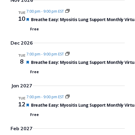
Nov 2026
7:00 pm
-
9:00 pm EST
TUE
10
Featured
Breathe Easy: Myositis Lung Support Monthly Virtu
Free
Dec 2026
7:00 pm
-
9:00 pm EST
TUE
8
Featured
Breathe Easy: Myositis Lung Support Monthly Virtu
Free
Jan 2027
7:00 pm
-
9:00 pm EST
TUE
12
Featured
Breathe Easy: Myositis Lung Support Monthly Virtu
Free
Feb 2027