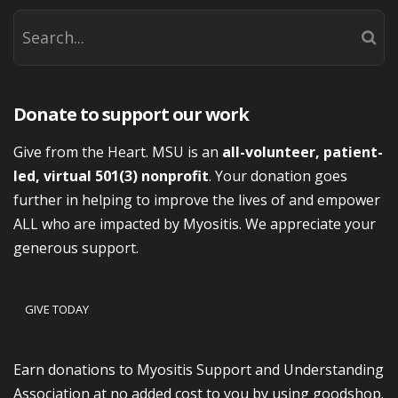
Donate to support our work
Give from the Heart. MSU is an
all-volunteer, patient-
led, virtual 501(3) nonprofit
. Your donation goes
further in helping to improve the lives of and empower
ALL who are impacted by Myositis. We appreciate your
generous support.
GIVE TODAY
Earn donations to Myositis Support and Understanding
Association at no added cost to you by using goodshop.