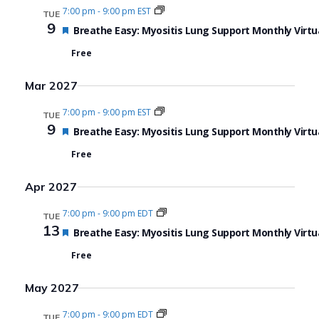
7:00 pm
-
9:00 pm EST
TUE
9
Featured
Breathe Easy: Myositis Lung Support Monthly Virtu
Free
Mar 2027
7:00 pm
-
9:00 pm EST
TUE
9
Featured
Breathe Easy: Myositis Lung Support Monthly Virtu
Free
Apr 2027
7:00 pm
-
9:00 pm EDT
TUE
13
Featured
Breathe Easy: Myositis Lung Support Monthly Virtu
Free
May 2027
7:00 pm
-
9:00 pm EDT
TUE