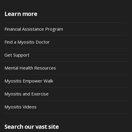
Learn more
Financial Assistance Program
Find a Myositis Doctor
Get Support
Mental Health Resources
Myositis Empower Walk
Myositis and Exercise
Myositis Videos
Search our vast site