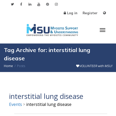
Log in
Register
Toggl
Tag Archive for: interstitial lung
disease
Home
Posts
VOLUNTEER with MSU!
naviga
interstitial lung disease
Events
interstitial lung disease