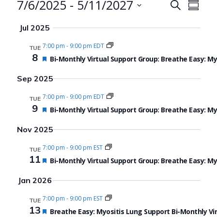
Events
7/6/2025
 - 
5/11/2027
Events
Even
Search
Summa
Search
View
Select
Jul 2025
date.
and
Navi
7:00 pm
-
9:00 pm EDT
TUE
Views
8
Featured
Bi-Monthly Virtual Support Group: Breathe Easy: M
Navigat
Sep 2025
7:00 pm
-
9:00 pm EDT
TUE
9
Featured
Bi-Monthly Virtual Support Group: Breathe Easy: M
Nov 2025
7:00 pm
-
9:00 pm EST
TUE
11
Featured
Bi-Monthly Virtual Support Group: Breathe Easy: M
Jan 2026
7:00 pm
-
9:00 pm EST
TUE
13
Featured
Breathe Easy: Myositis Lung Support Bi-Monthly Vi