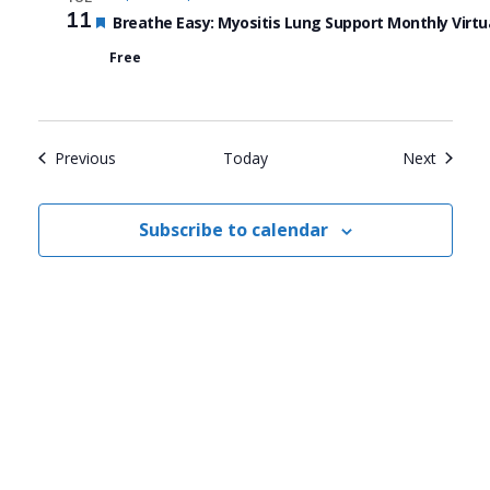
11
Featured
Breathe Easy: Myositis Lung Support Monthly Virtu
Free
Events
Events
Previous
Today
Next
Subscribe to calendar