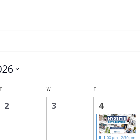
026
T
TUESDAY
W
WEDNESDAY
T
THURSDAY
0
0
1
2
3
4
events,
events,
event,
Featured
1:00 pm
-
2:30 pm