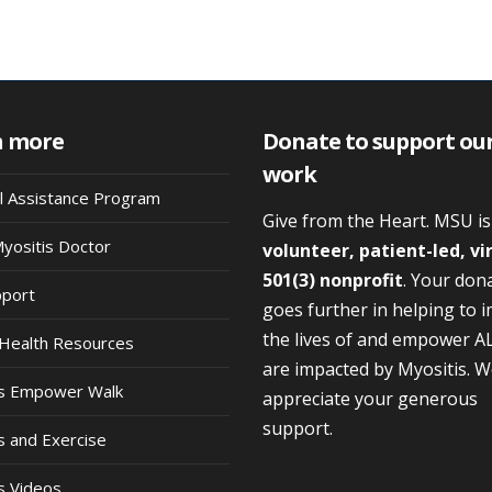
n more
Donate to support ou
work
al Assistance Program
Give from the Heart. MSU i
Myositis Doctor
volunteer, patient-led, vi
501(3) nonprofit
. Your don
pport
goes further in helping to 
the lives of and empower A
Health Resources
are impacted by Myositis. 
is Empower Walk
appreciate your generous
support.
s and Exercise
s Videos