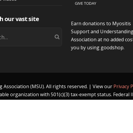
GIVE TODAY
h our vast site
Earn donations to Myositis
Support and Understandin
Association at no added cos
you by using goodshop.
Association (MSU). All rights reserved. | View our
Privacy P
able organization with 501(c)(3) tax-exempt status. Federal