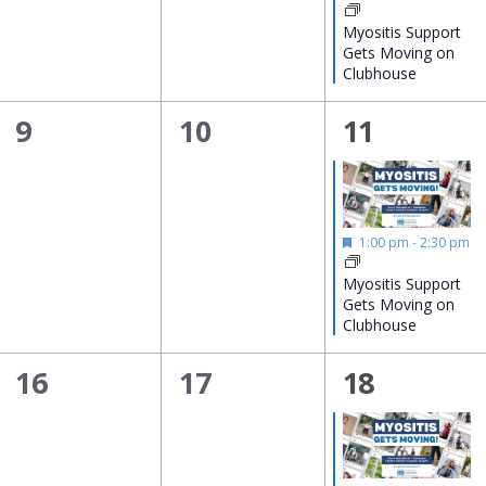
Myositis Support
Gets Moving on
Clubhouse
0
0
1
9
10
11
events,
events,
event,
Featured
1:00 pm
-
2:30 pm
Myositis Support
Gets Moving on
Clubhouse
0
0
1
16
17
18
events,
events,
event,