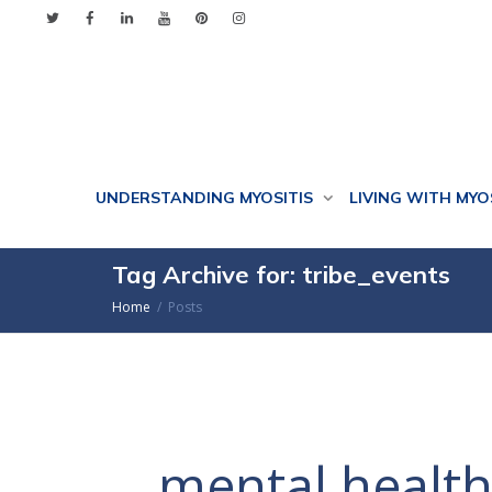
UNDERSTANDING MYOSITIS
LIVING WITH MYO
Tag Archive for: tribe_events
Home
Posts
mental healt