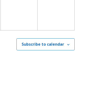
Subscribe to calendar