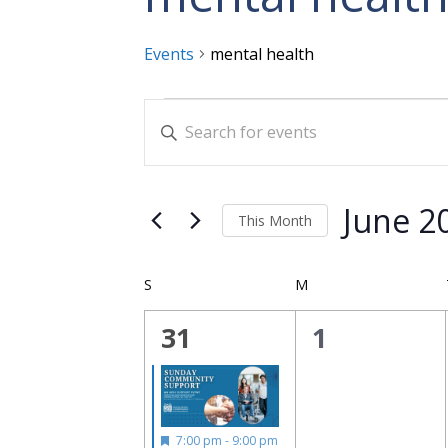
Events
mental health
Events
Events
Enter
Search
Keyword.
and
Search
for
Views
June 2
This Month
Events
Navigation
Select
by
date.
Calendar
Keyword.
S
SUNDAY
M
MONDAY
of
1
0
31
1
Events
event,
events,
Featured
7:00 pm
-
9:00 pm