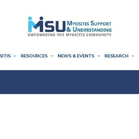
SITIS
RESOURCES
NEWS & EVENTS
RESEARCH
h