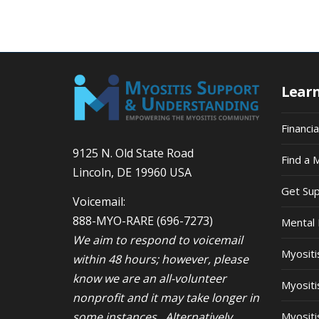
Lear
Financi
9125 N. Old State Road
Find a 
Lincoln, DE 19960 USA
Get Su
Voicemail:
888-MYO-RARE
(696-7273)
Mental 
We aim to respond to voicemail
Myosit
within 48 hours; however, please
know we are an all-volunteer
Myositi
nonprofit and it may take longer in
some instances. Alternatively,
Myositi