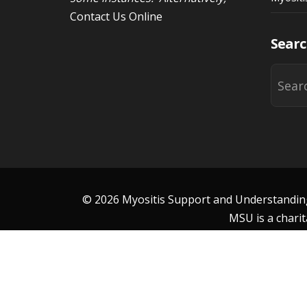
Contact Us Online
Searc
© 2026 Myositis Support and Understanding 
MSU is a charit