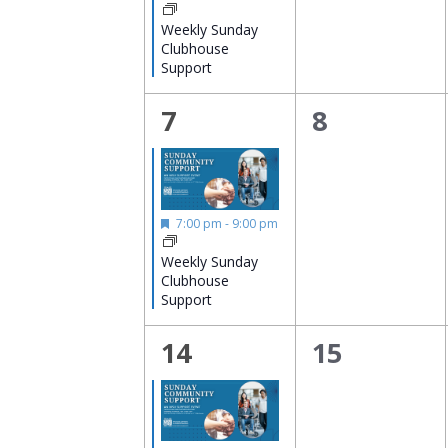
Weekly Sunday
Clubhouse
Support
1
0
7
8
event,
events,
Featured
7:00 pm
-
9:00 pm
Weekly Sunday
Clubhouse
Support
1
0
14
15
event,
events,