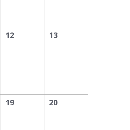
0
0
12
13
events,
events,
0
0
19
20
events,
events,