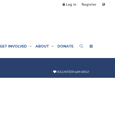
Log in
Register
GET INVOLVED
ABOUT
DONATE
VOLUNTEER with MSU!