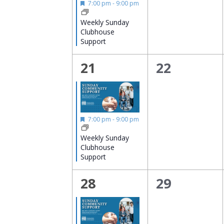
Featured
7:00 pm
-
9:00 pm
Weekly Sunday
Clubhouse
Support
1
0
21
22
event,
events,
Featured
7:00 pm
-
9:00 pm
Weekly Sunday
Clubhouse
Support
1
0
28
29
event,
events,