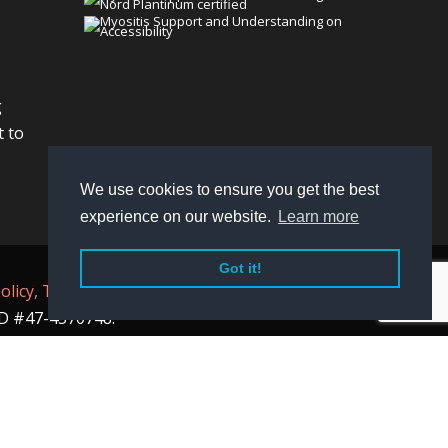
g
t to
We use cookies to ensure you get the best
experience on our website.
Learn more
Got it!
olicy,
Terms
, and
Non-Discrimination policy
.
 ID #47-4570748.