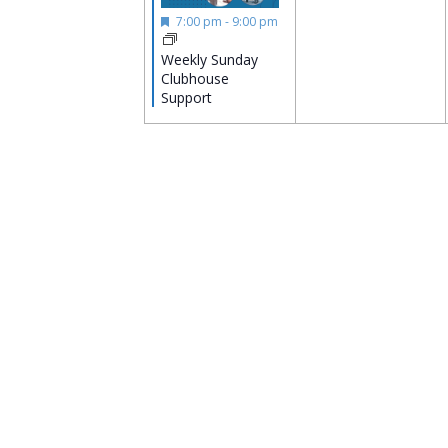
Featured
7:00 pm
-
9:00 pm
Weekly Sunday
Clubhouse
Support