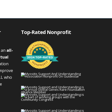
r
Top-Rated Nonprofit
s an
all-
rtual
ation
improve
LL who
We