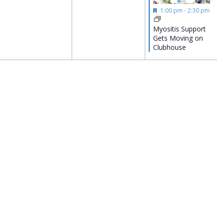
Featured
1:00 pm
-
2:30 pm
Myositis Support
Gets Moving on
Clubhouse