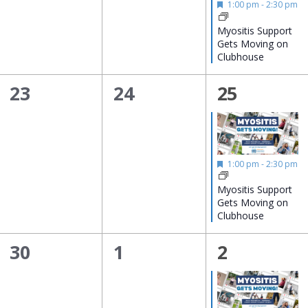
Featured
1:00 pm
-
2:30 pm
Myositis Support
Gets Moving on
Clubhouse
0
0
1
23
24
25
events,
events,
event,
Featured
1:00 pm
-
2:30 pm
Myositis Support
Gets Moving on
Clubhouse
0
0
1
30
1
2
events,
events,
event,