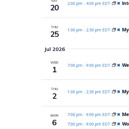
SAT
Fea
Int
2:00 pm
-
4:00 pm EDT
20
THU
Fea
Myo
1:00 pm
-
2:30 pm EDT
25
Jul 2026
WED
Fea
We
7:00 pm
-
9:00 pm EDT
1
THU
Fea
Myo
1:00 pm
-
2:30 pm EDT
2
Fea
Me
7:00 pm
-
9:00 pm EDT
MON
6
Fea
Wom
7:00 pm
-
9:00 pm EDT