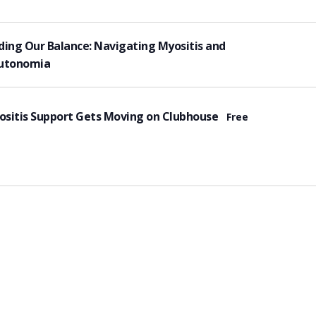
tured
ding Our Balance: Navigating Myositis and
utonomia
tured
sitis Support Gets Moving on Clubhouse
Free