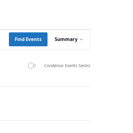
Event
Find Events
Summary
Views
Navigation
Condense Events Series