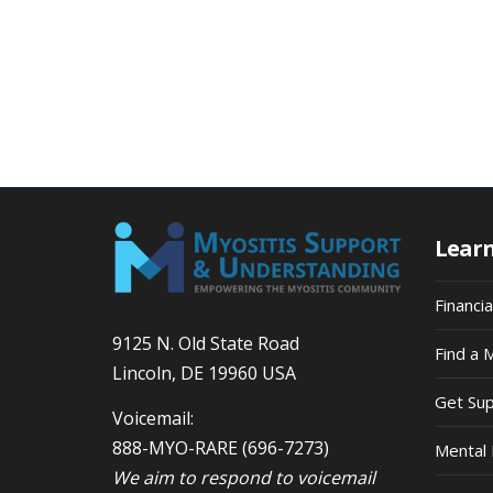
Lear
Financi
9125 N. Old State Road
Find a 
Lincoln, DE 19960 USA
Get Su
Voicemail:
888-MYO-RARE
(696-7273)
Mental 
We aim to respond to voicemail