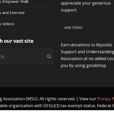
is Empower Walk
appreciate your generous
support.
s and Exercise
s Videos
GIVE TODAY
h our vast site
Earn donations to Myositis
Support and Understandin
Association at no added cos
you by using goodshop.
Association (MSU). All rights reserved. | View our
Privacy P
able organization with 501(c)(3) tax-exempt status. Federal