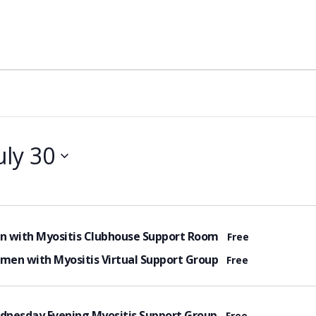
uly 30
tured
n with Myositis Clubhouse Support Room
Free
tured
en with Myositis Virtual Support Group
Free
tured
dnesday Evening Myositis Support Group
Free