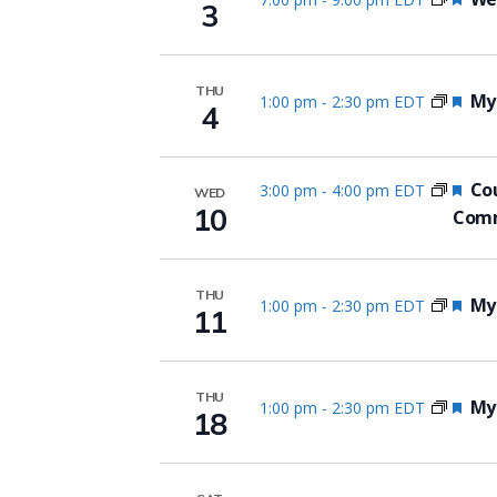
3
THU
Fea
Myo
1:00 pm
-
2:30 pm EDT
4
Fea
Cou
3:00 pm
-
4:00 pm EDT
WED
10
Comm
THU
Fea
Myo
1:00 pm
-
2:30 pm EDT
11
THU
Fea
Myo
1:00 pm
-
2:30 pm EDT
18