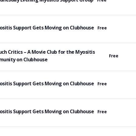
tured
sitis Support Gets Moving on Clubhouse
Free
tured
ch Critics – A Movie Club for the Myositis
Free
unity on Clubhouse
tured
sitis Support Gets Moving on Clubhouse
Free
tured
sitis Support Gets Moving on Clubhouse
Free