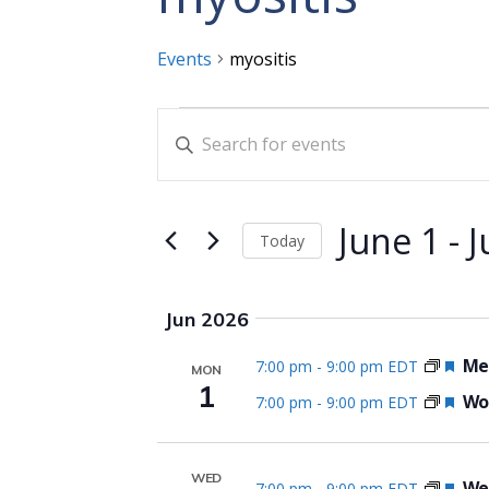
Events
myositis
Events
Events
Enter
Search
Keyword.
and
Search
for
Views
June 1
 - 
J
Today
Events
Navigation
Select
by
date.
Keyword.
Jun 2026
Fea
Me
7:00 pm
-
9:00 pm EDT
MON
1
Fea
Wom
7:00 pm
-
9:00 pm EDT
WED
Fea
We
7:00 pm
-
9:00 pm EDT