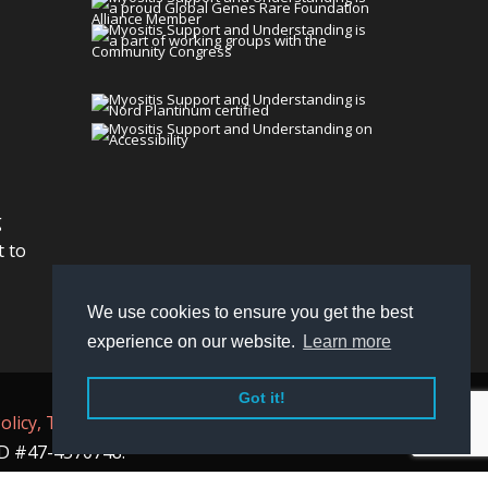
g
t to
We use cookies to ensure you get the best
experience on our website.
Learn more
Got it!
olicy,
Terms
, and
Non-Discrimination policy
.
 ID #47-4570748.