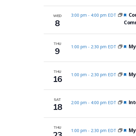
Fea
Cou
3:00 pm
-
4:00 pm EDT
WED
8
Comm
THU
Fea
Myo
1:00 pm
-
2:30 pm EDT
9
THU
Fea
Myo
1:00 pm
-
2:30 pm EDT
16
SAT
Fea
Int
2:00 pm
-
4:00 pm EDT
18
THU
Fea
Myo
1:00 pm
-
2:30 pm EDT
23