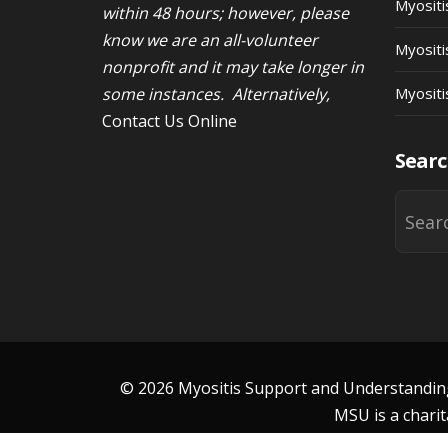
Myosit
within 48 hours; however, please
know we are an all-volunteer
Myositi
nonprofit and it may take longer in
some instances. Alternatively,
Myositi
Contact Us Online
Searc
© 2026 Myositis Support and Understanding 
MSU is a charit