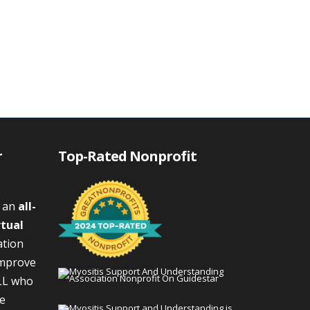
r
Top-Rated Nonprofit
s an
all-
rtual
ation
improve
LL who
We