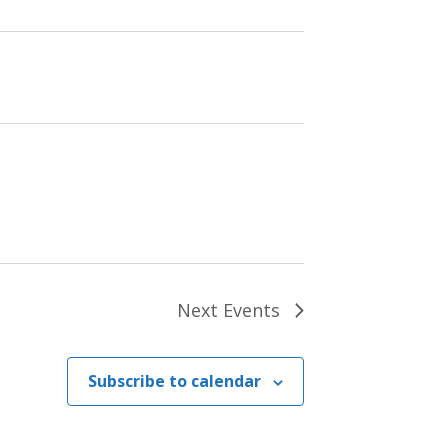
Next
Events
Subscribe to calendar