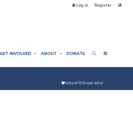
Log in
Register
GET INVOLVED
ABOUT
DONATE
VOLUNTEER with MSU!