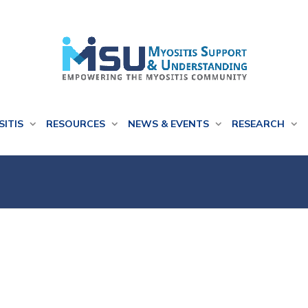
SITIS
RESOURCES
NEWS & EVENTS
RESEARCH