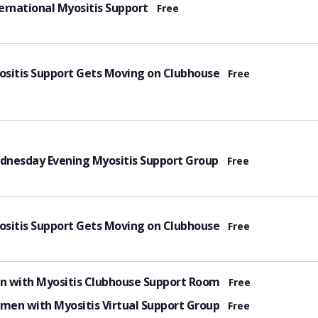
tured
ernational Myositis Support
Free
tured
sitis Support Gets Moving on Clubhouse
Free
tured
dnesday Evening Myositis Support Group
Free
tured
sitis Support Gets Moving on Clubhouse
Free
tured
n with Myositis Clubhouse Support Room
Free
tured
en with Myositis Virtual Support Group
Free