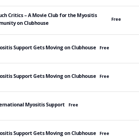
tured
ch Critics – A Movie Club for the Myositis
Free
unity on Clubhouse
tured
sitis Support Gets Moving on Clubhouse
Free
tured
sitis Support Gets Moving on Clubhouse
Free
tured
ernational Myositis Support
Free
tured
sitis Support Gets Moving on Clubhouse
Free