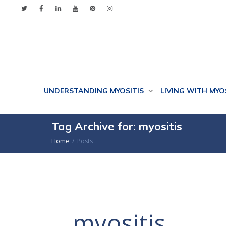
UNDERSTANDING MYOSITIS
LIVING WITH MYO
Tag Archive for: myositis
Home
Posts
myositis