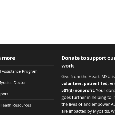
n more
Donate to support ou
work
al Assistance Program
Give from the Heart. MSU i
Myositis Doctor
volunteer, patient-led, vi
501(3) nonprofit
. Your don
pport
goes further in helping to 
the lives of and empower A
Health Resources
are impacted by Myositis. 