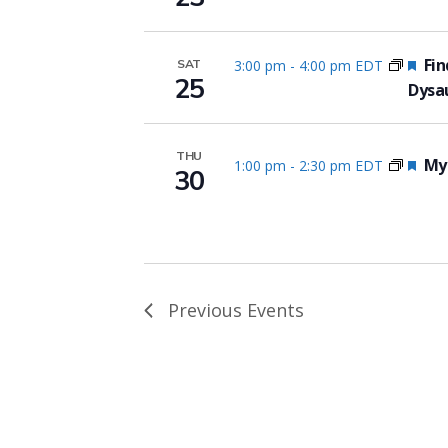
Fea
Fin
3:00 pm
-
4:00 pm EDT
SAT
25
Dysa
THU
Fea
Myo
1:00 pm
-
2:30 pm EDT
30
Previous
Events