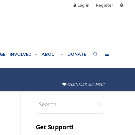
Log in
Register
GET INVOLVED
ABOUT
DONATE
VOLUNTEER with MSU!
Get Support!