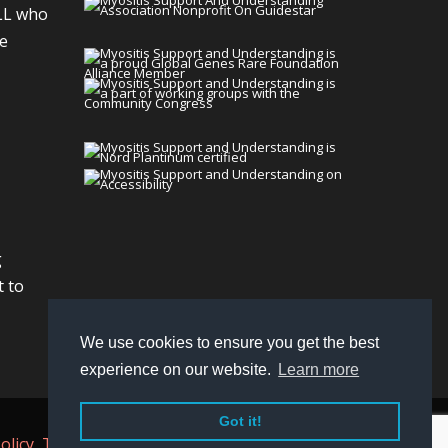
LL who
We
g
t to
We use cookies to ensure you get the best
experience on our website.
Learn more
Got it!
olicy,
Terms
, and
Non-Discrimination policy
.