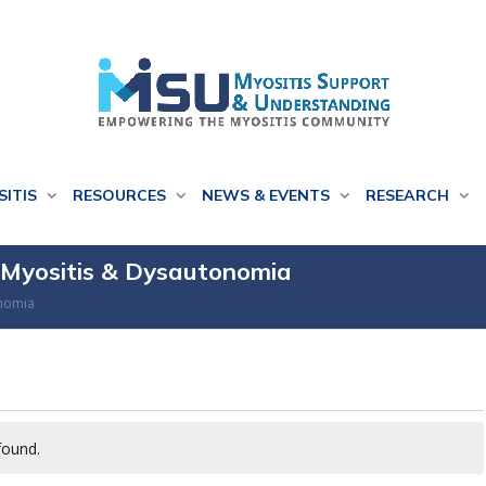
SITIS
RESOURCES
NEWS & EVENTS
RESEARCH
g Myositis & Dysautonomia
onomia
found.