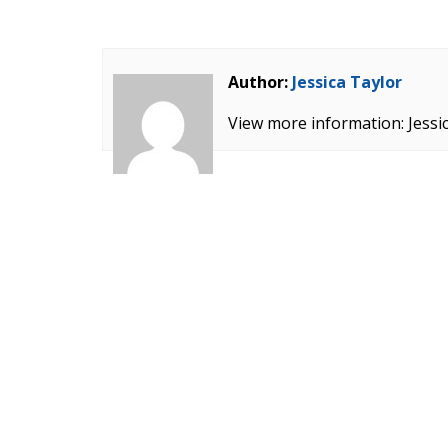
Author:
Jessica Taylor
View more information: Jessi