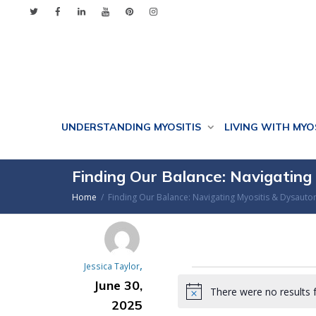
UNDERSTANDING MYOSITIS
LIVING WITH MYO
Finding Our Balance: Navigatin
Home
Finding Our Balance: Navigating Myositis & Dysaut
,
Jessica Taylor
Events
June 30,
There were no results 
Notice
2025