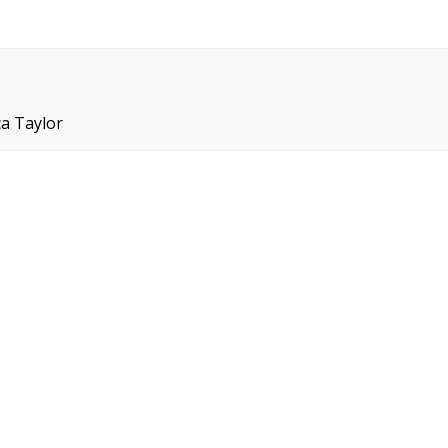
ca Taylor