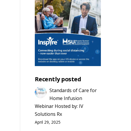
s
vent
mmary
h
iews
avigation
s
s
ation
Recently posted
Standards of Care for
Home Infusion
Webinar Hosted by: IV
Solutions Rx
April 29, 2025