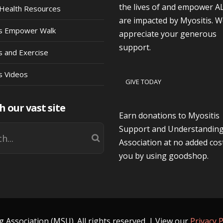
the lives of and empower A
Health Resources
are impacted by Myositis. 
is Empower Walk
appreciate your generous
support.
s and Exercise
s Videos
GIVE TODAY
h our vast site
Earn donations to Myositis
Support and Understandin
Association at no added cos
you by using goodshop.
Association (MSU). All rights reserved. | View our
Privacy P