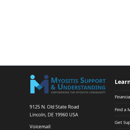
Lear
Financi
9125 N. Old State Road
Find a 
Lincoln, DE 19960 USA
Get Su
Voicemail: