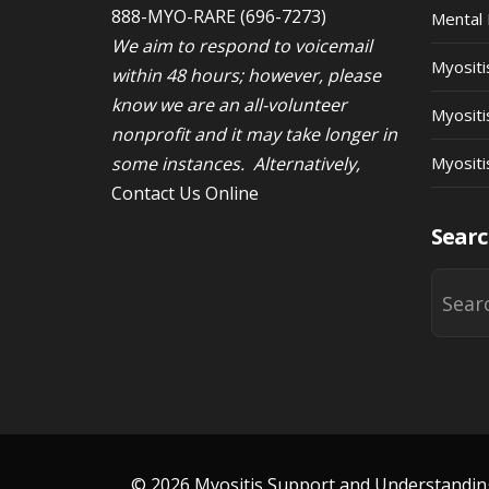
888-MYO-RARE
(696-7273)
Mental 
We aim to respond to voicemail
Myosit
within 48 hours; however, please
know we are an all-volunteer
Myositi
nonprofit and it may take longer in
some instances. Alternatively,
Myositi
Contact Us Online
Searc
© 2026 Myositis Support and Understanding 