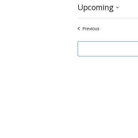
Upcoming
Select
date.
Events
Previous