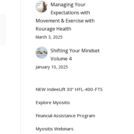
Managing Your
Expectations with
Movement & Exercise with
Kourage Health
March 3, 2025
Shifting Your Mindset
Volume 4
January 10, 2025
NEW IndeeLift 30” HFL-400-FTS
Explore Myositis
Financial Assistance Program
Myositis Webinars