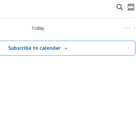
Event
E
Search
Su
Searc
V
and
N
Today
Next
Event
View
Navig
Subscribe to calendar