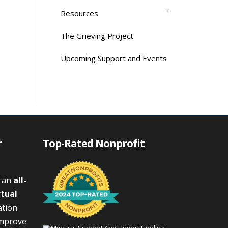
Resources
The Grieving Project
Upcoming Support and Events
r
Top-Rated Nonprofit
s an
all-
rtual
ation
improve