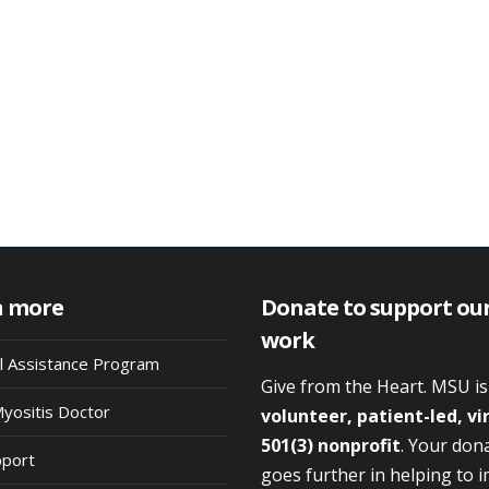
n more
Donate to support ou
work
al Assistance Program
Give from the Heart. MSU i
Myositis Doctor
volunteer, patient-led, vi
501(3) nonprofit
. Your don
pport
goes further in helping to 