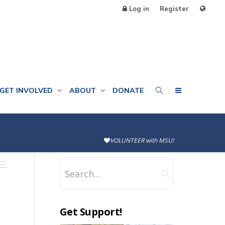
Log in
Register
GET INVOLVED
ABOUT
DONATE
VOLUNTEER with MSU!
Get Support!