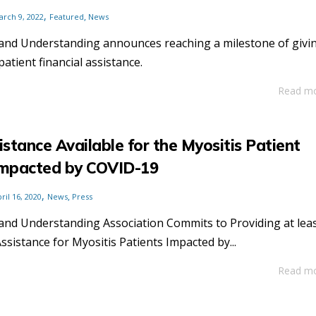
,
,
arch 9, 2022
Featured
News
and Understanding announces reaching a milestone of givi
patient financial assistance.
Read m
istance Available for the Myositis Patient
mpacted by COVID-19
,
,
ril 16, 2020
News
Press
and Understanding Association Commits to Providing at lea
Assistance for Myositis Patients Impacted by...
Read m