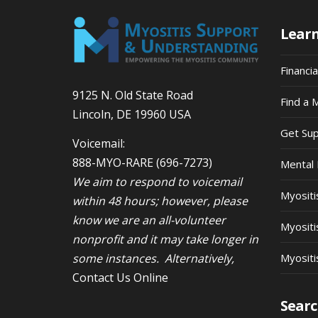
Lear
Financi
9125 N. Old State Road
Find a 
Lincoln, DE 19960 USA
Get Su
Voicemail:
888-MYO-RARE
(696-7273)
Mental 
We aim to respond to voicemail
Myosit
within 48 hours; however, please
know we are an all-volunteer
Myositi
nonprofit and it may take longer in
some instances. Alternatively,
Myositi
Contact Us Online
Searc