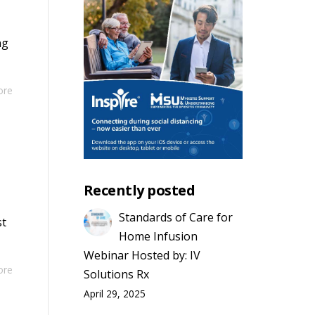
ng
ore
Recently posted
Standards of Care for
st
Home Infusion
Webinar Hosted by: IV
ore
Solutions Rx
April 29, 2025