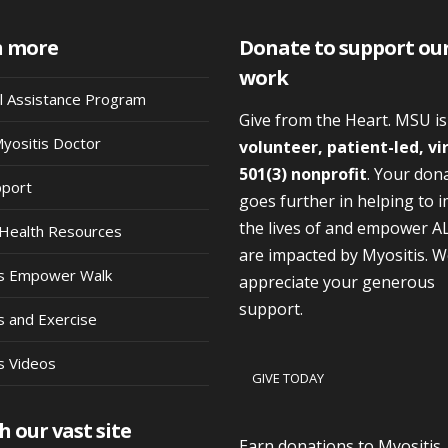
n more
Donate to support ou
work
al Assistance Program
Give from the Heart. MSU i
Myositis Doctor
volunteer, patient-led, vi
501(3) nonprofit
. Your don
pport
goes further in helping to 
the lives of and empower A
Health Resources
are impacted by Myositis. 
is Empower Walk
appreciate your generous
support.
s and Exercise
s Videos
GIVE TODAY
h our vast site
Earn donations to Myositis