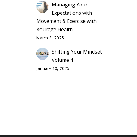
Managing Your
Expectations with
Movement & Exercise with
Kourage Health
March 3, 2025
Shifting Your Mindset
Volume 4
January 10, 2025