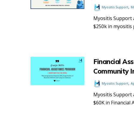
,
Myositis Support
M
Myositis Support 
$250k in myositis 
Financial Ass
Community I
,
Myositis Support
Ap
Myositis Support 
$60K in Financial 