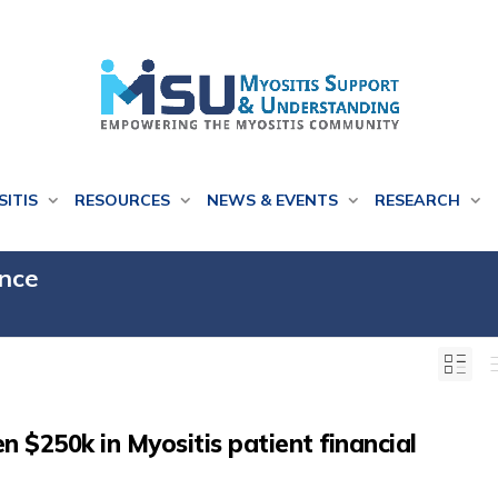
SITIS
RESOURCES
NEWS & EVENTS
RESEARCH
ance
 $250k in Myositis patient financial