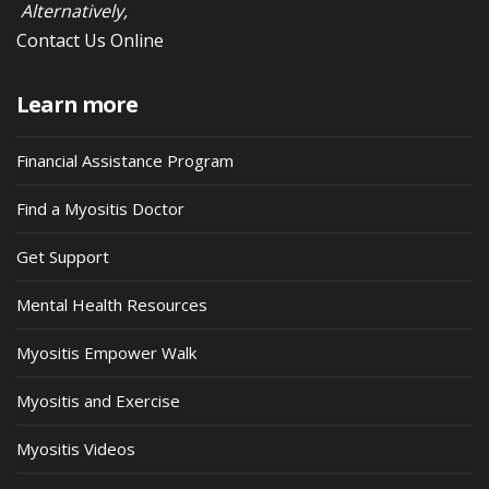
Alternatively,
Contact Us Online
Learn more
Financial Assistance Program
Find a Myositis Doctor
Get Support
Mental Health Resources
Myositis Empower Walk
Myositis and Exercise
Myositis Videos