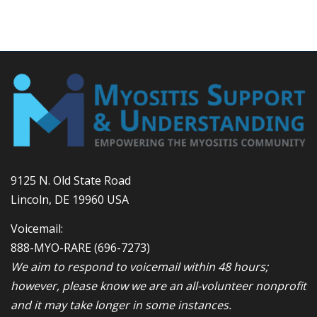
9125 N. Old State Road
Lincoln, DE 19960 USA
Voicemail:
888-MYO-RARE
(696-7273)
We aim to respond to voicemail within 48 hours;
however, please know we are an all-volunteer nonprofit
and it may take longer in some instances.