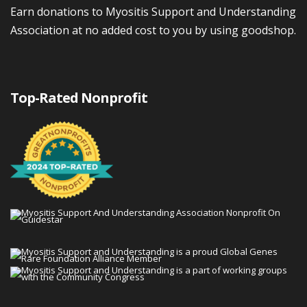
Earn donations to Myositis Support and Understanding
Association at no added cost to you by using goodshop.
Top-Rated Nonprofit