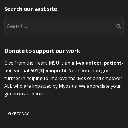
Search our vast site
Donate to support our work
Give from the Heart. MSU is an
all-volunteer, patient-
led, virtual 501(3) nonprofit
. Your donation goes
further in helping to improve the lives of and empower
ALL who are impacted by Myositis. We appreciate your
generous support.
GIVE TODAY