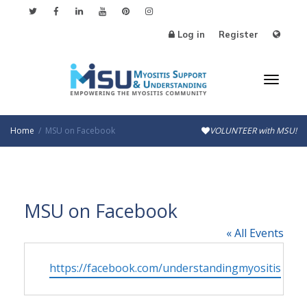
Log in
Register
Toggl
Home
MSU on Facebook
VOLUNTEER with MSU!
naviga
MSU on Facebook
« All Events
Website
https://facebook.com/understandingmyositis