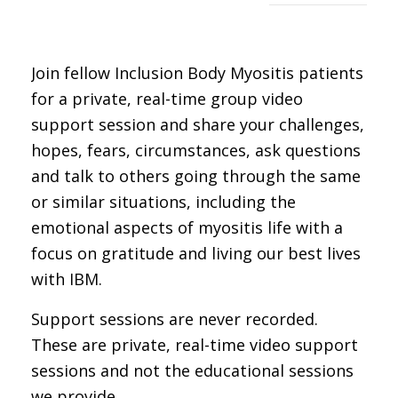
Join fellow Inclusion Body Myositis patients
for a private, real-time group video
support session and share your challenges,
hopes, fears, circumstances, ask questions
and talk to others going through the same
or similar situations, including the
emotional aspects of myositis life with a
focus on gratitude and living our best lives
with IBM.
Support sessions are never recorded.
These are private, real-time video support
sessions and not the educational sessions
we provide.