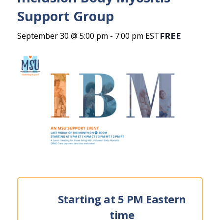
Support Group
FREE
September 30 @ 5:00 pm
-
7:00 pm
EST
Starting at 5 PM Eastern
time