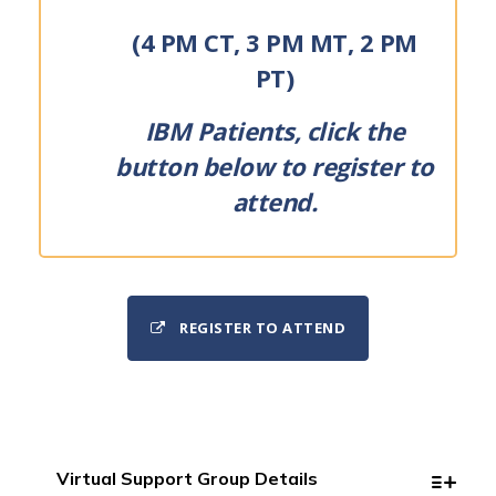
(4 PM CT, 3 PM MT, 2 PM
PT)
IBM Patients, click the
button below to register to
attend.
REGISTER TO ATTEND
Virtual Support Group Details