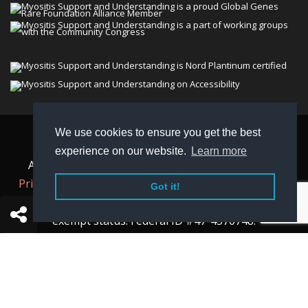
We use cookies to ensure you get the best
© 2026 Myositis Support and Understanding
experience on our website.
Learn more
Association (MSU). All rights reserved. | View our
Privacy Policy,
Terms
, and
Non-Discrimination policy
.
Got it!
MSU is a charitable organization with 501(c)(3) tax-
exempt status. Federal ID #47-4570748.