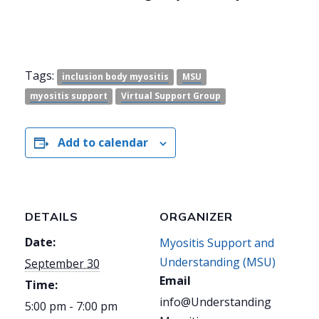
Tags:
inclusion body myositis
MSU
myositis support
Virtual Support Group
Add to calendar
DETAILS
ORGANIZER
Date:
Myositis Support and
Understanding (MSU)
September 30
Email
Time:
info@Understanding
5:00 pm - 7:00 pm