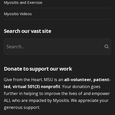
Myositis and Exercise
Myositis Videos
Search our vast site
Donate to support our work
Give from the Heart. MSU is an
all-volunteer, patient-
led, virtual 501(3) nonprofit
. Your donation goes
further in helping to improve the lives of and empower
ALL who are impacted by Myositis. We appreciate your
generous support.