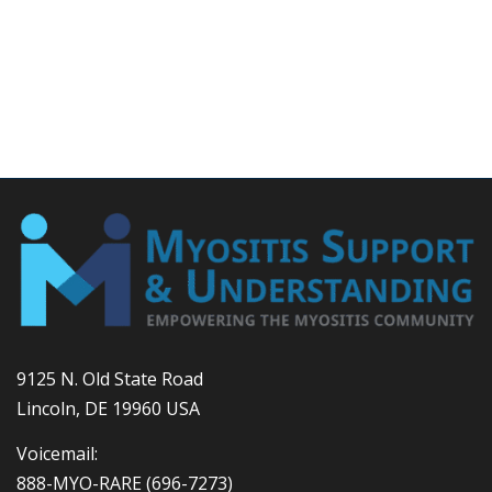
9125 N. Old State Road
Lincoln, DE 19960 USA
Voicemail:
888-MYO-RARE
(696-7273)