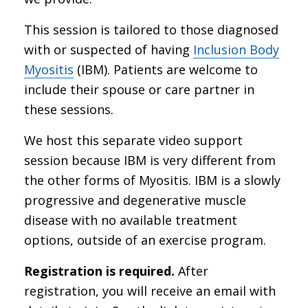
This session is tailored to those diagnosed
with or suspected of having
Inclusion Body
Myositis
(IBM). Patients are welcome to
include their spouse or care partner in
these sessions.
We host this separate video support
session because IBM is very different from
the other forms of Myositis. IBM is a slowly
progressive and degenerative muscle
disease with no available treatment
options, outside of an exercise program.
Registration is required.
After
registration, you will receive an email with