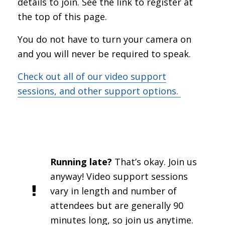
details to join. See the link to register at
the top of this page.
You do not have to turn your camera on
and you will never be required to speak.
Check out all of our video support
sessions, and other support options.
Running late?
That’s okay. Join us
anyway! Video support sessions
vary in length and number of
attendees but are generally 90
minutes long, so join us anytime.