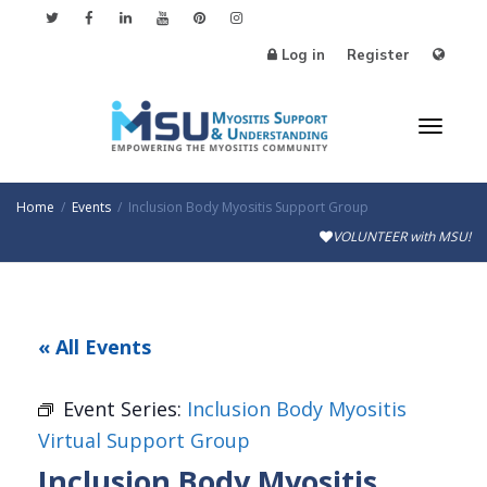
Log in
Register
Toggl
Home
Events
Inclusion Body Myositis Support Group
VOLUNTEER with MSU!
naviga
« All Events
Event Series:
Inclusion Body Myositis
Virtual Support Group
Inclusion Body Myositis