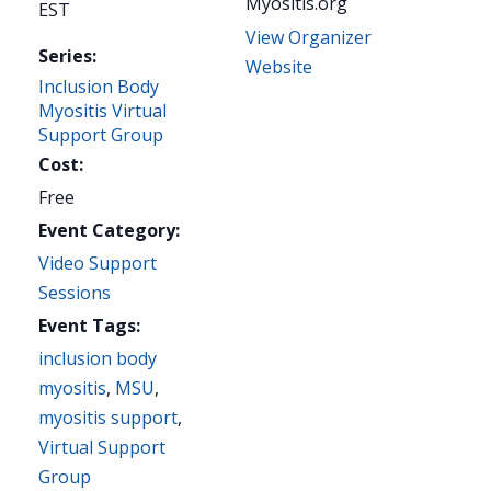
Myositis.org
EST
View Organizer
Series:
Website
Inclusion Body
Myositis Virtual
Support Group
Cost:
Free
Event Category:
Video Support
Sessions
Event Tags:
inclusion body
myositis
,
MSU
,
myositis support
,
Virtual Support
Group