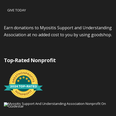
GIVE TODAY
Earn donations to Myositis Support and Understanding
Association at no added cost to you by using goodshop.
Top-Rated Nonprofit