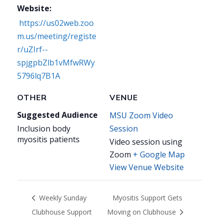
Website:
https://us02web.zoo
m.us/meeting/registe
r/uZIrf--
spjgpbZlb1vMfwRWy
5796lq7B1A
OTHER
VENUE
Suggested Audience
MSU Zoom Video
Inclusion body
Session
myositis patients
Video session using
Zoom
+ Google Map
View Venue Website
Weekly Sunday
Myositis Support Gets
Clubhouse Support
Moving on Clubhouse