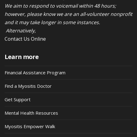
We aim to respond to voicemail within 48 hours;
however, please know we are an all-volunteer nonprofit
and it may take longer in some instances.
Alternatively,
Contact Us Online
Learn more
Financial Assistance Program
Find a Myositis Doctor
Get Support
Mental Health Resources
Myositis Empower Walk