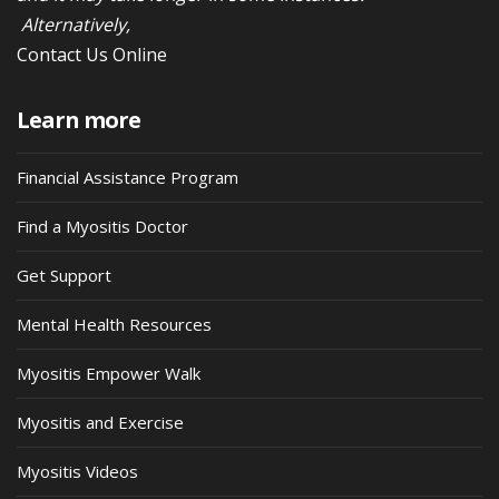
Alternatively,
Contact Us Online
Learn more
Financial Assistance Program
Find a Myositis Doctor
Get Support
Mental Health Resources
Myositis Empower Walk
Myositis and Exercise
Myositis Videos