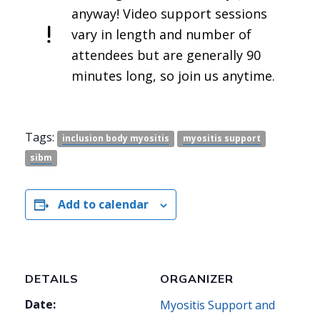
anyway! Video support sessions
vary in length and number of
attendees but are generally 90
minutes long, so join us anytime.
Tags:
inclusion body myositis
myositis support
sibm
Add to calendar
DETAILS
ORGANIZER
Date:
Myositis Support and