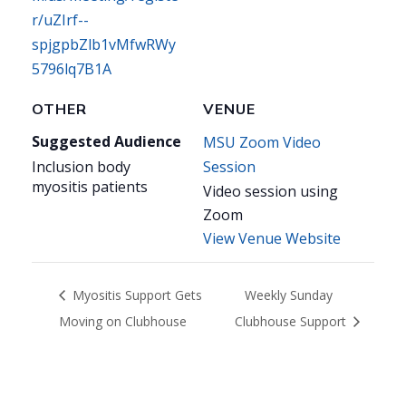
r/uZIrf--
spjgpbZlb1vMfwRWy
5796lq7B1A
OTHER
VENUE
Suggested Audience
MSU Zoom Video
Inclusion body
Session
myositis patients
Video session using
Zoom
View Venue Website
Myositis Support Gets
Weekly Sunday
Moving on Clubhouse
Clubhouse Support