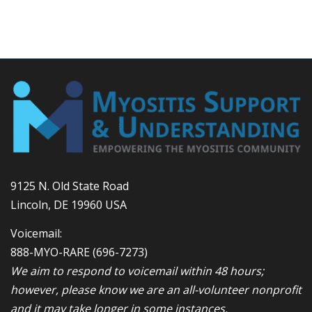
9125 N. Old State Road
Lincoln, DE 19960 USA
Voicemail:
888-MYO-RARE
(696-7273)
We aim to respond to voicemail within 48 hours;
however, please know we are an all-volunteer nonprofit
and it may take longer in some instances.