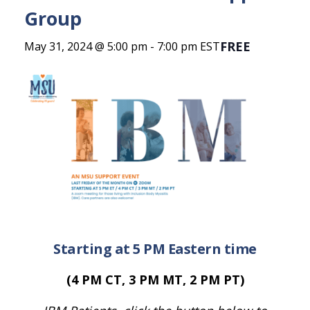
Group
FREE
May 31, 2024 @ 5:00 pm
-
7:00 pm
EST
Starting at 5 PM Eastern time
(4 PM CT, 3 PM MT, 2 PM PT)