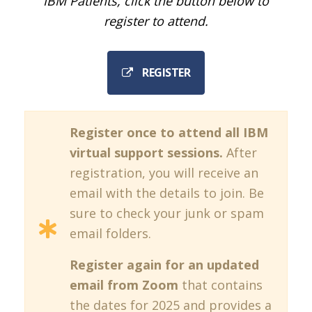
IBM Patients, click the button below to
register to attend.
REGISTER
Register once to attend all IBM
virtual support sessions.
After
registration, you will receive an
email with the details to join. Be
sure to check your junk or spam
email folders.
Register again for an updated
email from Zoom
that contains
the dates for 2025 and provides a