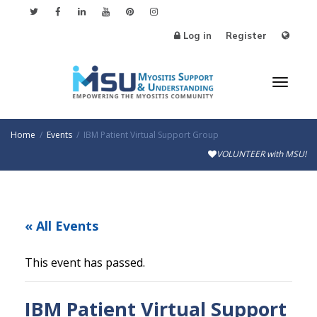
Log in
Register
Toggle
Home
Events
IBM Patient Virtual Support Group
VOLUNTEER with MSU!
« All Events
This event has passed.
IBM Patient Virtual Support