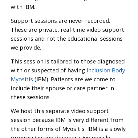
with IBM.
Support sessions are never recorded.
These are private, real-time video support
sessions and not the educational sessions
we provide.
This session is tailored to those diagnosed
with or suspected of having
Inclusion Body
Myositis
(IBM). Patients are welcome to
include their spouse or care partner in
these sessions.
We host this separate video support
session because IBM is very different from
the other forms of Myositis. IBM is a slowly
progressive and degenerative muscle