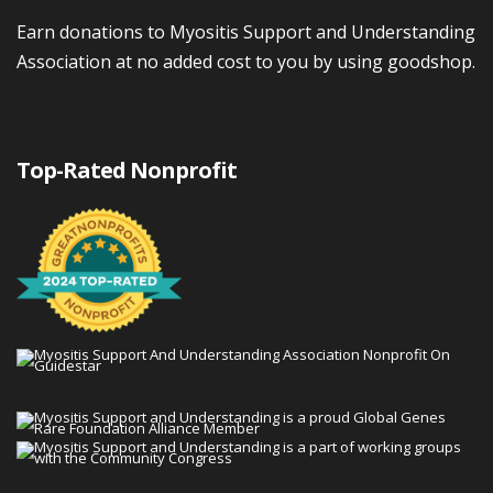
Earn donations to Myositis Support and Understanding
Association at no added cost to you by using goodshop.
Top-Rated Nonprofit