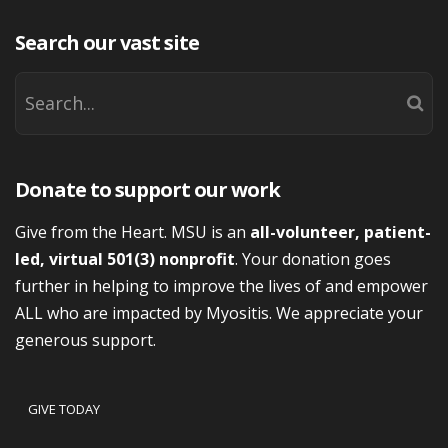
Search our vast site
Donate to support our work
Give from the Heart. MSU is an
all-volunteer, patient-
led, virtual 501(3) nonprofit
. Your donation goes
further in helping to improve the lives of and empower
ALL who are impacted by Myositis. We appreciate your
generous support.
GIVE TODAY