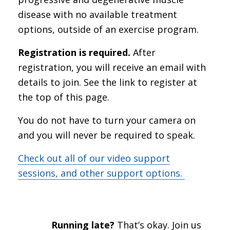
disease with no available treatment
options, outside of an exercise program.
Registration is required.
After
registration, you will receive an email with
details to join. See the link to register at
the top of this page.
You do not have to turn your camera on
and you will never be required to speak.
Check out all of our video support
sessions, and other support options.
Running late?
That’s okay. Join us