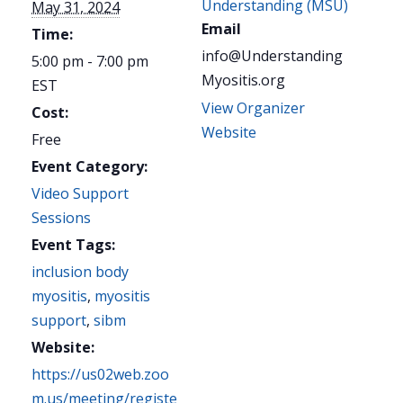
Understanding (MSU)
May 31, 2024
Email
Time:
info@Understanding
5:00 pm - 7:00 pm
Myositis.org
EST
View Organizer
Cost:
Website
Free
Event Category:
Video Support
Sessions
Event Tags:
inclusion body
myositis
,
myositis
support
,
sibm
Website:
https://us02web.zoo
m.us/meeting/registe