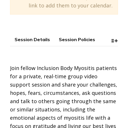
link to add them to your calendar.
Session Details
Session Policies
Join fellow Inclusion Body Myositis patients
for a private, real-time group video
support session and share your challenges,
hopes, fears, circumstances, ask questions
and talk to others going through the same
or similar situations, including the
emotional aspects of myositis life with a
focus on gratitude and living our best lives