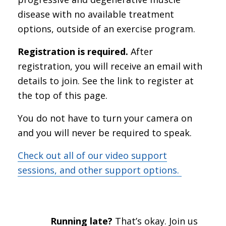
disease with no available treatment
options, outside of an exercise program.
Registration is required.
After
registration, you will receive an email with
details to join. See the link to register at
the top of this page.
You do not have to turn your camera on
and you will never be required to speak.
Check out all of our video support
sessions, and other support options.
Running late?
That’s okay. Join us