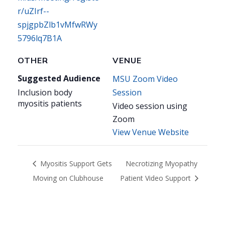
r/uZIrf--
spjgpbZlb1vMfwRWy
5796lq7B1A
OTHER
VENUE
Suggested Audience
MSU Zoom Video
Inclusion body
Session
myositis patients
Video session using
Zoom
View Venue Website
Myositis Support Gets
Necrotizing Myopathy
Moving on Clubhouse
Patient Video Support