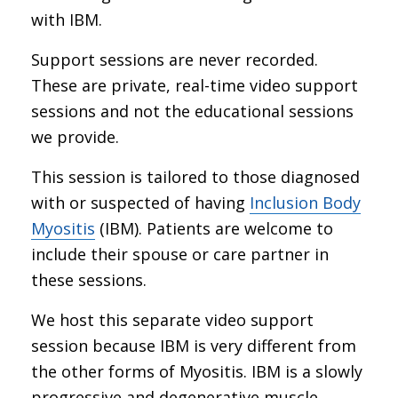
with IBM.
Support sessions are never recorded.
These are private, real-time video support
sessions and not the educational sessions
we provide.
This session is tailored to those diagnosed
with or suspected of having
Inclusion Body
Myositis
(IBM). Patients are welcome to
include their spouse or care partner in
these sessions.
We host this separate video support
session because IBM is very different from
the other forms of Myositis. IBM is a slowly
progressive and degenerative muscle