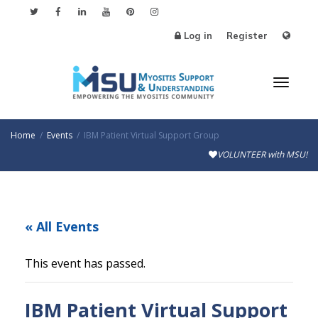
Log in
Register
Toggle
Home
Events
IBM Patient Virtual Support Group
VOLUNTEER with MSU!
« All Events
This event has passed.
IBM Patient Virtual Support