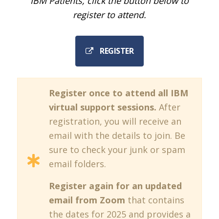
IBM Patients, click the button below to
register to attend.
REGISTER
Register once to attend all IBM
virtual support sessions.
After
registration, you will receive an
email with the details to join. Be
sure to check your junk or spam
email folders.
Register again for an updated
email from Zoom
that contains
the dates for 2025 and provides a