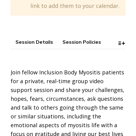
link to add them to your calendar.
Session Details
Session Policies
Join fellow Inclusion Body Myositis patients
for a private, real-time group video
support session and share your challenges,
hopes, fears, circumstances, ask questions
and talk to others going through the same
or similar situations, including the
emotional aspects of myositis life with a
focus on gratitude and living our best lives