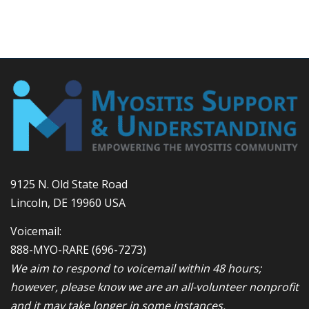
9125 N. Old State Road
Lincoln, DE 19960 USA
Voicemail:
888-MYO-RARE
(696-7273)
We aim to respond to voicemail within 48 hours;
however, please know we are an all-volunteer nonprofit
and it may take longer in some instances.