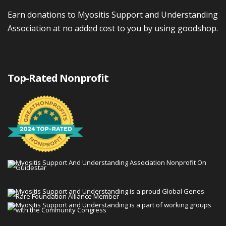
Earn donations to Myositis Support and Understanding
Association at no added cost to you by using goodshop.
Top-Rated Nonprofit