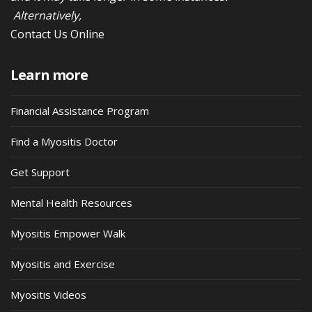
Alternatively,
Contact Us Online
Learn more
Financial Assistance Program
Find a Myositis Doctor
Get Support
Mental Health Resources
Myositis Empower Walk
Myositis and Exercise
Myositis Videos