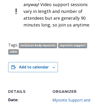
anyway! Video support sessions
vary in length and number of
attendees but are generally 90
minutes long, so join us anytime.
Tags:
inclusion body myositis
myositis support
sibm
Add to calendar
DETAILS
ORGANIZER
Date:
Myositis Support and