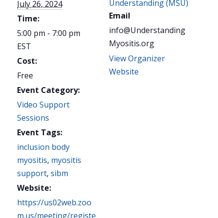
Understanding (MSU)
July 26, 2024
Email
Time:
info@Understanding
5:00 pm - 7:00 pm
Myositis.org
EST
View Organizer
Cost:
Website
Free
Event Category:
Video Support
Sessions
Event Tags:
inclusion body
myositis
,
myositis
support
,
sibm
Website:
https://us02web.zoo
m.us/meeting/registe