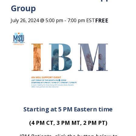
Group
FREE
July 26, 2024 @ 5:00 pm
-
7:00 pm
EST
Starting at 5 PM Eastern time
(4 PM CT, 3 PM MT, 2 PM PT)