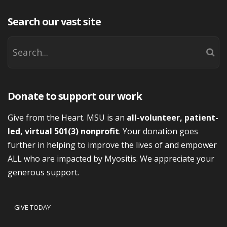
Search our vast site
Donate to support our work
Give from the Heart. MSU is an
all-volunteer, patient-
led, virtual 501(3) nonprofit
. Your donation goes
further in helping to improve the lives of and empower
ALL who are impacted by Myositis. We appreciate your
generous support.
GIVE TODAY