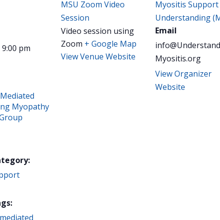
MSU Zoom Video
Myositis Support
Session
Understanding (
Email
Video session using
Zoom
+ Google Map
info@Understand
- 9:00 pm
View Venue Website
Myositis.org
View Organizer
Website
Mediated
ing Myopathy
 Group
ategory:
pport
gs:
mediated