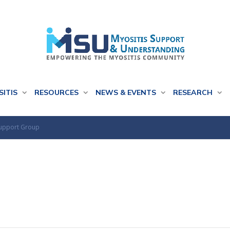
SITIS
RESOURCES
NEWS & EVENTS
RESEARCH
Support Group