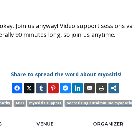
okay. Join us anyway! Video support sessions v
rally 90 minutes long, so join us anytime.
Share to spread the word about myositis!
pathy
MSU
myositis support
necrotizing autoimmune myopath
S
VENUE
ORGANIZER