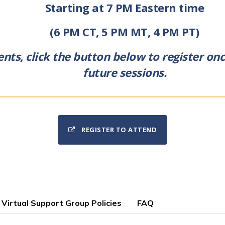
Starting at 7 PM Eastern time
(6 PM CT, 5 PM MT, 4 PM PT)
s, click the button below to register once
future sessions.
REGISTER TO ATTEND
Virtual Support Group Policies
FAQ