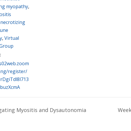
ing myopathy
,
sitis
,
necrotizing
une
y
,
Virtual
 Group
:
us02web.zoom
ing/register/
rDgiTdl8l713
buzXcmA
gating Myositis and Dysautonomia
Week