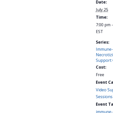
Date:
July 25
Time:
7:00 pm 
EST
Series:
Immune-
Necrotiz
Support
Cost:
Free
Event C
Video Su
Sessions
Event Ta
immune-