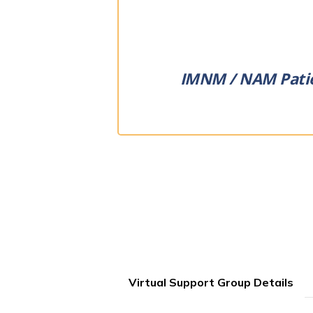
IMNM / NAM Patient
Virtual Support Group Details