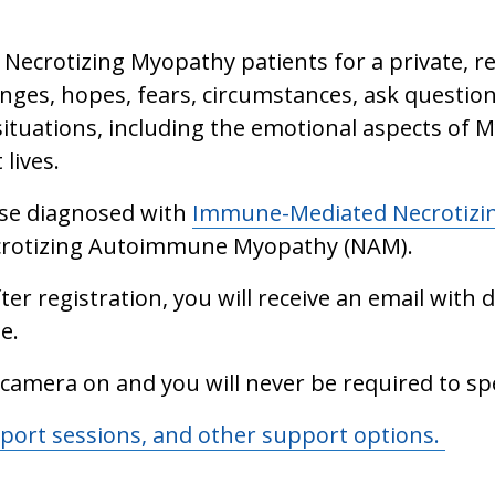
Necrotizing Myopathy patients for a private, r
nges, hopes, fears, circumstances, ask question
ituations, including the emotional aspects of My
 lives.
hose diagnosed with
Immune-Mediated Necrotizi
ecrotizing Autoimmune Myopathy (NAM).
ter registration, you will receive an email with de
e.
 camera on and you will never be required to sp
pport sessions, and other support options.