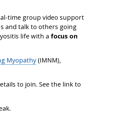
eal-time group video support
s and talk to others going
ositis life with a
focus on
ng Myopathy
(IMNM),
tails to join. See the link to
eak.