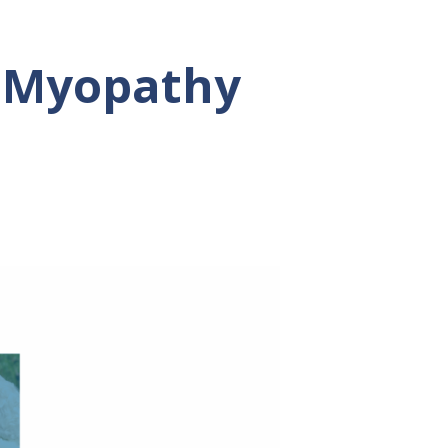
 Myopathy