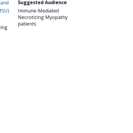
Suggested Audience
 and
MSU)
Immune-Mediated
Necrotizing Myopathy
patients
ing