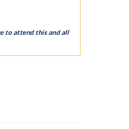
 to attend this and all