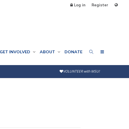
Log in
Register
GET INVOLVED
ABOUT
DONATE
VOLUNTEER with MSU!