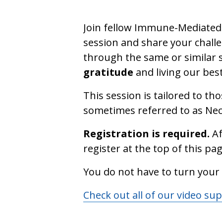
Join fellow Immune-Mediated 
session and share your challe
through the same or similar s
gratitude
and living our best
This session is tailored to t
sometimes referred to as N
Registration is required.
Af
register at the top of this pag
You do not have to turn your
Check out all of our video su