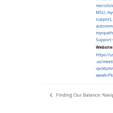
necrotiz
MSU
,
myo
support
autoimm
myopath
Support
Website
https://
.us/meet
vpcldumr
wewkrPk
Finding Our Balance: Navi