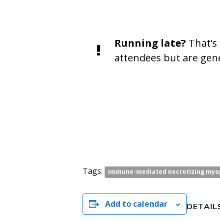
Running late?
That’s 
attendees but are gene
Tags:
immune-mediated necrotizing myo
Add to calendar
DETAIL