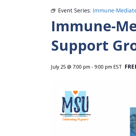
Event Series:
Immune-Mediate
Immune-Med
Support Gr
FRE
July 25 @ 7:00 pm
-
9:00 pm
EST