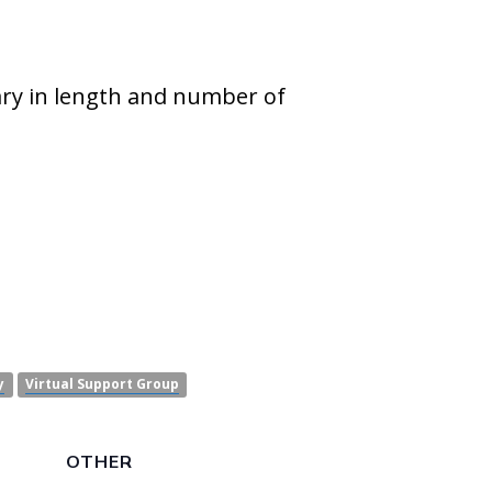
ary in length and number of
y
Virtual Support Group
OTHER