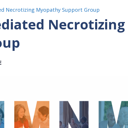
d Necrotizing Myopathy Support Group
iated Necrotizing
oup
E