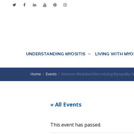
UNDERSTANDING MYOSITIS
LIVING WITH MYO
Home
Events
Immune-Mediated Necrotizing Myopathy 
« All Events
This event has passed.