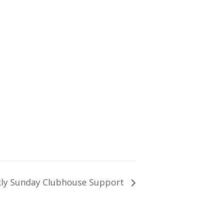
ly Sunday Clubhouse Support