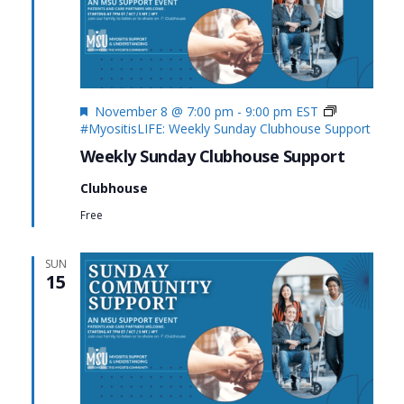
Featured
November 8 @ 7:00 pm
-
9:00 pm
EST
#MyositisLIFE: Weekly Sunday Clubhouse Support
Weekly Sunday Clubhouse Support
Clubhouse
Free
SUN
15