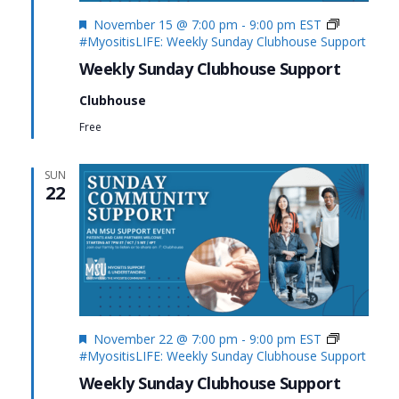
Featured
November 15 @ 7:00 pm
-
9:00 pm
EST
#MyositisLIFE: Weekly Sunday Clubhouse Support
Weekly Sunday Clubhouse Support
Clubhouse
Free
SUN
22
Featured
November 22 @ 7:00 pm
-
9:00 pm
EST
#MyositisLIFE: Weekly Sunday Clubhouse Support
Weekly Sunday Clubhouse Support