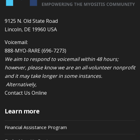
9125 N. Old State Road
Lincoln, DE 19960 USA
Voicemail:
888-MYO-RARE
(696-7273)
We aim to respond to voicemail within 48 hours;
however, please know we are an all-volunteer nonprofit
and it may take longer in some instances.
Alternatively,
Contact Us Online
Learn more
Financial Assistance Program