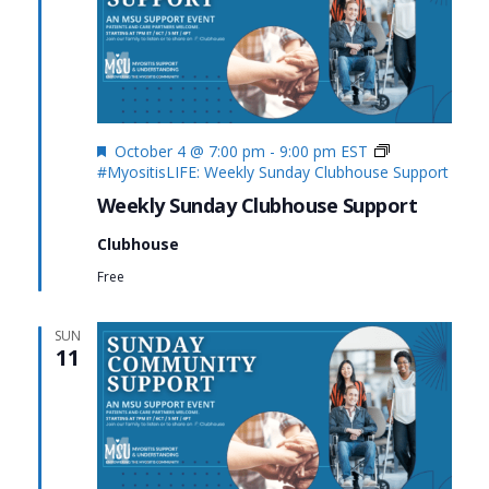
Featured
October 4 @ 7:00 pm
-
9:00 pm
EST
#MyositisLIFE: Weekly Sunday Clubhouse Support
Weekly Sunday Clubhouse Support
Clubhouse
Free
SUN
11