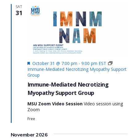
SAT
31
Featured
October 31 @ 7:00 pm
-
9:00 pm
EST
Immune-Mediated Necrotizing Myopathy Support
Group
Immune-Mediated Necrotizing
Myopathy Support Group
MSU Zoom Video Session
Video session using
Zoom
Free
November 2026