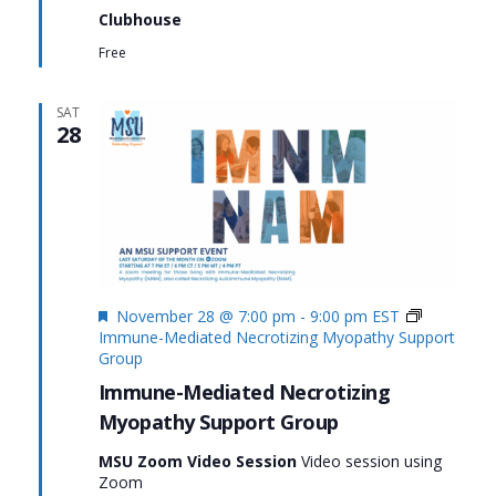
Clubhouse
Free
SAT
28
Featured
November 28 @ 7:00 pm
-
9:00 pm
EST
Immune-Mediated Necrotizing Myopathy Support
Group
Immune-Mediated Necrotizing
Myopathy Support Group
MSU Zoom Video Session
Video session using
Zoom