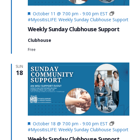
Featured
October 11 @ 7:00 pm
-
9:00 pm
EST
#MyositisLIFE: Weekly Sunday Clubhouse Support
Weekly Sunday Clubhouse Support
Clubhouse
Free
SUN
18
Featured
October 18 @ 7:00 pm
-
9:00 pm
EST
#MyositisLIFE: Weekly Sunday Clubhouse Support
Weekly Sunday Clubhouse Support