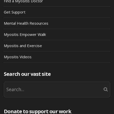
Find a Myositis Doctor
Get Support
Mental Health Resources
Myositis Empower Walk
Myositis and Exercise
Myositis Videos
Search our vast site
Donate to support our work