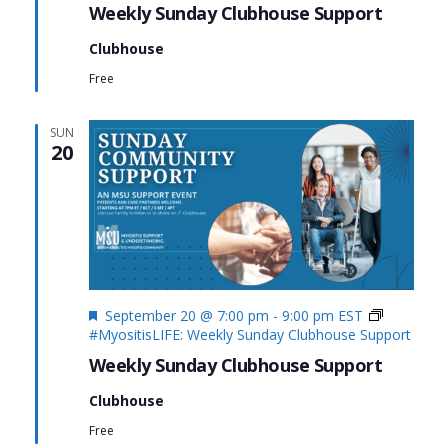
Weekly Sunday Clubhouse Support
Clubhouse
Free
SUN
20
Featured
September 20 @ 7:00 pm
-
9:00 pm
EST
#MyositisLIFE: Weekly Sunday Clubhouse Support
Weekly Sunday Clubhouse Support
Clubhouse
Free