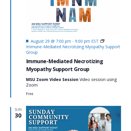
Featured
August 29 @ 7:00 pm
-
9:00 pm
EST
Immune-Mediated Necrotizing Myopathy Support
Group
Immune-Mediated Necrotizing
Myopathy Support Group
MSU Zoom Video Session
Video session using
Zoom
Free
SUN
30