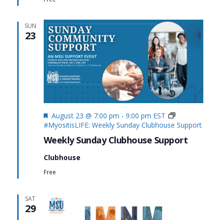
SUN
23
Featured
August 23 @ 7:00 pm
-
9:00 pm
EST
#MyositisLIFE: Weekly Sunday Clubhouse Support
Weekly Sunday Clubhouse Support
Clubhouse
Free
SAT
29