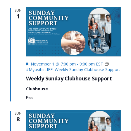
SUN
1
Featured
November 1 @ 7:00 pm
-
9:00 pm
EST
#MyositisLIFE: Weekly Sunday Clubhouse Support
Weekly Sunday Clubhouse Support
Clubhouse
Free
SUN
8