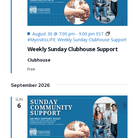
Featured
August 30 @ 7:00 pm
-
9:00 pm
EST
#MyositisLIFE: Weekly Sunday Clubhouse Support
Weekly Sunday Clubhouse Support
Clubhouse
Free
September 2026
SUN
6