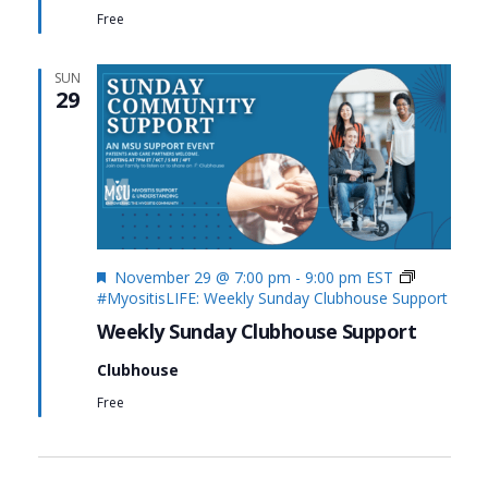
Free
SUN
29
Featured
November 29 @ 7:00 pm
-
9:00 pm
EST
#MyositisLIFE: Weekly Sunday Clubhouse Support
Weekly Sunday Clubhouse Support
Clubhouse
Free