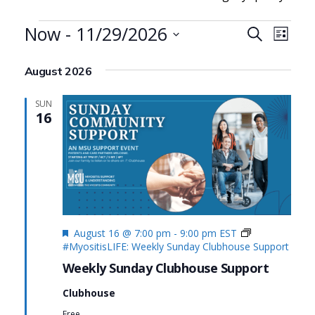
Events
Now
 - 
11/29/2026
Events
Even
Search
List
Search
View
Select
August 2026
date.
and
Navi
Views
SUN
16
Navigat
Featured
August 16 @ 7:00 pm
-
9:00 pm
EST
#MyositisLIFE: Weekly Sunday Clubhouse Support
Weekly Sunday Clubhouse Support
Clubhouse
Free