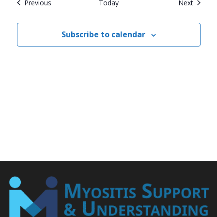
Events
Events
Previous
Today
Next
Subscribe to calendar