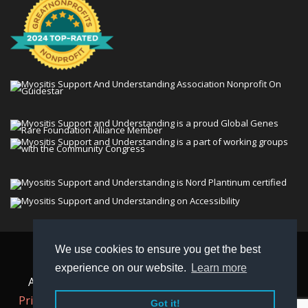
We use cookies to ensure you get the best
© 2026 Myositis Support and Understanding
experience on our website.
Learn more
Association (MSU). All rights reserved. | View our
Privacy Policy,
Terms
, and
Non-Discrimination policy
.
Got it!