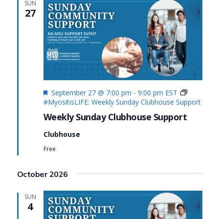
SUN
27
Featured
September 27 @ 7:00 pm
-
9:00 pm
EST
#MyositisLIFE: Weekly Sunday Clubhouse Support
Weekly Sunday Clubhouse Support
Clubhouse
Free
October 2026
SUN
4