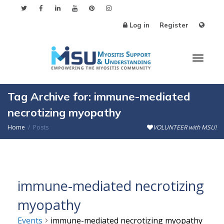
Log in
Register
Toggl
Tag Archive for: immune-mediated
necrotizing myopathy
Home
Posts
VOLUNTEER with MSU!
naviga
immune-mediated necrotizing
myopathy
Events
immune-mediated necrotizing myopathy