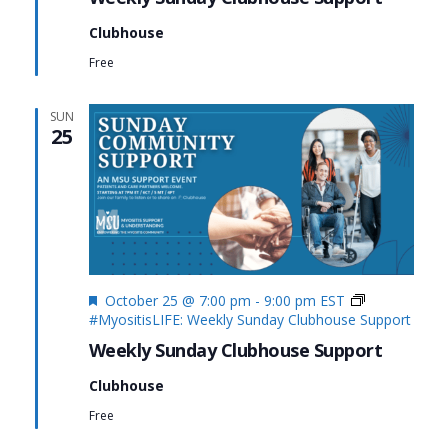
Clubhouse
Free
SUN
25
Featured
October 25 @ 7:00 pm
-
9:00 pm
EST
#MyositisLIFE: Weekly Sunday Clubhouse Support
Weekly Sunday Clubhouse Support
Clubhouse
Free