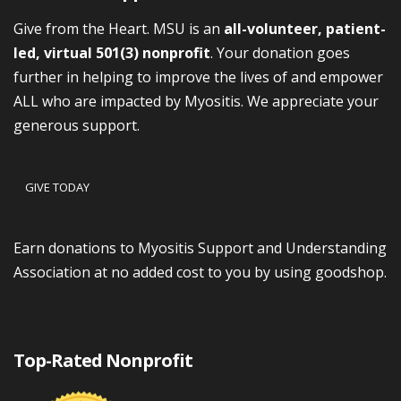
Give from the Heart. MSU is an
all-volunteer, patient-
led, virtual 501(3) nonprofit
. Your donation goes
further in helping to improve the lives of and empower
ALL who are impacted by Myositis. We appreciate your
generous support.
GIVE TODAY
Earn donations to Myositis Support and Understanding
Association at no added cost to you by using goodshop.
Top-Rated Nonprofit