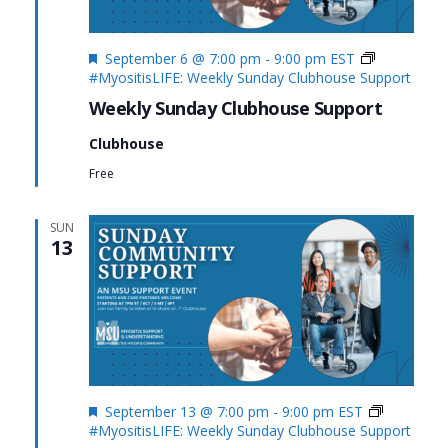
Featured
September 6 @ 7:00 pm
-
9:00 pm
EST
#MyositisLIFE: Weekly Sunday Clubhouse Support
Weekly Sunday Clubhouse Support
Clubhouse
Free
SUN
13
Featured
September 13 @ 7:00 pm
-
9:00 pm
EST
#MyositisLIFE: Weekly Sunday Clubhouse Support