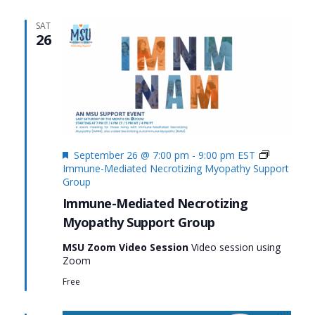
SAT
26
Featured
September 26 @ 7:00 pm
-
9:00 pm
EST
Immune-Mediated Necrotizing Myopathy Support
Group
Immune-Mediated Necrotizing
Myopathy Support Group
MSU Zoom Video Session
Video session using
Zoom
Free