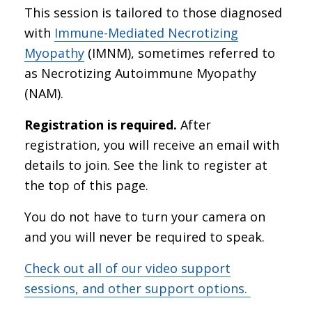
This session is tailored to those diagnosed
with
Immune-Mediated Necrotizing
Myopathy
(IMNM), sometimes referred to
as Necrotizing Autoimmune Myopathy
(NAM).
Registration is required.
After
registration, you will receive an email with
details to join. See the link to register at
the top of this page.
You do not have to turn your camera on
and you will never be required to speak.
Check out all of our video support
sessions, and other support options.