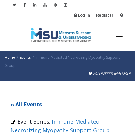
Log in
Register
Toggl
Home
Events
Immune-Mediated Necrotizing Myopathy Support
Group
VOLUNTEER with MSU!
naviga
« All Events
Event Series:
Immune-Mediated
Necrotizing Myopathy Support Group