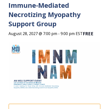
Immune-Mediated
Necrotizing Myopathy
Support Group
FREE
August 28, 2027 @ 7:00 pm
-
9:00 pm
EST