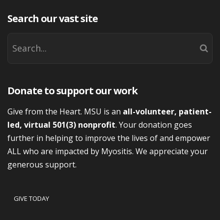
Search our vast site
Donate to support our work
Give from the Heart. MSU is an
all-volunteer, patient-
led, virtual 501(3) nonprofit
. Your donation goes
further in helping to improve the lives of and empower
ALL who are impacted by Myositis. We appreciate your
generous support.
GIVE TODAY