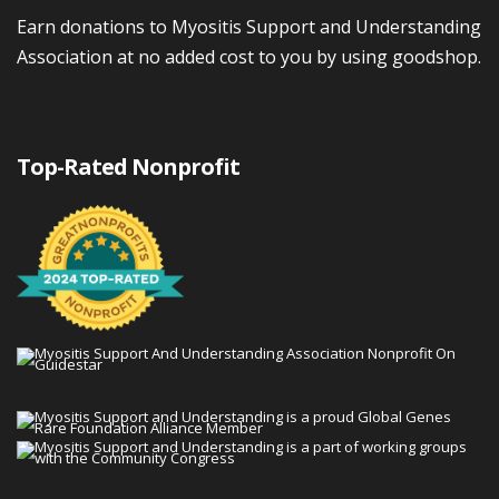
Earn donations to Myositis Support and Understanding
Association at no added cost to you by using goodshop.
Top-Rated Nonprofit