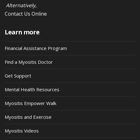
Alternatively,
Contact Us Online
Learn more
Financial Assistance Program
Find a Myositis Doctor
Get Support
Mental Health Resources
Myositis Empower Walk
Myositis and Exercise
Myositis Videos