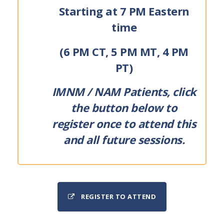
Starting at 7 PM Eastern
time
(6 PM CT, 5 PM MT, 4 PM
PT)
IMNM / NAM Patients, click
the button below to
register once to attend this
and all future sessions.
REGISTER TO ATTEND