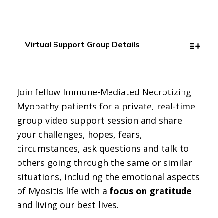
Virtual Support Group Details
Join fellow Immune-Mediated Necrotizing
Myopathy patients for a private, real-time
group video support session and share
your challenges, hopes, fears,
circumstances, ask questions and talk to
others going through the same or similar
situations, including the emotional aspects
of Myositis life with a
focus on gratitude
and living our best lives.