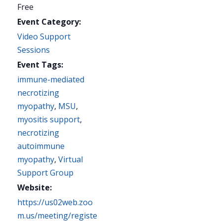
Free
Event Category:
Video Support
Sessions
Event Tags:
immune-mediated
necrotizing
myopathy
,
MSU
,
myositis support
,
necrotizing
autoimmune
myopathy
,
Virtual
Support Group
Website:
https://us02web.zoo
m.us/meeting/registe