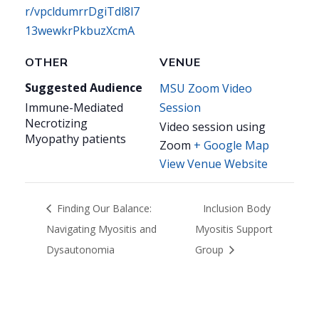
r/vpcldumrrDgiTdl8l7
13wewkrPkbuzXcmA
OTHER
VENUE
Suggested Audience
MSU Zoom Video
Immune-Mediated
Session
Necrotizing
Video session using
Myopathy patients
Zoom
+ Google Map
View Venue Website
Finding Our Balance:
Inclusion Body
Navigating Myositis and
Myositis Support
Dysautonomia
Group