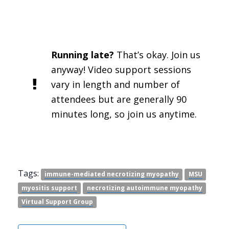
Running late?
That’s okay. Join us
anyway! Video support sessions
vary in length and number of
attendees but are generally 90
minutes long, so join us anytime.
Tags:
immune-mediated necrotizing myopathy
MSU
myositis support
necrotizing autoimmune myopathy
Virtual Support Group