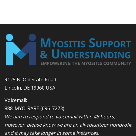
9125 N. Old State Road
Lincoln, DE 19960 USA
Voicemail:
888-MYO-RARE
(696-7273)
We aim to respond to voicemail within 48 hours;
however, please know we are an all-volunteer nonprofit
and it may take longer in some instances.