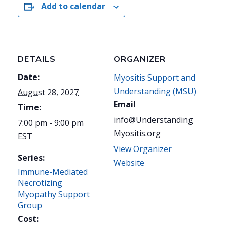
Add to calendar
DETAILS
ORGANIZER
Date:
Myositis Support and
Understanding (MSU)
August 28, 2027
Email
Time:
info@Understanding
7:00 pm - 9:00 pm
Myositis.org
EST
View Organizer
Series:
Website
Immune-Mediated
Necrotizing
Myopathy Support
Group
Cost: