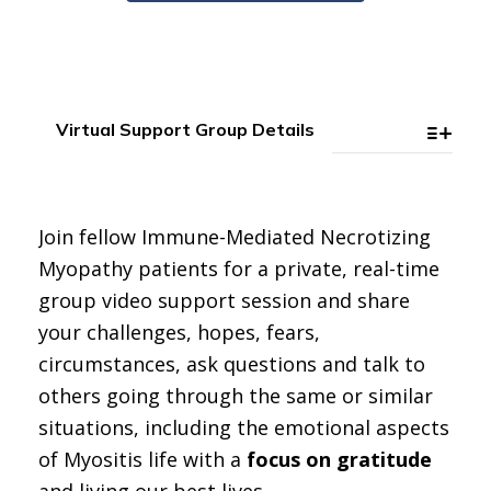
Virtual Support Group Details
Join fellow Immune-Mediated Necrotizing
Myopathy patients for a private, real-time
group video support session and share
your challenges, hopes, fears,
circumstances, ask questions and talk to
others going through the same or similar
situations, including the emotional aspects
of Myositis life with a
focus on gratitude
and living our best lives.