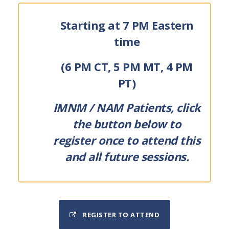
Starting at 7 PM Eastern
time
(6 PM CT, 5 PM MT, 4 PM
PT)
IMNM / NAM Patients, click
the button below to
register once to attend this
and all future sessions.
REGISTER TO ATTEND