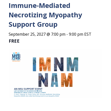
Immune-Mediated
Necrotizing Myopathy
Support Group
September 25, 2027 @ 7:00 pm
-
9:00 pm
EST
FREE