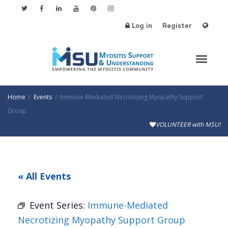
Log in
Register
Toggl
Home
Events
Immune-Mediated Necrotizing Myopathy Support
Group
VOLUNTEER with MSU!
naviga
« All Events
Event Series:
Immune-Mediated
Necrotizing Myopathy Support Group