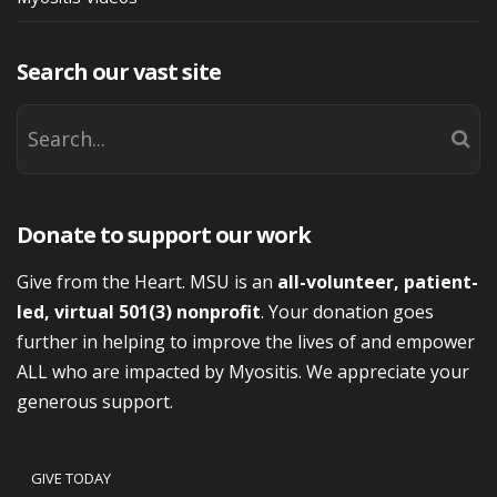
Search our vast site
Donate to support our work
Give from the Heart. MSU is an
all-volunteer, patient-
led, virtual 501(3) nonprofit
. Your donation goes
further in helping to improve the lives of and empower
ALL who are impacted by Myositis. We appreciate your
generous support.
GIVE TODAY