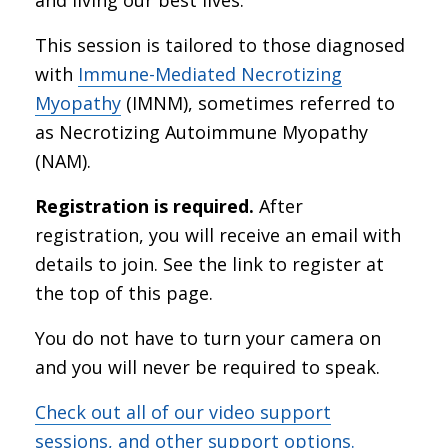
This session is tailored to those diagnosed
with
Immune-Mediated Necrotizing
Myopathy
(IMNM), sometimes referred to
as Necrotizing Autoimmune Myopathy
(NAM).
Registration is required.
After
registration, you will receive an email with
details to join. See the link to register at
the top of this page.
You do not have to turn your camera on
and you will never be required to speak.
Check out all of our video support
sessions, and other support options.