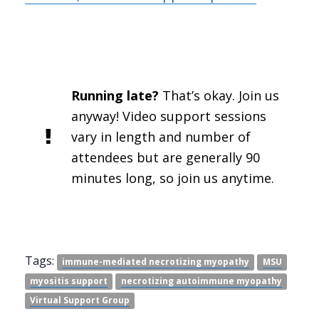
Running late?
That’s okay. Join us
anyway! Video support sessions
vary in length and number of
attendees but are generally 90
minutes long, so join us anytime.
Tags:
immune-mediated necrotizing myopathy
MSU
myositis support
necrotizing autoimmune myopathy
Virtual Support Group