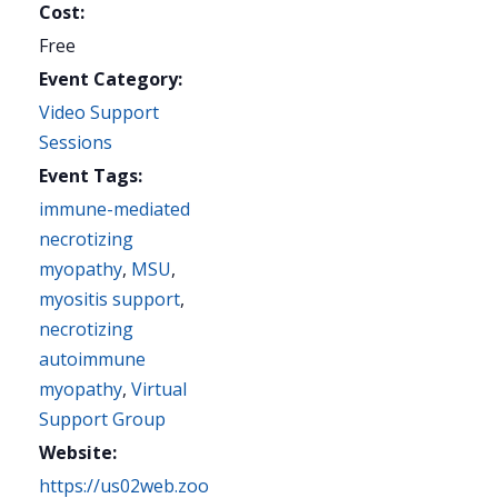
Cost:
Free
Event Category:
Video Support
Sessions
Event Tags:
immune-mediated
necrotizing
myopathy
,
MSU
,
myositis support
,
necrotizing
autoimmune
myopathy
,
Virtual
Support Group
Website:
https://us02web.zoo