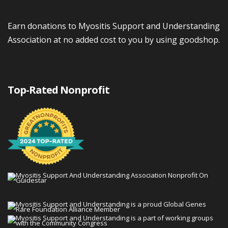
Earn donations to Myositis Support and Understanding
Association at no added cost to you by using goodshop.
Top-Rated Nonprofit