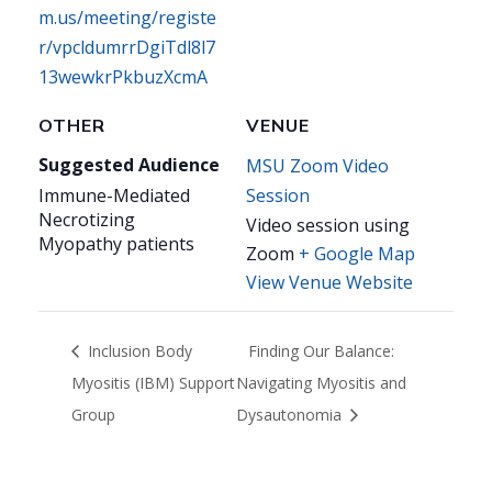
m.us/meeting/registe
r/vpcldumrrDgiTdl8l7
13wewkrPkbuzXcmA
OTHER
VENUE
Suggested Audience
MSU Zoom Video
Immune-Mediated
Session
Necrotizing
Video session using
Myopathy patients
Zoom
+ Google Map
View Venue Website
Inclusion Body
Finding Our Balance:
Myositis (IBM) Support
Navigating Myositis and
Group
Dysautonomia