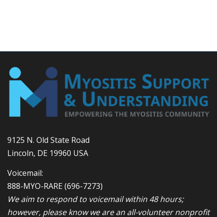
9125 N. Old State Road
Lincoln, DE 19960 USA
Voicemail:
888-MYO-RARE
(696-7273)
We aim to respond to voicemail within 48 hours;
however, please know we are an all-volunteer nonprofit