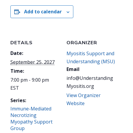
Add to calendar
DETAILS
ORGANIZER
Date:
Myositis Support and
Understanding (MSU)
September 25, 2027
Email
Time:
info@Understanding
7:00 pm - 9:00 pm
Myositis.org
EST
View Organizer
Series:
Website
Immune-Mediated
Necrotizing
Myopathy Support
Group