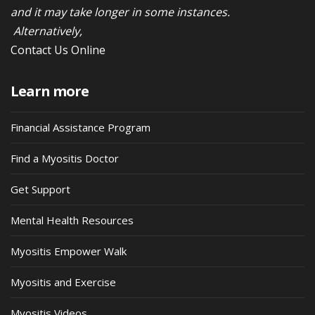
and it may take longer in some instances.
Alternatively,
Contact Us Online
Learn more
Financial Assistance Program
Find a Myositis Doctor
Get Support
Mental Health Resources
Myositis Empower Walk
Myositis and Exercise
Myositis Videos