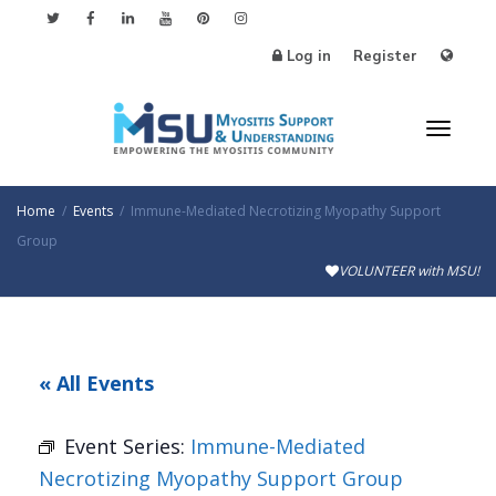
Log in
Register
Toggl
Home
Events
Immune-Mediated Necrotizing Myopathy Support
Group
VOLUNTEER with MSU!
naviga
« All Events
Event Series:
Immune-Mediated
Necrotizing Myopathy Support Group