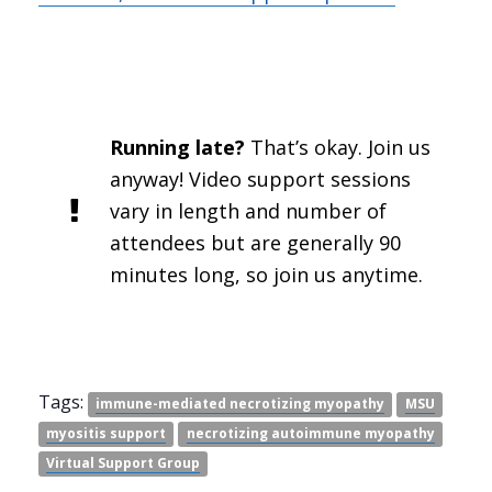
Running late?
That’s okay. Join us
anyway! Video support sessions
vary in length and number of
attendees but are generally 90
minutes long, so join us anytime.
Tags:
immune-mediated necrotizing myopathy
MSU
myositis support
necrotizing autoimmune myopathy
Virtual Support Group