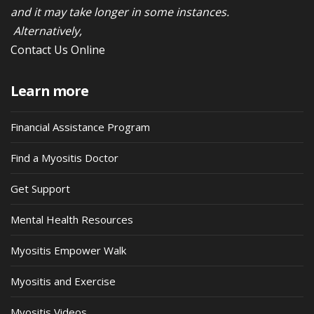
and it may take longer in some instances.
Alternatively,
Contact Us Online
Learn more
Financial Assistance Program
Find a Myositis Doctor
Get Support
Mental Health Resources
Myositis Empower Walk
Myositis and Exercise
Myositis Videos