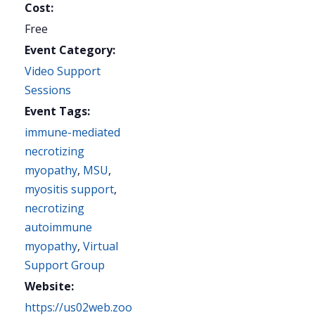
Cost:
Free
Event Category:
Video Support
Sessions
Event Tags:
immune-mediated
necrotizing
myopathy
,
MSU
,
myositis support
,
necrotizing
autoimmune
myopathy
,
Virtual
Support Group
Website:
https://us02web.zoo