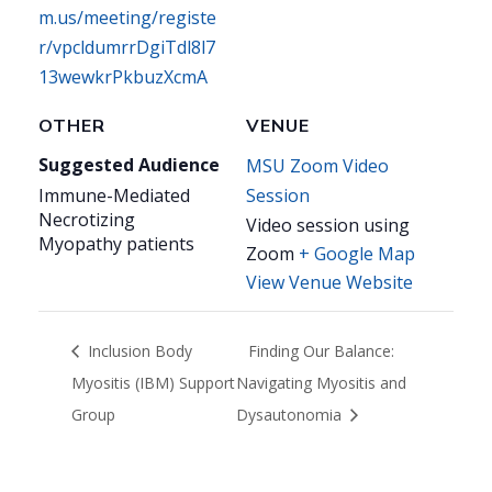
m.us/meeting/registe
r/vpcldumrrDgiTdl8l7
13wewkrPkbuzXcmA
OTHER
VENUE
Suggested Audience
MSU Zoom Video
Immune-Mediated
Session
Necrotizing
Video session using
Myopathy patients
Zoom
+ Google Map
View Venue Website
Inclusion Body
Finding Our Balance:
Myositis (IBM) Support
Navigating Myositis and
Group
Dysautonomia