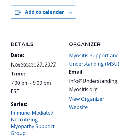
Add to calendar
DETAILS
ORGANIZER
Date:
Myositis Support and
Understanding (MSU)
November 27, 2027
Email
Time:
info@Understanding
7:00 pm - 9:00 pm
Myositis.org
EST
View Organizer
Series:
Website
Immune-Mediated
Necrotizing
Myopathy Support
Group