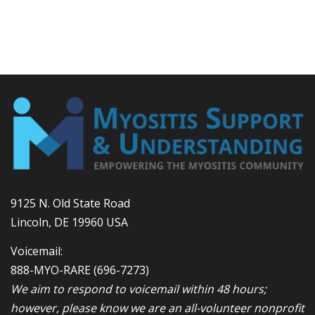
9125 N. Old State Road
Lincoln, DE 19960 USA
Voicemail:
888-MYO-RARE
(696-7273)
We aim to respond to voicemail within 48 hours;
however, please know we are an all-volunteer nonprofit