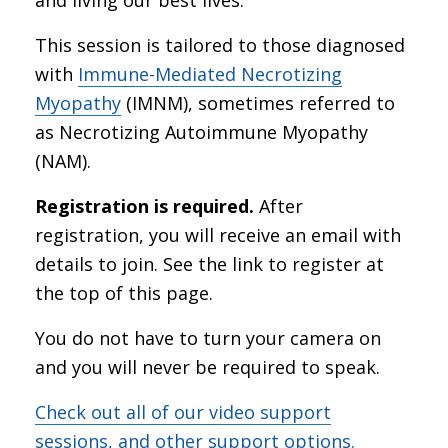
This session is tailored to those diagnosed
with
Immune-Mediated Necrotizing
Myopathy
(IMNM), sometimes referred to
as Necrotizing Autoimmune Myopathy
(NAM).
Registration is required.
After
registration, you will receive an email with
details to join. See the link to register at
the top of this page.
You do not have to turn your camera on
and you will never be required to speak.
Check out all of our video support
sessions, and other support options.