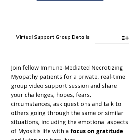
Virtual Support Group Details
Join fellow Immune-Mediated Necrotizing
Myopathy patients for a private, real-time
group video support session and share
your challenges, hopes, fears,
circumstances, ask questions and talk to
others going through the same or similar
situations, including the emotional aspects
of Myositis life with a
focus on gratitude
and living our best lives.