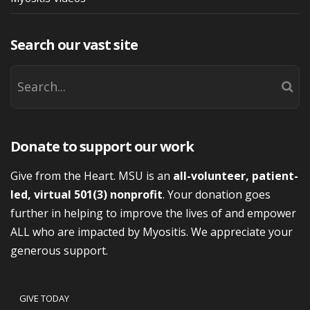
Search our vast site
Donate to support our work
Give from the Heart. MSU is an
all-volunteer, patient-
led, virtual 501(3) nonprofit
. Your donation goes
further in helping to improve the lives of and empower
ALL who are impacted by Myositis. We appreciate your
generous support.
GIVE TODAY