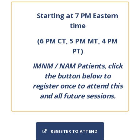
Starting at 7 PM Eastern
time
(6 PM CT, 5 PM MT, 4 PM
PT)
IMNM / NAM Patients, click
the button below to
register once to attend this
and all future sessions.
REGISTER TO ATTEND