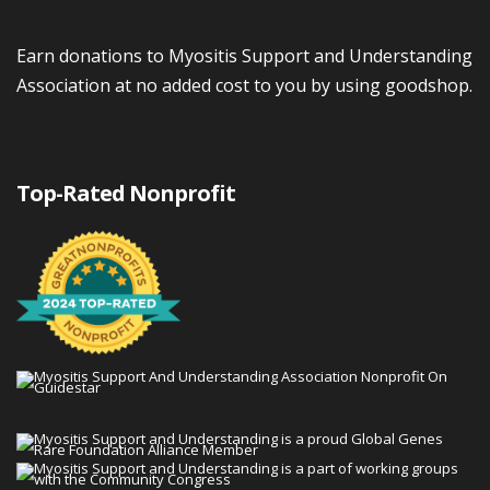
Earn donations to Myositis Support and Understanding
Association at no added cost to you by using goodshop.
Top-Rated Nonprofit