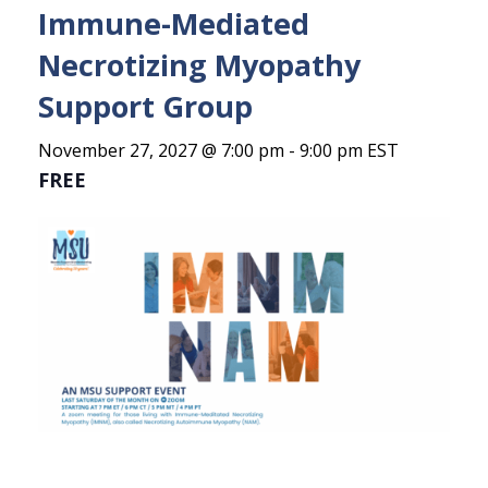
Immune-Mediated
Necrotizing Myopathy
Support Group
November 27, 2027 @ 7:00 pm
-
9:00 pm
EST
FREE