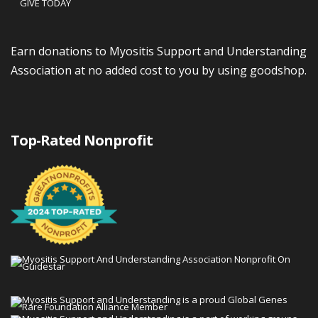
GIVE TODAY
Earn donations to Myositis Support and Understanding
Association at no added cost to you by using goodshop.
Top-Rated Nonprofit