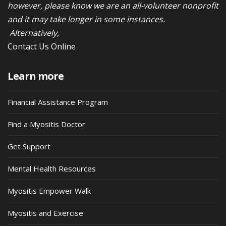
however, please know we are an all-volunteer nonprofit
and it may take longer in some instances.
Alternatively,
Contact Us Online
Learn more
Financial Assistance Program
Find a Myositis Doctor
Get Support
Mental Health Resources
Myositis Empower Walk
Myositis and Exercise