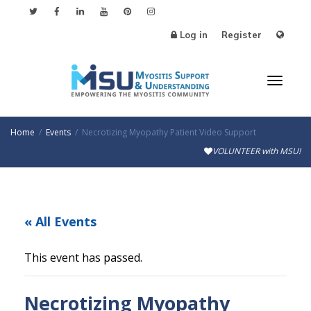
Log in
Register
Toggle
Home
Events
Necrotizing Myopathy Patient Video Support
VOLUNTEER with MSU!
« All Events
This event has passed.
Necrotizing Myopathy