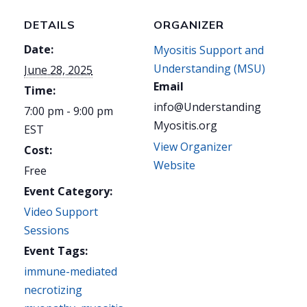
DETAILS
ORGANIZER
Date:
Myositis Support and
Understanding (MSU)
June 28, 2025
Email
Time:
info@Understanding
7:00 pm - 9:00 pm
Myositis.org
EST
View Organizer
Cost:
Website
Free
Event Category:
Video Support
Sessions
Event Tags:
immune-mediated
necrotizing