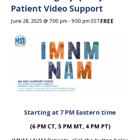
Patient Video Support
FREE
June 28, 2025 @ 7:00 pm
-
9:00 pm
EST
Starting at 7 PM Eastern time
(6 PM CT, 5 PM MT, 4 PM PT)