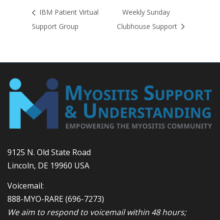
IBM Patient Virtual
Weekly Sunday
Support Group
Clubhouse Support
9125 N. Old State Road
Lincoln, DE 19960 USA
Voicemail:
888-MYO-RARE
(696-7273)
We aim to respond to voicemail within 48 hours;