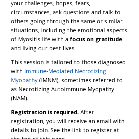
your challenges, hopes, fears,
circumstances, ask questions and talk to
others going through the same or similar
situations, including the emotional aspects
of Myositis life with a
focus on gratitude
and living our best lives.
This session is tailored to those diagnosed
with
Immune-Mediated Necrotizing
Myopathy
(IMNM), sometimes referred to
as Necrotizing Autoimmune Myopathy
(NAM).
Registration is required.
After
registration, you will receive an email with
details to join. See the link to register at
the top of this page.