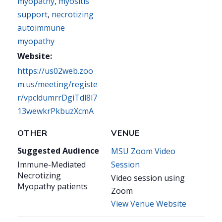
myopathy
,
myositis
support
,
necrotizing
autoimmune
myopathy
Website:
https://us02web.zoo
m.us/meeting/registe
r/vpcldumrrDgiTdl8l7
13wewkrPkbuzXcmA
OTHER
VENUE
Suggested Audience
MSU Zoom Video
Immune-Mediated
Session
Necrotizing
Video session using
Myopathy patients
Zoom
View Venue Website