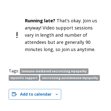
Running late?
That’s okay. Join us
anyway! Video support sessions
vary in length and number of
attendees but are generally 90
minutes long, so join us anytime.
Tags:
immune-mediated necrotizing myopathy
myositis support
necrotizing autoimmune myopathy
Add to calendar