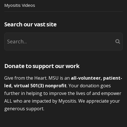
Myositis Videos
Search our vast site
Donate to support our work
Give from the Heart. MSU is an
all-volunteer, patient-
led, virtual 501(3) nonprofit
. Your donation goes
further in helping to improve the lives of and empower
ALL who are impacted by Myositis. We appreciate your
generous support.