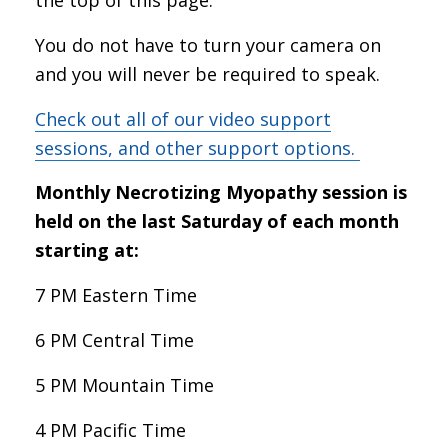
You do not have to turn your camera on
and you will never be required to speak.
Check out all of our video support
sessions, and other support options.
Monthly Necrotizing Myopathy session is
held on the last Saturday of each month
starting at:
7 PM Eastern Time
6 PM Central Time
5 PM Mountain Time
4 PM Pacific Time