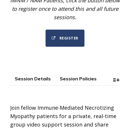
IMNM / NAM Patients, click the button below
to register once to attend this and all future
sessions.
REGISTER
Session Details
Session Policies
Join fellow Immune-Mediated Necrotizing
Myopathy patients for a private, real-time
group video support session and share