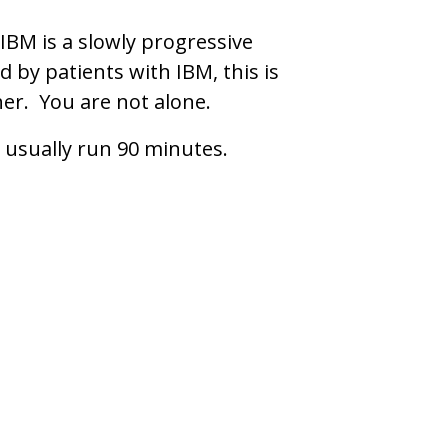
IBM is a slowly progressive
 by patients with IBM, this is
her. You are not alone.
 usually run 90 minutes.