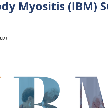
ody Myositis (IBM) 
EDT