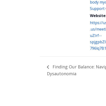
body myo
Support
Website
https://
.us/meet
uZIrf--
spjgpbZ
796lq7B
Finding Our Balance: Navi
Dysautonomia