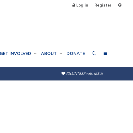
Log in
Register
GET INVOLVED
ABOUT
DONATE
VOLUNTEER with MSU!