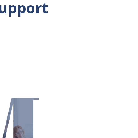
Support