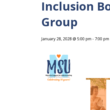
Inclusion B
Group
January 28, 2028 @ 5:00 pm
-
7:00 pm