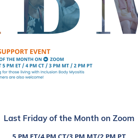
Last Friday of the Month on Zoom
5 PM ET/4 PM CT/3 PM MT/2 PM PT