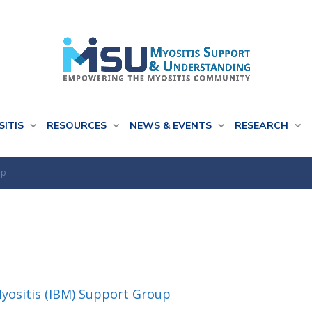
SITIS
RESOURCES
NEWS & EVENTS
RESEARCH
up
Myositis (IBM) Support Group