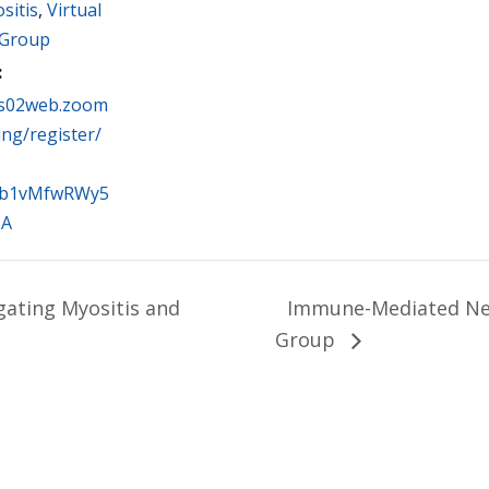
sitis
,
Virtual
 Group
:
us02web.zoom
ing/register/
lb1vMfwRWy5
1A
gating Myositis and
Immune-Mediated Ne
Group