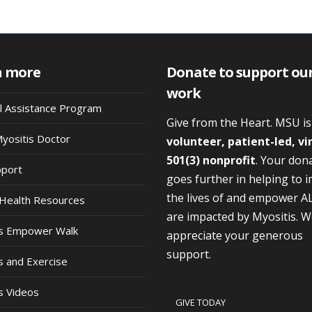
n more
Donate to support ou
work
al Assistance Program
Give from the Heart. MSU i
Myositis Doctor
volunteer, patient-led, vi
501(3) nonprofit
. Your don
pport
goes further in helping to 
the lives of and empower A
Health Resources
are impacted by Myositis. 
is Empower Walk
appreciate your generous
support.
s and Exercise
s Videos
GIVE TODAY