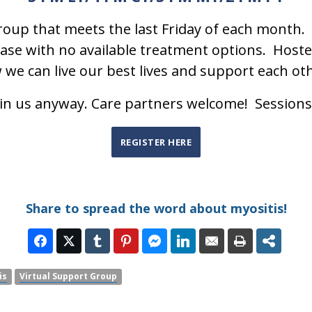
oup that meets the last Friday of each month. 
se with no available treatment options. Hosted
w we can live our best lives and support each ot
oin us anyway. Care partners welcome! Sessions
REGISTER HERE
Share to spread the word about myositis!
is
Virtual Support Group