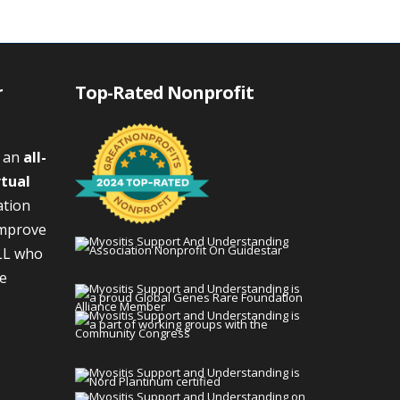
r
Top-Rated Nonprofit
s an
all-
rtual
ation
improve
LL who
We