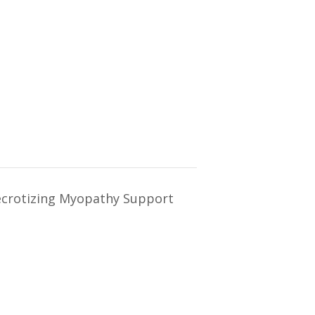
crotizing Myopathy Support