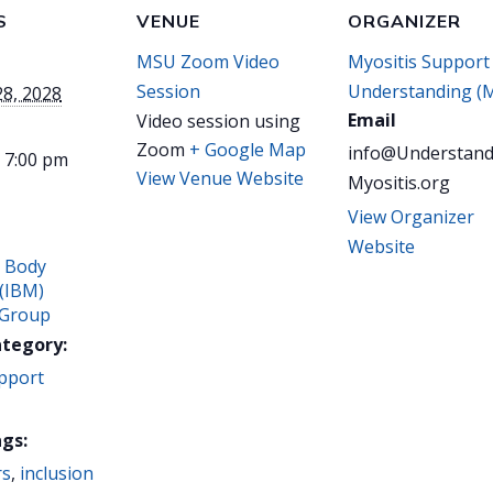
S
VENUE
ORGANIZER
MSU Zoom Video
Myositis Support
Session
Understanding (
28, 2028
Email
Video session using
Zoom
+ Google Map
info@Understand
- 7:00 pm
View Venue Website
Myositis.org
View Organizer
Website
n Body
 (IBM)
 Group
ategory:
pport
gs:
rs
,
inclusion