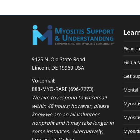
Lear
Financi
9125 N. Old State Road
Find a 
Lincoln, DE 19960 USA
Get Su
Voicemail:
888-MYO-RARE
(696-7273)
Mental 
We aim to respond to voicemail
Myosit
within 48 hours; however, please
know we are an all-volunteer
Myositi
nonprofit and it may take longer in
some instances. Alternatively,
Myositi
Contact Us Online