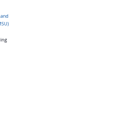
 and
MSU)
ing