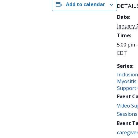
Add to calendar
DETAIL
Date:
January 
Time:
5:00 pm 
EDT
Series:
Inclusio
Myositis
Support
Event C
Video Su
Sessions
Event Ta
caregive