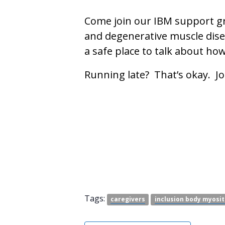
Come join our IBM support gr
and degenerative muscle disea
a safe place to talk about ho
Running late? That’s okay. J
Tags:
caregivers
inclusion body myosit