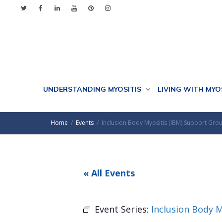
UNDERSTANDING MYOSITIS
LIVING WITH MYO
Home
Events
Inclusion Body Myositis (IBM) Support Gro
« All Events
Event Series:
Inclusion Body 