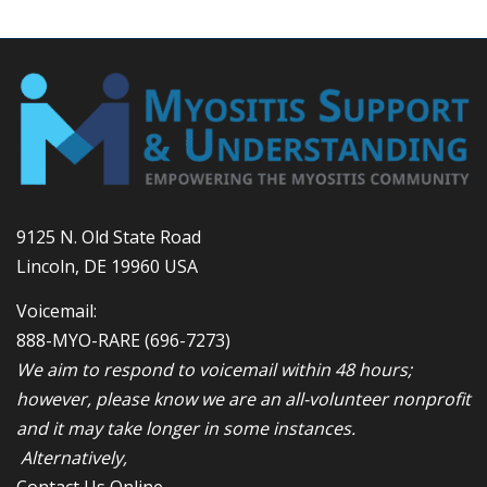
9125 N. Old State Road
Lincoln, DE 19960 USA
Voicemail:
888-MYO-RARE
(696-7273)
We aim to respond to voicemail within 48 hours;
however, please know we are an all-volunteer nonprofit
and it may take longer in some instances.
Alternatively,
Contact Us Online