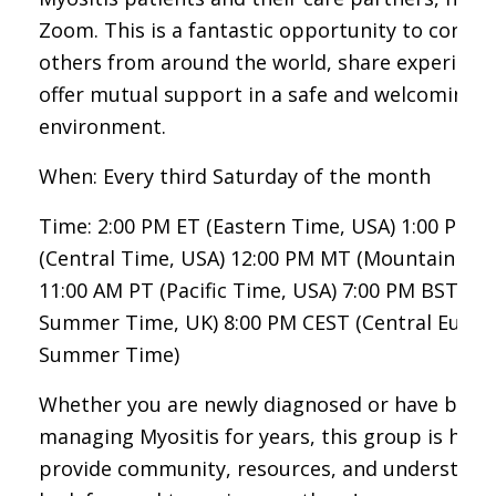
Zoom. This is a fantastic opportunity to connec
others from around the world, share experienc
offer mutual support in a safe and welcoming
environment.
When: Every third Saturday of the month
Time: 2:00 PM ET (Eastern Time, USA) 1:00 PM C
(Central Time, USA) 12:00 PM MT (Mountain Tim
11:00 AM PT (Pacific Time, USA) 7:00 PM BST (Br
Summer Time, UK) 8:00 PM CEST (Central Euro
Summer Time)
Whether you are newly diagnosed or have been
managing Myositis for years, this group is here
provide community, resources, and understand