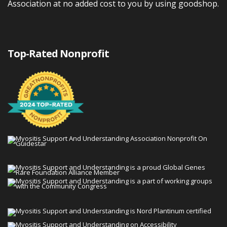
Association at no added cost to you by using goodshop.
Top-Rated Nonprofit