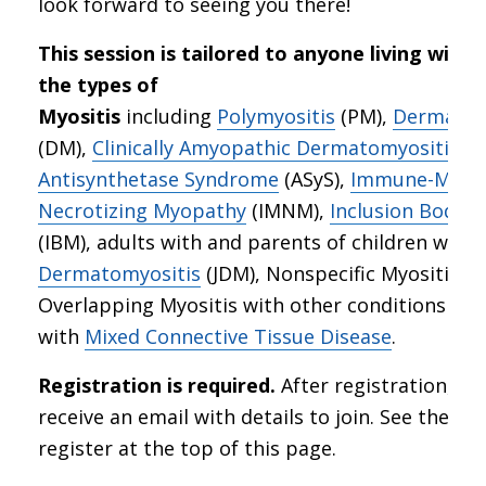
look forward to seeing you there!
This session is tailored to anyone living with 
the types of
Myositis
including
Polymyositis
(PM),
Dermatom
(DM),
Clinically Amyopathic Dermatomyositis
(C
Antisynthetase Syndrome
(ASyS),
Immune-Medi
Necrotizing Myopathy
(IMNM),
Inclusion Body M
(IBM), adults with and parents of children with
Dermatomyositis
(JDM), Nonspecific Myositis, a
Overlapping Myositis with other conditions suc
with
Mixed Connective Tissue Disease
.
Registration is required.
After registration, you
receive an email with details to join. See the lin
register at the top of this page.