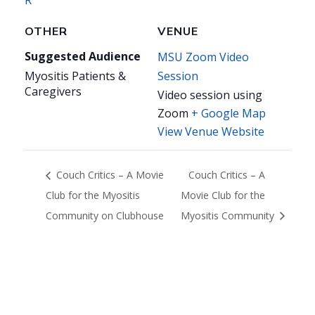
OTHER
VENUE
Suggested Audience
MSU Zoom Video
Myositis Patients &
Session
Caregivers
Video session using
Zoom
+ Google Map
View Venue Website
Couch Critics – A Movie
Couch Critics – A
Club for the Myositis
Movie Club for the
Community on Clubhouse
Myositis Community