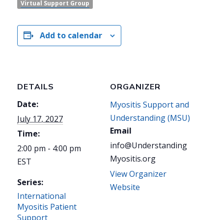
Virtual Support Group
Add to calendar
DETAILS
ORGANIZER
Date:
Myositis Support and
Understanding (MSU)
July 17, 2027
Email
Time:
info@Understanding
2:00 pm - 4:00 pm
Myositis.org
EST
View Organizer
Series:
Website
International
Myositis Patient
Support