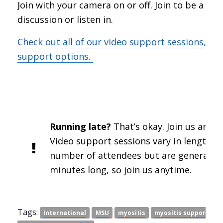
Join with your camera on or off. Join to be a par
discussion or listen in.
Check out all of our video support sessions, an
support options.
Running late?
That’s okay. Join us anywa
Video support sessions vary in length a
number of attendees but are generally 
minutes long, so join us anytime.
Tags:
International
MSU
myositis
myositis support