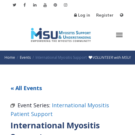
Log in
Register
Toggl
Home
Events
International Myositis Support
VOLUNTEER with MSU!
naviga
« All Events
Event Series:
International Myositis
Patient Support
International Myositis