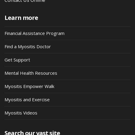
Learn more
Financial Assistance Program
Find a Myositis Doctor
Get Support
Mental Health Resources
Myositis Empower Walk
Myositis and Exercise
Myositis Videos
Search our vast site