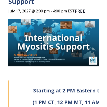
Support
FREE
July 17, 2027 @ 2:00 pm
-
4:00 pm
EST
Starting at 2 PM Eastern tim
(1 PM CT, 12 PM MT, 11 AM P