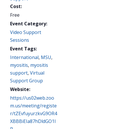
Cost:
Free
Event Category:
Video Support
Sessions
Event Tags:
International
,
MSU
,
myositis
,
myositis
support
,
Virtual
Support Group
Website:
https://us02web.zoo
m.us/meeting/registe
r/tZEvfuyurzkvG9OR4
XBBBiEIa87hDldGO1I
R