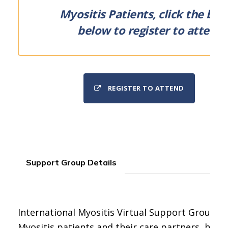
Myositis Patients, click the but
below to register to attend.
REGISTER TO ATTEND
Support Group Details
International Myositis Virtual Support Group for
Myositis patients and their care partners, held