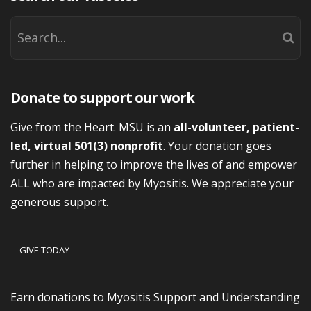
Donate to support our work
Give from the Heart. MSU is an
all-volunteer, patient-
led, virtual 501(3) nonprofit
. Your donation goes
further in helping to improve the lives of and empower
ALL who are impacted by Myositis. We appreciate your
generous support.
GIVE TODAY
Earn donations to Myositis Support and Understanding