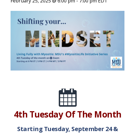
February 25, 2025 @ 6:00 pm
-
7:00 pm
EDT
4th Tuesday Of The Month
Starting Tuesday, September 24 &