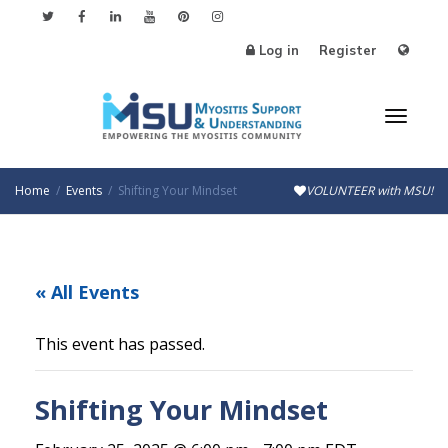
Log in
Register
Toggl
Home
Events
Shifting Your Mindset
VOLUNTEER with MSU!
naviga
« All Events
This event has passed.
Shifting Your Mindset