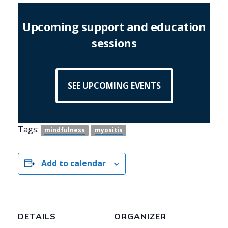
Upcoming support and education
sessions
SEE UPCOMING EVENTS
Tags:
mindfulness
myositis
Add to calendar
DETAILS
ORGANIZER