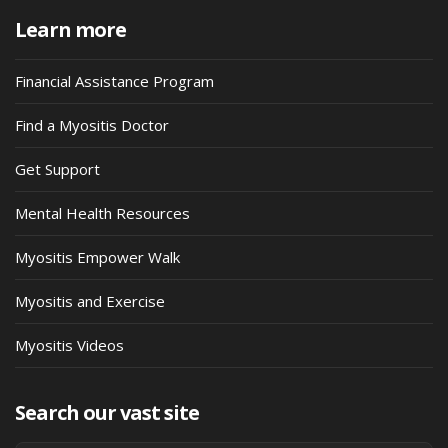
Learn more
Financial Assistance Program
Find a Myositis Doctor
Get Support
Mental Health Resources
Myositis Empower Walk
Myositis and Exercise
Myositis Videos
Search our vast site