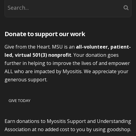
Donate to support our work
Give from the Heart. MSU is an
all-volunteer, patient-
led, virtual 501(3) nonprofit
. Your donation goes
further in helping to improve the lives of and empower
ALL who are impacted by Myositis. We appreciate your
generous support.
GIVE TODAY
Earn donations to Myositis Support and Understanding
Association at no added cost to you by using goodshop.