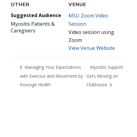
OTHER
VENUE
Suggested Audience
MSU Zoom Video
Myositis Patients &
Session
Caregivers
Video session using
Zoom
View Venue Website
Managing Your Expectations
Myositis Support
with Exercise and Movement by
Gets Moving on
Kourage Health
Clubhouse