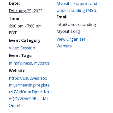
Date:
Myositis Support and
Understanding (MSU)
February 25, 2025
Email
Time:
info@Understanding
6:00 pm - 7:00 pm
Myositis.org
EDT
View Organizer
Event Category:
Website
Video Session
Event Tags:
mindfulness
,
myositis
Website:
https://us02web.zoo
m.us/meeting/registe
r/tZAldOuhrDgsHtKn
VQOyWMe99BzskMI
Omo4-