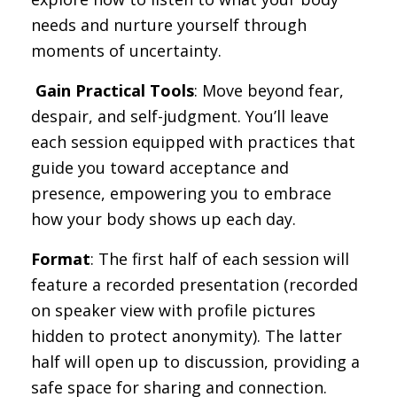
needs and nurture yourself through
moments of uncertainty.
️
Gain Practical Tools
: Move beyond fear,
despair, and self-judgment. You’ll leave
each session equipped with practices that
guide you toward acceptance and
presence, empowering you to embrace
how your body shows up each day.
Format
: The first half of each session will
feature a recorded presentation (recorded
on speaker view with profile pictures
hidden to protect anonymity). The latter
half will open up to discussion, providing a
safe space for sharing and connection.