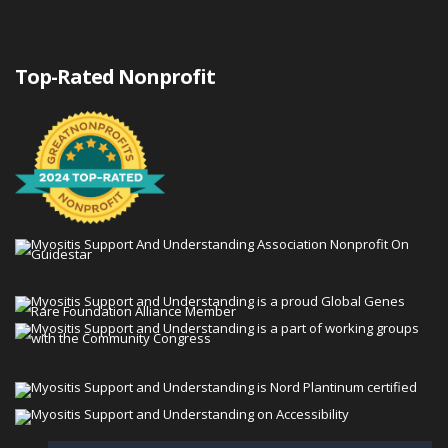
Top-Rated Nonprofit