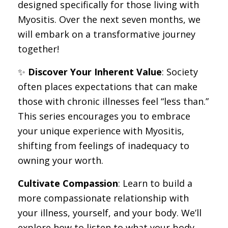
designed specifically for those living with
Myositis. Over the next seven months, we
will embark on a transformative journey
together!
✨
Discover Your Inherent Value
: Society
often places expectations that can make
those with chronic illnesses feel “less than.”
This series encourages you to embrace
your unique experience with Myositis,
shifting from feelings of inadequacy to
owning your worth.
Cultivate Compassion
: Learn to build a
more compassionate relationship with
your illness, yourself, and your body. We’ll
explore how to listen to what your body