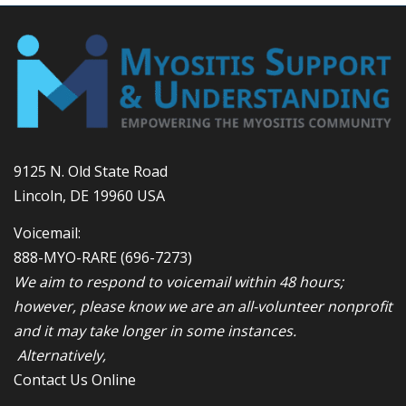
9125 N. Old State Road
Lincoln, DE 19960 USA
Voicemail:
888-MYO-RARE
(696-7273)
We aim to respond to voicemail within 48 hours;
however, please know we are an all-volunteer nonprofit
and it may take longer in some instances.
Alternatively,
Contact Us Online