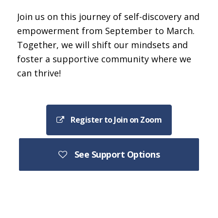
Join us on this journey of self-discovery and
empowerment from September to March.
Together, we will shift our mindsets and
foster a supportive community where we
can thrive!
Register to Join on Zoom
See Support Options