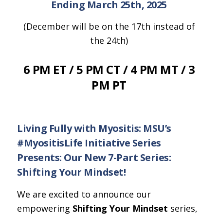
Ending March 25th, 2025
(December will be on the 17th instead of
the 24th)
6 PM ET / 5 PM CT / 4 PM MT / 3
PM PT
Living Fully with Myositis: MSU’s
#MyositisLife Initiative Series
Presents: Our New 7-Part Series:
Shifting Your Mindset!
We are excited to announce our
empowering
Shifting Your Mindset
series,