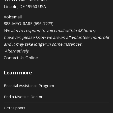
Lincoln, DE 19960 USA
Voicemail:
888-MYO-RARE
(696-7273)
We aim to respond to voicemail within 48 hours;
however, please know we are an all-volunteer nonprofit
and it may take longer in some instances.
Alternatively,
Contact Us Online
Learn more
Financial Assistance Program
Find a Myositis Doctor
Get Support