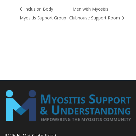
Inclusion Body
Men with Myositis
Myositis Support Group
Clubhouse Support Room
9125 N. Old State Road