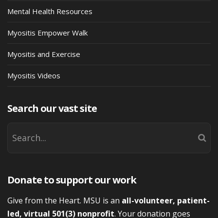
Mental Health Resources
Myositis Empower Walk
Myositis and Exercise
Myositis Videos
Search our vast site
Donate to support our work
Give from the Heart. MSU is an
all-volunteer, patient-
led, virtual 501(3) nonprofit
. Your donation goes