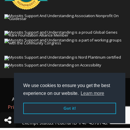
We use cookies to ensure you get the best
© 2026 Myositis Support and Understanding
experience on our website.
Learn more
Association (MSU). All rights reserved. | View our
Privacy Policy,
Terms
, and
Non-Discrimination policy
.
Got it!
MSU is a charitable organization with 501(c)(3) tax-
exempt status. Federal ID #47-4570748.