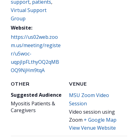
support
,
patients
,
Virtual Support
Group
Website:
https://us02web.zoo
m.us/meeting/registe
r/u5woc-
uqpjIpFLthyOQ2qMB
OQ9NjHm9tqA
OTHER
VENUE
Suggested Audience
MSU Zoom Video
Myositis Patients &
Session
Caregivers
Video session using
Zoom
+ Google Map
View Venue Website