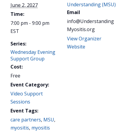
Understanding (MSU)
June 2, 2027
Email
Time:
info@Understanding
7:00 pm - 9:00 pm
Myositis.org
EST
View Organizer
Series:
Website
Wednesday Evening
Support Group
Cost:
Free
Event Category:
Video Support
Sessions
Event Tags:
care partners
,
MSU
,
myositis
,
myositis