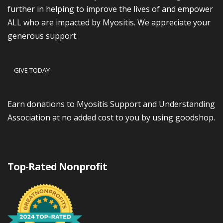
further in helping to improve the lives of and empower
ALL who are impacted by Myositis. We appreciate your
generous support.
GIVE TODAY
Earn donations to Myositis Support and Understanding
Association at no added cost to you by using goodshop.
Top-Rated Nonprofit