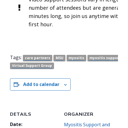
number of attendees but are generally 
minutes long, so join us anytime within 
first hour.
Tags:
care partners
MSU
myositis
myositis support
p
Virtual Support Group
Add to calendar
DETAILS
ORGANIZER
Date:
Myositis Support and