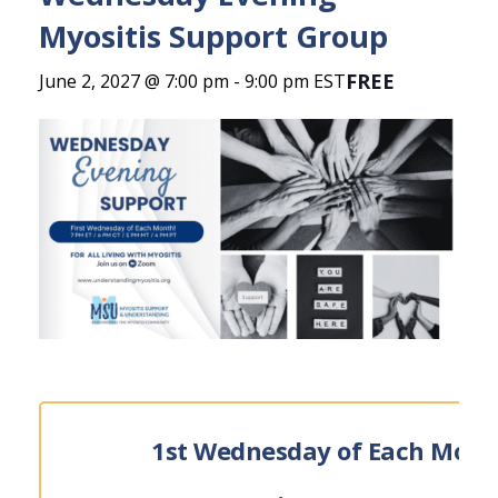
Myositis Support Group
FREE
June 2, 2027 @ 7:00 pm
-
9:00 pm
EST
1st Wednesday of Each Mont