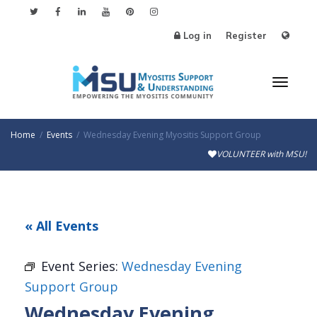
Log in
Register
Toggl
Home
Events
Wednesday Evening Myositis Support Group
VOLUNTEER with MSU!
naviga
« All Events
Event Series:
Wednesday Evening
Support Group
Wednesday Evening