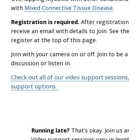
with
Mixed Connective Tissue Disease
.
Registration is required.
After registration, you
receive an email with details to join. See the lin
register at the top of this page.
Join with your camera on or off. Join to be a par
discussion or listen in.
Check out all of our video support sessions, an
support options.
Running late?
That’s okay. Join us anywa
Video support sessions vary in length a