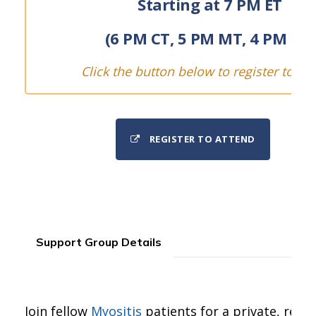
Starting at 7 PM ET
(6 PM CT, 5 PM MT, 4 PM PT)
Click the button below to register to att
REGISTER TO ATTEND
Support Group Details
Join fellow
Myositis
patients for a private, real-