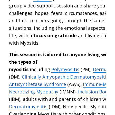
group video support session and share your
challenges, hopes, fears, circumstances, ask qu
and talk to others going through the same or s
situations, including the emotional aspects of 
life, with a
focus on gratitude
and living our be
with Myositis.
This session is tailored to anyone living with 
the types of
myositis
including
Polymyositis
(PM),
Dermatom
(DM),
Clinically Amyopathic Dermatomyositis
(C
Antisynthetase Syndrome
(ASyS),
Immune-Medi
Necrotizing Myopathy
(IMNM),
Inclusion Body M
(IBM), adults with and parents of children with
Dermatomyositis
(JDM), Nonspecific Myositis, a
Overlapping Myositis with other conditions suc