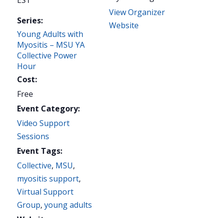
EST
View Organizer
Series:
Website
Young Adults with
Myositis – MSU YA
Collective Power
Hour
Cost:
Free
Event Category:
Video Support
Sessions
Event Tags:
Collective
,
MSU
,
myositis support
,
Virtual Support
Group
,
young adults