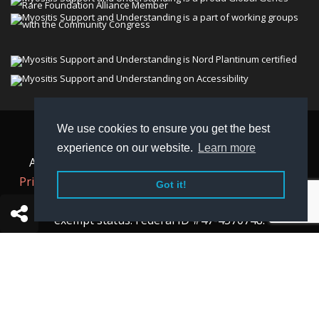
We use cookies to ensure you get the best
© 2026 Myositis Support and Understanding
experience on our website.
Learn more
Association (MSU). All rights reserved. | View our
Privacy Policy,
Terms
, and
Non-Discrimination policy
.
Got it!
MSU is a charitable organization with 501(c)(3) tax-
exempt status. Federal ID #47-4570748.