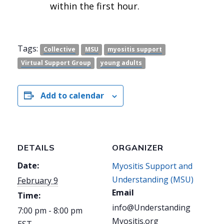
within the first hour.
Tags:
Collective
MSU
myositis support
Virtual Support Group
young adults
Add to calendar
DETAILS
ORGANIZER
Date:
Myositis Support and
Understanding (MSU)
February 9
Email
Time:
info@Understanding
7:00 pm - 8:00 pm
Myositis.org