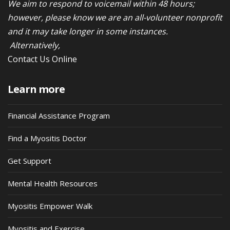
We aim to respond to voicemail within 48 hours;
however, please know we are an all-volunteer nonprofit
and it may take longer in some instances.
Alternatively,
Contact Us Online
Learn more
Financial Assistance Program
Find a Myositis Doctor
Get Support
Mental Health Resources
Myositis Empower Walk
Myositis and Exercise