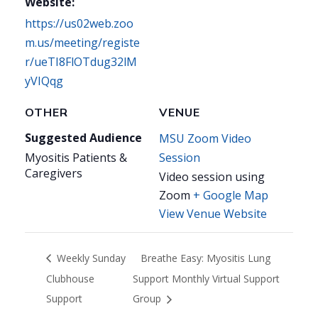
Website:
https://us02web.zoo
m.us/meeting/registe
r/ueTI8FlOTdug32lM
yVIQqg
OTHER
VENUE
Suggested Audience
MSU Zoom Video
Myositis Patients &
Session
Caregivers
Video session using
Zoom
+ Google Map
View Venue Website
Weekly Sunday
Breathe Easy: Myositis Lung
Clubhouse
Support Monthly Virtual Support
Support
Group