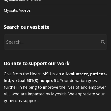
Myositis Videos
Search our vast site
Donate to support our work
Give from the Heart. MSU is an
all-volunteer, patient-
led, virtual 501(3) nonprofit
. Your donation goes
further in helping to improve the lives of and empower
ALL who are impacted by Myositis. We appreciate your
generous support.