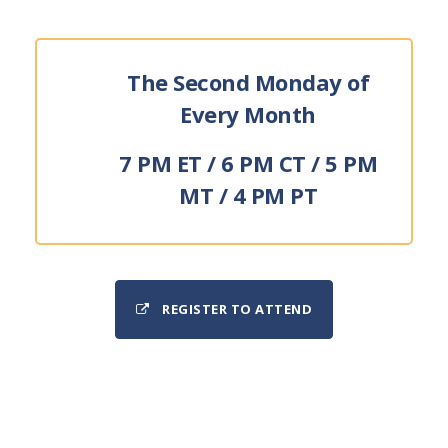
The Second Monday of
Every Month
7 PM ET / 6 PM CT / 5 PM
MT / 4 PM PT
REGISTER TO ATTEND