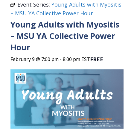
Event Series:
Young Adults with Myositis
– MSU YA Collective Power Hour
Young Adults with Myositis
– MSU YA Collective Power
Hour
FREE
February 9 @ 7:00 pm
-
8:00 pm
EST