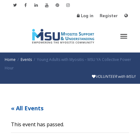
Log in
Register
Toggl
Home
Events
Young Adults with Myositis – MSU YA Collective Power
Hour
VOLUNTEER with MSU!
naviga
« All Events
This event has passed.