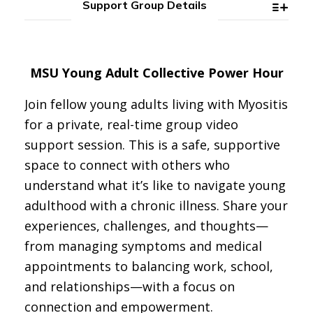
Support Group Details
MSU Young Adult Collective Power Hour
Join fellow young adults living with Myositis
for a private, real-time group video
support session. This is a safe, supportive
space to connect with others who
understand what it’s like to navigate young
adulthood with a chronic illness. Share your
experiences, challenges, and thoughts—
from managing symptoms and medical
appointments to balancing work, school,
and relationships—with a focus on
connection and empowerment.