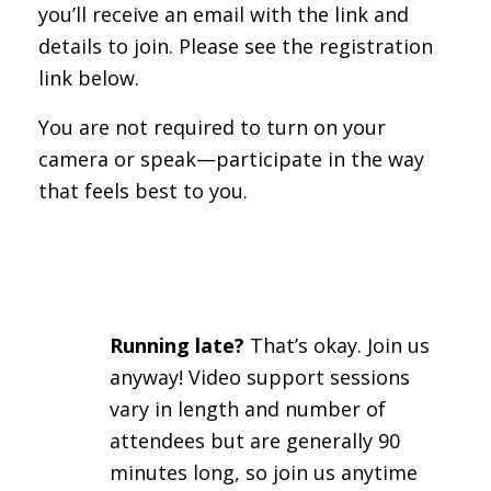
you’ll receive an email with the link and
details to join. Please see the registration
link below.
You are not required to turn on your
camera or speak—participate in the way
that feels best to you.
Running late?
That’s okay. Join us
anyway! Video support sessions
vary in length and number of
attendees but are generally 90
minutes long, so join us anytime