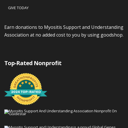
GIVE TODAY
Earn donations to Myositis Support and Understanding
Association at no added cost to you by using goodshop.
Top-Rated Nonprofit