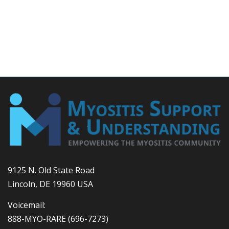
9125 N. Old State Road
Lincoln, DE 19960 USA
Voicemail:
888-MYO-RARE
(696-7273)