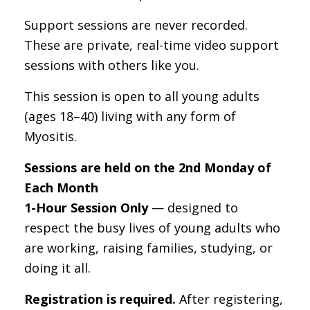
Support sessions are never recorded.
These are private, real-time video support
sessions with others like you.
This session is open to all young adults
(ages 18–40) living with any form of
Myositis.
Sessions are held on the 2nd Monday of
Each Month
1-Hour Session Only
— designed to
respect the busy lives of young adults who
are working, raising families, studying, or
doing it all.
Registration is required.
After registering,