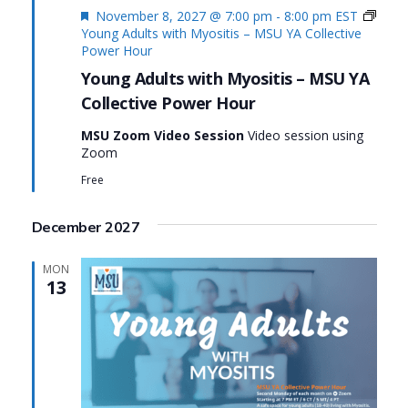
Featured
November 8, 2027 @ 7:00 pm
-
8:00 pm
EST
Young Adults with Myositis – MSU YA Collective
Power Hour
Young Adults with Myositis – MSU YA
Collective Power Hour
MSU Zoom Video Session
Video session using
Zoom
Free
December 2027
MON
13