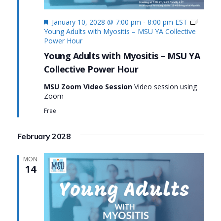
Featured
January 10, 2028 @ 7:00 pm
-
8:00 pm
EST
Young Adults with Myositis – MSU YA Collective
Power Hour
Young Adults with Myositis – MSU YA
Collective Power Hour
MSU Zoom Video Session
Video session using
Zoom
Free
February 2028
MON
14