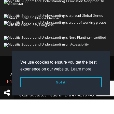
We use cookies to ensure you get the best
© 2026 Myositis Support and Understanding
experience on our website.
Learn more
Association (MSU). All rights reserved. | View our
Privacy Policy,
Terms
, and
Non-Discrimination policy
.
Got it!
MSU is a charitable organization with 501(c)(3) tax-
exempt status. Federal ID #47-4570748.