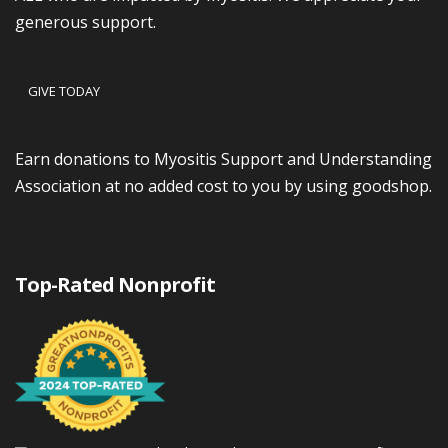
generous support.
GIVE TODAY
Earn donations to Myositis Support and Understanding
Association at no added cost to you by using goodshop.
Top-Rated Nonprofit