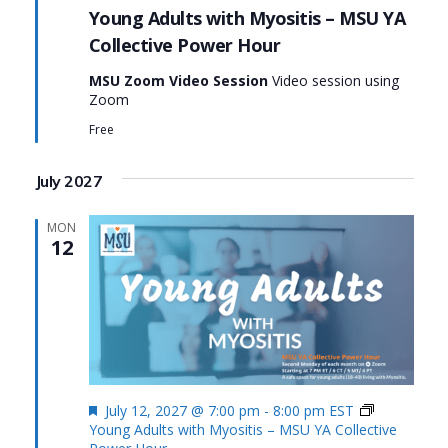
Young Adults with Myositis – MSU YA
Collective Power Hour
MSU Zoom Video Session
Video session using
Zoom
Free
July 2027
MON
12
Featured
July 12, 2027 @ 7:00 pm
-
8:00 pm
EST
Young Adults with Myositis – MSU YA Collective