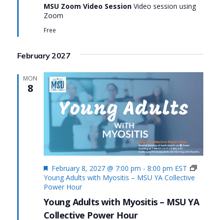
MSU Zoom Video Session
Video session using
Zoom
Free
February 2027
MON
8
Featured
February 8, 2027 @ 7:00 pm
-
8:00 pm
EST
Young Adults with Myositis – MSU YA Collective
Power Hour
Young Adults with Myositis – MSU YA
Collective Power Hour