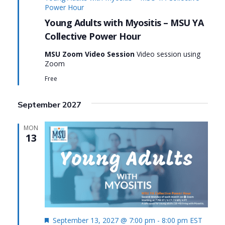
Power Hour
Young Adults with Myositis – MSU YA
Collective Power Hour
MSU Zoom Video Session
Video session using
Zoom
Free
September 2027
MON
13
Featured
September 13, 2027 @ 7:00 pm
-
8:00 pm
EST