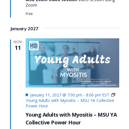
Zoom
Free
January 2027
MON
11
Featured
January 11, 2027 @ 7:00 pm
-
8:00 pm
EST
Young Adults with Myositis – MSU YA Collective
Power Hour
Young Adults with Myositis – MSU YA
Collective Power Hour