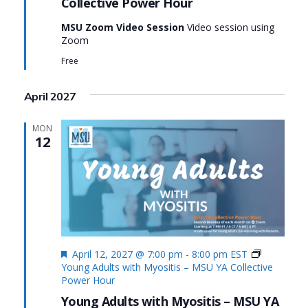
Collective Power Hour
MSU Zoom Video Session
Video session using
Zoom
Free
April 2027
MON
12
Featured
April 12, 2027 @ 7:00 pm
-
8:00 pm
EST
Young Adults with Myositis – MSU YA Collective
Power Hour
Young Adults with Myositis – MSU YA