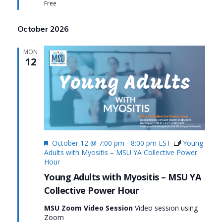
Free
October 2026
MON
12
Featured
October 12 @ 7:00 pm
-
8:00 pm
EST
Young
Adults with Myositis – MSU YA Collective Power
Hour
Young Adults with Myositis – MSU YA
Collective Power Hour
MSU Zoom Video Session
Video session using
Zoom