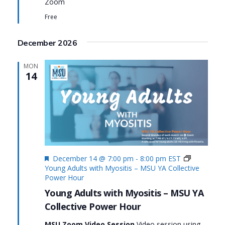
Zoom
Free
December 2026
MON
14
Featured
December 14 @ 7:00 pm
-
8:00 pm
EST
Young Adults with Myositis – MSU YA Collective
Power Hour
Young Adults with Myositis – MSU YA
Collective Power Hour
MSU Zoom Video Session
Video session using