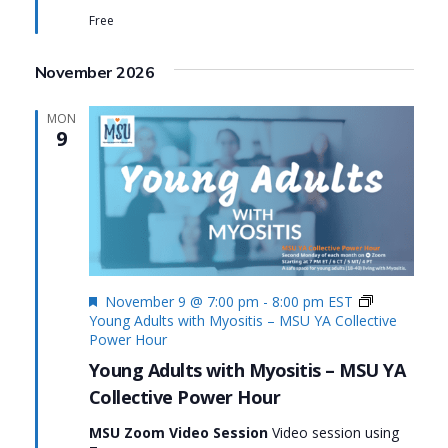
Free
November 2026
MON
9
Featured
November 9 @ 7:00 pm
-
8:00 pm
EST
Young Adults with Myositis – MSU YA Collective
Power Hour
Young Adults with Myositis – MSU YA
Collective Power Hour
MSU Zoom Video Session
Video session using