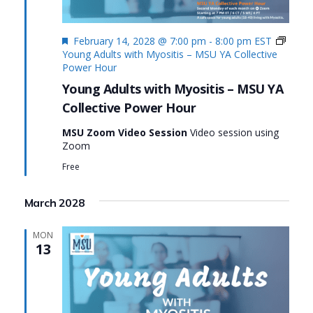
Featured
February 14, 2028 @ 7:00 pm
-
8:00 pm
EST
Young Adults with Myositis – MSU YA Collective
Power Hour
Young Adults with Myositis – MSU YA
Collective Power Hour
MSU Zoom Video Session
Video session using
Zoom
Free
March 2028
MON
13