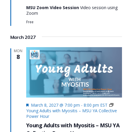
MSU Zoom Video Session
Video session using
Zoom
Free
March 2027
MON
8
Featured
March 8, 2027 @ 7:00 pm
-
8:00 pm
EST
Young Adults with Myositis – MSU YA Collective
Power Hour
Young Adults with Myositis – MSU YA