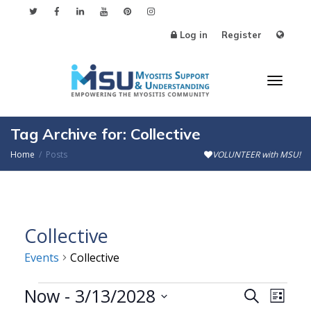
Log in
Register
Toggl
Tag Archive for: Collective
Home
Posts
VOLUNTEER with MSU!
naviga
Collective
Events
Collective
Events
Now
 - 
3/13/2028
Events
Even
Search
List