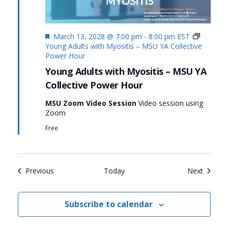
Featured
March 13, 2028 @ 7:00 pm
-
8:00 pm
EST
Young Adults with Myositis – MSU YA Collective
Power Hour
Young Adults with Myositis – MSU YA
Collective Power Hour
MSU Zoom Video Session
Video session using
Zoom
Free
Events
Events
Previous
Today
Next
Subscribe to calendar