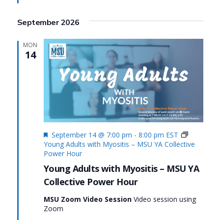
September 2026
MON
14
Featured
September 14 @ 7:00 pm
-
8:00 pm
EST
Young Adults with Myositis – MSU YA Collective
Power Hour
Young Adults with Myositis – MSU YA
Collective Power Hour
MSU Zoom Video Session
Video session using
Zoom