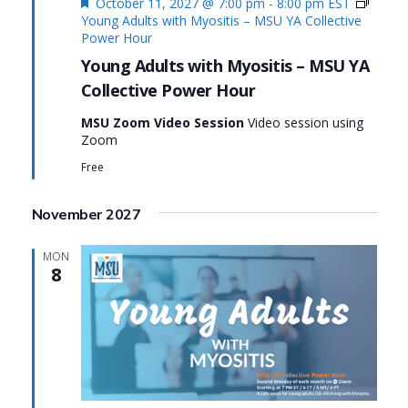
Featured
October 11, 2027 @ 7:00 pm
-
8:00 pm
EST
Young Adults with Myositis – MSU YA Collective
Power Hour
Young Adults with Myositis – MSU YA
Collective Power Hour
MSU Zoom Video Session
Video session using
Zoom
Free
November 2027
MON
8