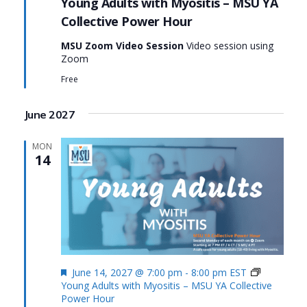
Young Adults with Myositis – MSU YA
Collective Power Hour
MSU Zoom Video Session
Video session using
Zoom
Free
June 2027
MON
14
Featured
June 14, 2027 @ 7:00 pm
-
8:00 pm
EST
Young Adults with Myositis – MSU YA Collective
Power Hour