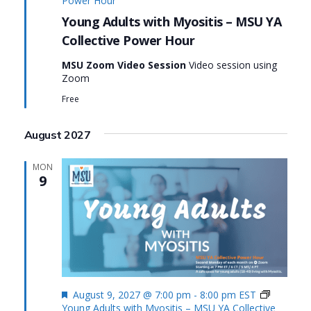
Power Hour
Young Adults with Myositis – MSU YA
Collective Power Hour
MSU Zoom Video Session
Video session using
Zoom
Free
August 2027
MON
9
Featured
August 9, 2027 @ 7:00 pm
-
8:00 pm
EST
Young Adults with Myositis – MSU YA Collective