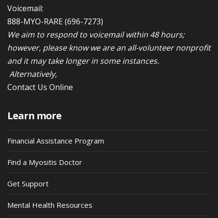
Voicemail:
888-MYO-RARE
(696-7273)
We aim to respond to voicemail within 48 hours;
however, please know we are an all-volunteer nonprofit
and it may take longer in some instances.
Alternatively,
Contact Us Online
Learn more
Financial Assistance Program
Find a Myositis Doctor
Get Support
Mental Health Resources