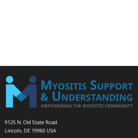
9125 N. Old State Road
Lincoln, DE 19960 USA