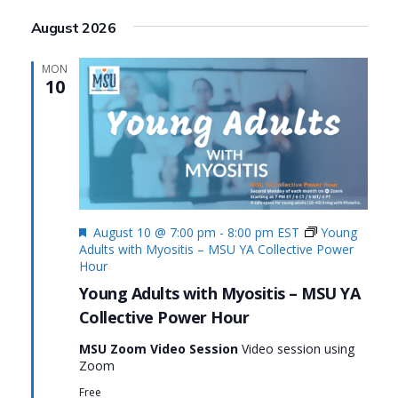
Search
View
Select
August 2026
date.
and
Navi
Views
MON
10
Navigat
Featured
August 10 @ 7:00 pm
-
8:00 pm
EST
Young
Adults with Myositis – MSU YA Collective Power
Hour
Young Adults with Myositis – MSU YA
Collective Power Hour
MSU Zoom Video Session
Video session using
Zoom
Free