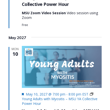
Collective Power Hour
MSU Zoom Video Session
Video session using
Zoom
Free
May 2027
MON
10
Featured
May 10, 2027 @ 7:00 pm
-
8:00 pm
EST
Young Adults with Myositis – MSU YA Collective
Power Hour