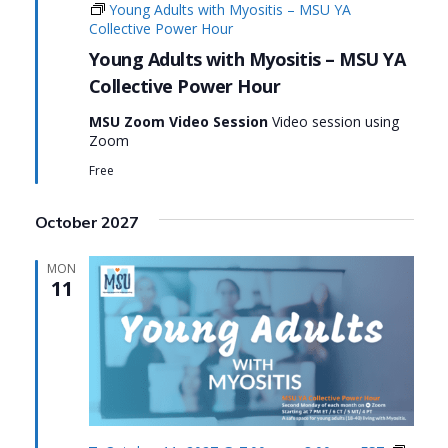
Young Adults with Myositis – MSU YA
Collective Power Hour
Young Adults with Myositis – MSU YA
Collective Power Hour
MSU Zoom Video Session
Video session using
Zoom
Free
October 2027
MON
11