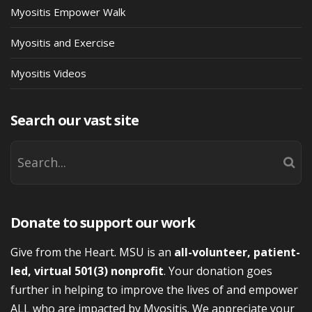
Myositis Empower Walk
Myositis and Exercise
Myositis Videos
Search our vast site
Donate to support our work
Give from the Heart. MSU is an
all-volunteer, patient-
led, virtual 501(3) nonprofit
. Your donation goes
further in helping to improve the lives of and empower
ALL who are impacted by Myositis. We appreciate your