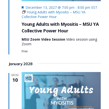
Featured
December 13, 2027 @ 7:00 pm
-
8:00 pm
EST
Young Adults with Myositis – MSU YA
Collective Power Hour
Young Adults with Myositis – MSU YA
Collective Power Hour
MSU Zoom Video Session
Video session using
Zoom
Free
January 2028
MON
10