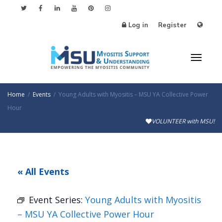
Log in
Register
Toggl
Home
Events
Young Adults with Myositis – MSU YA Collective Power
Hour
VOLUNTEER with MSU!
naviga
« All Events
Event Series:
Young Adults with Myositis
– MSU YA Collective Power Hour