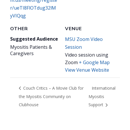
m.us/meeting/registe
r/ueTI8FlOTdug32lM
yVIQqg
OTHER
VENUE
Suggested Audience
MSU Zoom Video
Myositis Patients &
Session
Caregivers
Video session using
Zoom
+ Google Map
View Venue Website
Couch Critics – A Movie Club for
International
the Myositis Community on
Myositis
Clubhouse
Support