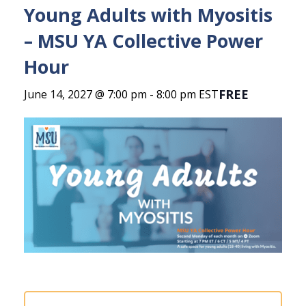
Young Adults with Myositis
– MSU YA Collective Power
Hour
FREE
June 14, 2027 @ 7:00 pm
-
8:00 pm
EST