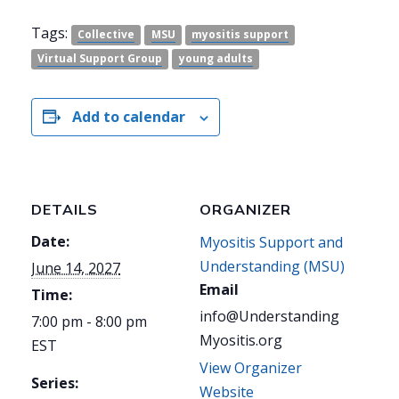
Tags:
Collective
MSU
myositis support
Virtual Support Group
young adults
Add to calendar
DETAILS
ORGANIZER
Date:
Myositis Support and
Understanding (MSU)
June 14, 2027
Email
Time:
info@Understanding
7:00 pm - 8:00 pm
Myositis.org
EST
View Organizer
Series:
Website