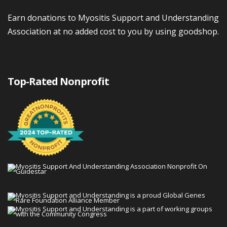
Earn donations to Myositis Support and Understanding
Association at no added cost to you by using goodshop.
Top-Rated Nonprofit