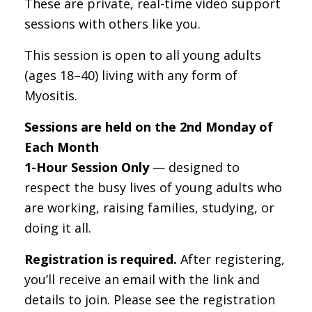
These are private, real-time video support
sessions with others like you.
This session is open to all young adults
(ages 18–40) living with any form of
Myositis.
Sessions are held on the 2nd Monday of
Each Month
1-Hour Session Only
— designed to
respect the busy lives of young adults who
are working, raising families, studying, or
doing it all.
Registration is required.
After registering,
you’ll receive an email with the link and
details to join. Please see the registration