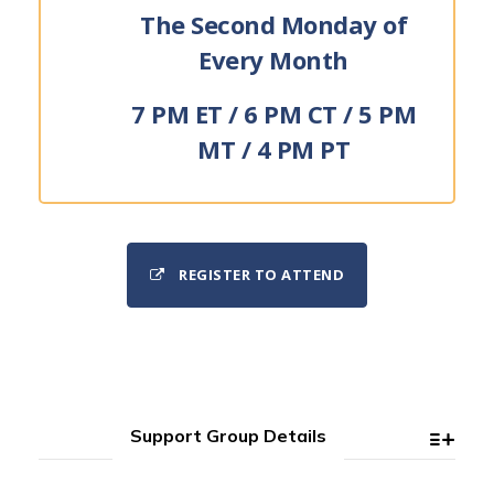
The Second Monday of
Every Month
7 PM ET / 6 PM CT / 5 PM
MT / 4 PM PT
REGISTER TO ATTEND
Support Group Details