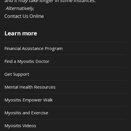
and it may take longer in some instances.
Alternatively,
Contact Us Online
Learn more
Financial Assistance Program
Find a Myositis Doctor
Get Support
Mental Health Resources
Myositis Empower Walk
Myositis and Exercise
Myositis Videos