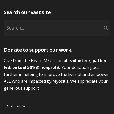
Search our vast site
Donate to support our work
Give from the Heart. MSU is an
all-volunteer, patient-
led, virtual 501(3) nonprofit
. Your donation goes
further in helping to improve the lives of and empower
ALL who are impacted by Myositis. We appreciate your
generous support.
GIVE TODAY