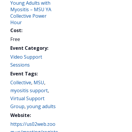
Young Adults with
Myositis – MSU YA
Collective Power
Hour
Cost:
Free
Event Category:
Video Support
Sessions
Event Tags:
Collective
,
MSU
,
myositis support
,
Virtual Support
Group
,
young adults
Website:
https://us02web.zoo