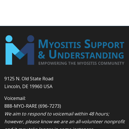
9125 N. Old State Road
Lincoln, DE 19960 USA
Voicemail:
888-MYO-RARE
(696-7273)
We aim to respond to voicemail within 48 hours;
however, please know we are an all-volunteer nonprofit