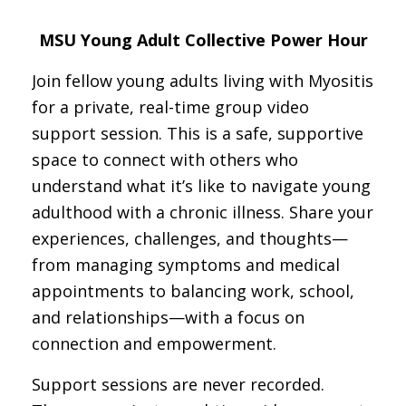
MSU Young Adult Collective Power Hour
Join fellow young adults living with Myositis
for a private, real-time group video
support session. This is a safe, supportive
space to connect with others who
understand what it’s like to navigate young
adulthood with a chronic illness. Share your
experiences, challenges, and thoughts—
from managing symptoms and medical
appointments to balancing work, school,
and relationships—with a focus on
connection and empowerment.
Support sessions are never recorded.