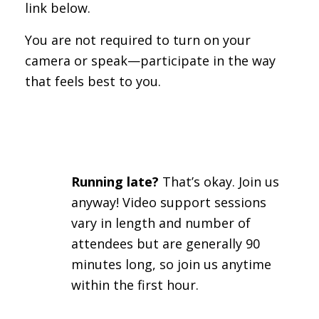
link below.
You are not required to turn on your
camera or speak—participate in the way
that feels best to you.
Running late?
That’s okay. Join us
anyway! Video support sessions
vary in length and number of
attendees but are generally 90
minutes long, so join us anytime
within the first hour.