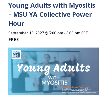
Young Adults with Myositis
– MSU YA Collective Power
Hour
September 13, 2027 @ 7:00 pm
-
8:00 pm
EST
FREE