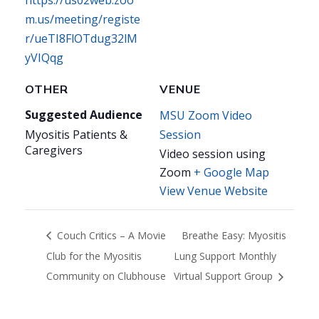
https://us02web.zoo
m.us/meeting/registe
r/ueTI8FlOTdug32lM
yVIQqg
OTHER
VENUE
Suggested Audience
MSU Zoom Video
Myositis Patients &
Session
Caregivers
Video session using
Zoom
+ Google Map
View Venue Website
Couch Critics – A Movie
Breathe Easy: Myositis
Club for the Myositis
Lung Support Monthly
Community on Clubhouse
Virtual Support Group