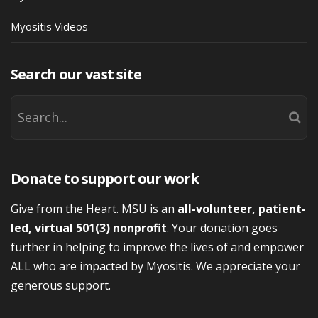
Myositis Videos
Search our vast site
Donate to support our work
Give from the Heart. MSU is an
all-volunteer, patient-
led, virtual 501(3) nonprofit
. Your donation goes
further in helping to improve the lives of and empower
ALL who are impacted by Myositis. We appreciate your
generous support.