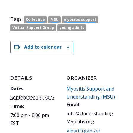
Tags:
Collective
MSU
myositis support
Virtual Support Group
young adults
Add to calendar
DETAILS
ORGANIZER
Date:
Myositis Support and
Understanding (MSU)
September 13, 2027
Email
Time:
info@Understanding
7:00 pm - 8:00 pm
Myositis.org
EST
View Organizer