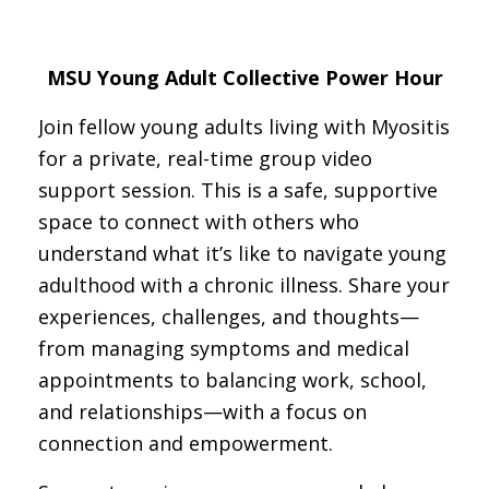
MSU Young Adult Collective Power Hour
Join fellow young adults living with Myositis
for a private, real-time group video
support session. This is a safe, supportive
space to connect with others who
understand what it’s like to navigate young
adulthood with a chronic illness. Share your
experiences, challenges, and thoughts—
from managing symptoms and medical
appointments to balancing work, school,
and relationships—with a focus on
connection and empowerment.