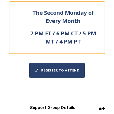
The Second Monday of
Every Month
7 PM ET / 6 PM CT / 5 PM
MT / 4 PM PT
REGISTER TO ATTEND
Support Group Details