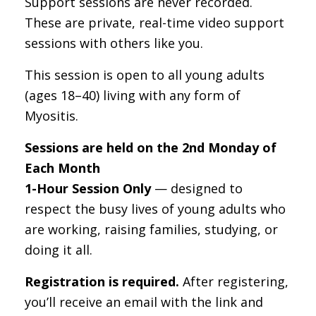
Support sessions are never recorded.
These are private, real-time video support
sessions with others like you.
This session is open to all young adults
(ages 18–40) living with any form of
Myositis.
Sessions are held on the 2nd Monday of
Each Month
1-Hour Session Only
— designed to
respect the busy lives of young adults who
are working, raising families, studying, or
doing it all.
Registration is required.
After registering,
you’ll receive an email with the link and