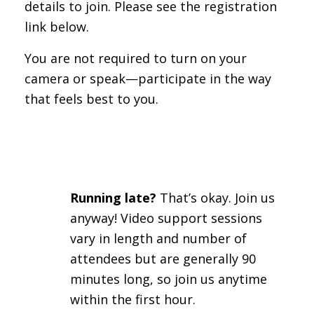
details to join. Please see the registration
link below.
You are not required to turn on your
camera or speak—participate in the way
that feels best to you.
Running late?
That’s okay. Join us
anyway! Video support sessions
vary in length and number of
attendees but are generally 90
minutes long, so join us anytime
within the first hour.