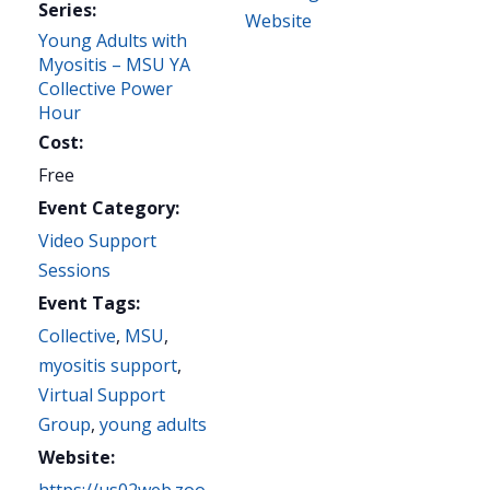
Series:
Website
Young Adults with
Myositis – MSU YA
Collective Power
Hour
Cost:
Free
Event Category:
Video Support
Sessions
Event Tags:
Collective
,
MSU
,
myositis support
,
Virtual Support
Group
,
young adults
Website: