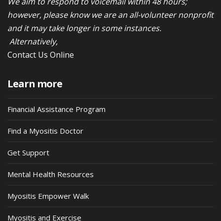
We aim to respond to voicemail within 48 hours;
however, please know we are an all-volunteer nonprofit
and it may take longer in some instances.
Alternatively,
Contact Us Online
Learn more
Financial Assistance Program
Find a Myositis Doctor
Get Support
Mental Health Resources
Myositis Empower Walk
Myositis and Exercise