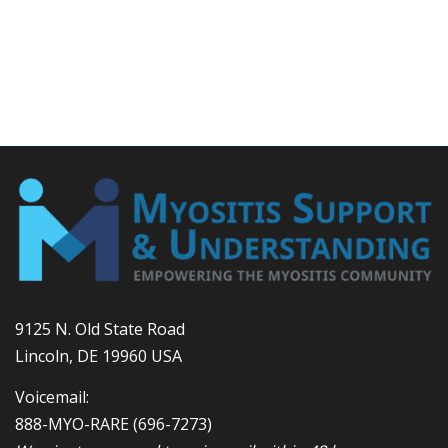
9125 N. Old State Road
Lincoln, DE 19960 USA
Voicemail:
888-MYO-RARE
(696-7273)