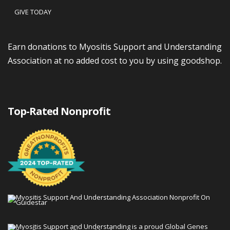
GIVE TODAY
Earn donations to Myositis Support and Understanding
Association at no added cost to you by using goodshop.
Top-Rated Nonprofit