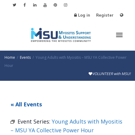
Log in
Register
Toggl
Home
Events
Young Adults with Myositis – MSU YA Collective Power
Hour
VOLUNTEER with MSU!
naviga
« All Events
Event Series:
Young Adults with Myositis
– MSU YA Collective Power Hour