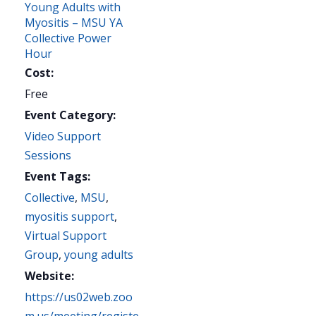
Young Adults with
Myositis – MSU YA
Collective Power
Hour
Cost:
Free
Event Category:
Video Support
Sessions
Event Tags:
Collective
,
MSU
,
myositis support
,
Virtual Support
Group
,
young adults
Website:
https://us02web.zoo