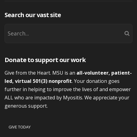
Search our vast site
Donate to support our work
Give from the Heart. MSU is an
all-volunteer, patient-
led, virtual 501(3) nonprofit
. Your donation goes
further in helping to improve the lives of and empower
ALL who are impacted by Myositis. We appreciate your
generous support.
GIVE TODAY