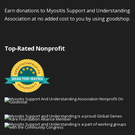
Earn donations to Myositis Support and Understanding
Association at no added cost to you by using goodshop.
Top-Rated Nonprofit