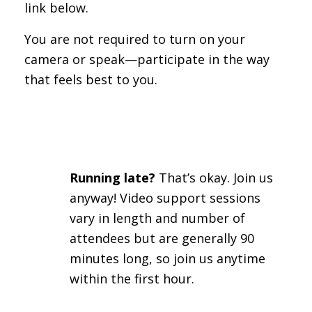
link below.
You are not required to turn on your
camera or speak—participate in the way
that feels best to you.
Running late?
That’s okay. Join us
anyway! Video support sessions
vary in length and number of
attendees but are generally 90
minutes long, so join us anytime
within the first hour.