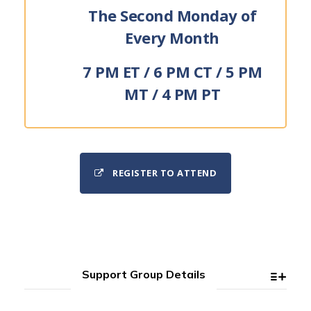
The Second Monday of
Every Month
7 PM ET / 6 PM CT / 5 PM
MT / 4 PM PT
REGISTER TO ATTEND
Support Group Details