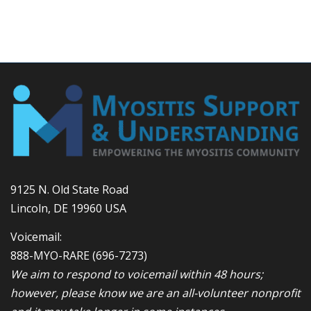
9125 N. Old State Road
Lincoln, DE 19960 USA
Voicemail:
888-MYO-RARE
(696-7273)
We aim to respond to voicemail within 48 hours;
however, please know we are an all-volunteer nonprofit