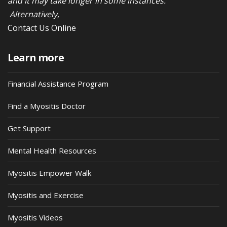
and it may take longer in some instances.
Alternatively,
Contact Us Online
Learn more
Financial Assistance Program
Find a Myositis Doctor
Get Support
Mental Health Resources
Myositis Empower Walk
Myositis and Exercise
Myositis Videos