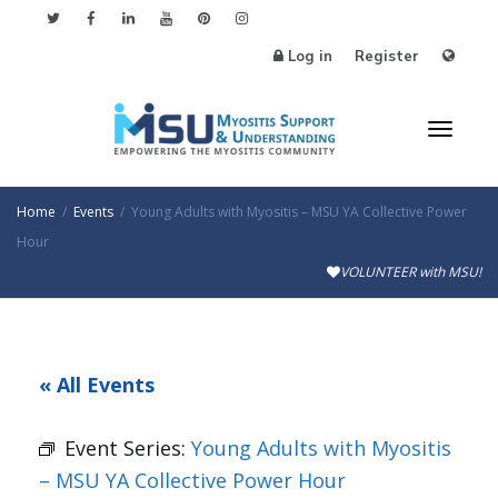
Log in
Register
Toggl
Home
Events
Young Adults with Myositis – MSU YA Collective Power
Hour
VOLUNTEER with MSU!
naviga
« All Events
Event Series:
Young Adults with Myositis
– MSU YA Collective Power Hour