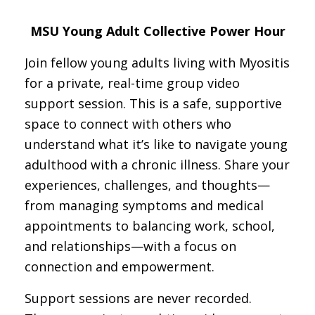
MSU Young Adult Collective Power Hour
Join fellow young adults living with Myositis
for a private, real-time group video
support session. This is a safe, supportive
space to connect with others who
understand what it’s like to navigate young
adulthood with a chronic illness. Share your
experiences, challenges, and thoughts—
from managing symptoms and medical
appointments to balancing work, school,
and relationships—with a focus on
connection and empowerment.
Support sessions are never recorded.