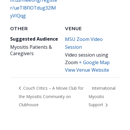
m.us/meeting/registe
r/ueTI8FlOTdug32lM
yVIQqg
OTHER
VENUE
Suggested Audience
MSU Zoom Video
Myositis Patients &
Session
Caregivers
Video session using
Zoom
+ Google Map
View Venue Website
Couch Critics – A Movie Club for
International
the Myositis Community on
Myositis
Clubhouse
Support