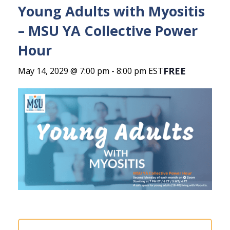
Young Adults with Myositis
– MSU YA Collective Power
Hour
FREE
May 14, 2029 @ 7:00 pm
-
8:00 pm
EST