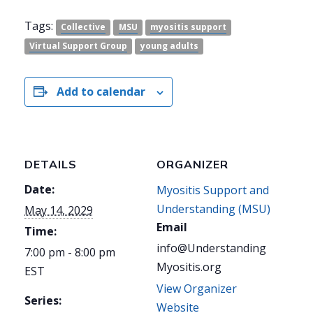
Tags:
Collective
MSU
myositis support
Virtual Support Group
young adults
Add to calendar
DETAILS
ORGANIZER
Date:
Myositis Support and
Understanding (MSU)
May 14, 2029
Email
Time:
info@Understanding
7:00 pm - 8:00 pm
Myositis.org
EST
View Organizer
Series:
Website