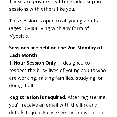
These are private, real-time video support
sessions with others like you.
This session is open to all young adults
(ages 18–40) living with any form of
Myositis.
Sessions are held on the 2nd Monday of
Each Month
1-Hour Session Only
— designed to
respect the busy lives of young adults who
are working, raising families, studying, or
doing it all.
Registration is required.
After registering,
you’ll receive an email with the link and
details to join. Please see the registration