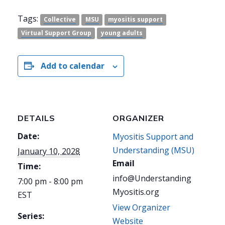
Tags:
Collective
MSU
myositis support
Virtual Support Group
young adults
Add to calendar
DETAILS
ORGANIZER
Date:
Myositis Support and
Understanding (MSU)
January 10, 2028
Email
Time:
info@Understanding
7:00 pm - 8:00 pm
Myositis.org
EST
View Organizer
Series:
Website