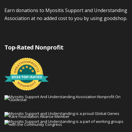
Earn donations to Myositis Support and Understanding
Association at no added cost to you by using goodshop.
Top-Rated Nonprofit