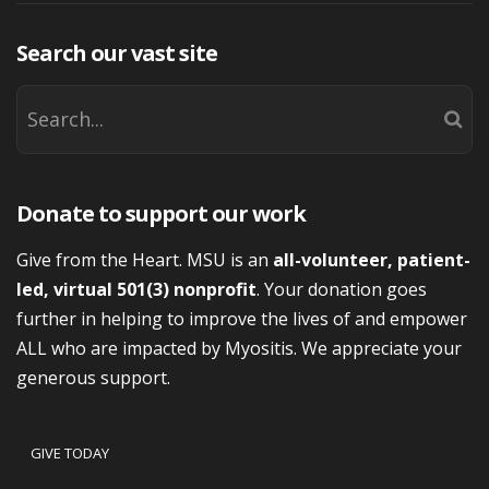
Search our vast site
Donate to support our work
Give from the Heart. MSU is an
all-volunteer, patient-
led, virtual 501(3) nonprofit
. Your donation goes
further in helping to improve the lives of and empower
ALL who are impacted by Myositis. We appreciate your
generous support.
GIVE TODAY