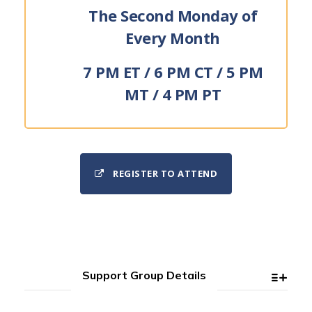
The Second Monday of
Every Month
7 PM ET / 6 PM CT / 5 PM
MT / 4 PM PT
REGISTER TO ATTEND
Support Group Details