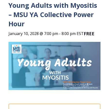
Young Adults with Myositis
– MSU YA Collective Power
Hour
FREE
January 10, 2028 @ 7:00 pm
-
8:00 pm
EST