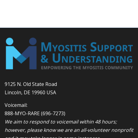
9125 N. Old State Road
Lincoln, DE 19960 USA
Voicemail:
888-MYO-RARE
(696-7273)
We aim to respond to voicemail within 48 hours;
however, please know we are an all-volunteer nonprofit