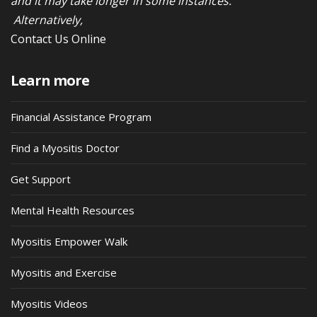
and it may take longer in some instances.
Alternatively,
Contact Us Online
Learn more
Financial Assistance Program
Find a Myositis Doctor
Get Support
Mental Health Resources
Myositis Empower Walk
Myositis and Exercise
Myositis Videos