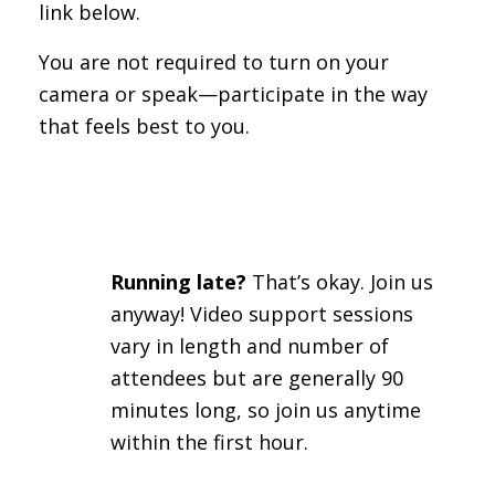
link below.
You are not required to turn on your
camera or speak—participate in the way
that feels best to you.
Running late?
That’s okay. Join us
anyway! Video support sessions
vary in length and number of
attendees but are generally 90
minutes long, so join us anytime
within the first hour.