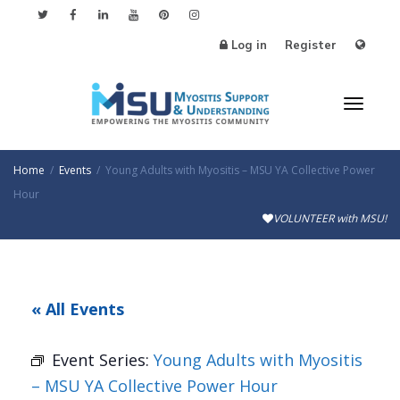
Log in
Register
Toggl
Home
Events
Young Adults with Myositis – MSU YA Collective Power
Hour
VOLUNTEER with MSU!
naviga
« All Events
Event Series:
Young Adults with Myositis
– MSU YA Collective Power Hour