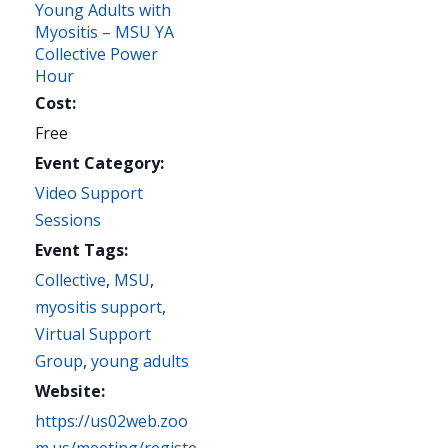
Young Adults with
Myositis – MSU YA
Collective Power
Hour
Cost:
Free
Event Category:
Video Support
Sessions
Event Tags:
Collective
,
MSU
,
myositis support
,
Virtual Support
Group
,
young adults
Website:
https://us02web.zoo