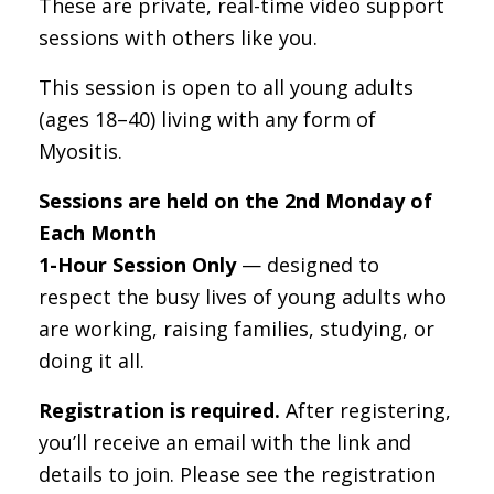
These are private, real-time video support
sessions with others like you.
This session is open to all young adults
(ages 18–40) living with any form of
Myositis.
Sessions are held on the 2nd Monday of
Each Month
1-Hour Session Only
— designed to
respect the busy lives of young adults who
are working, raising families, studying, or
doing it all.
Registration is required.
After registering,
you’ll receive an email with the link and
details to join. Please see the registration