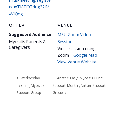
m.us/meeting/registe
r/ueTI8FlOTdug32lM
yVIQqg
OTHER
VENUE
Suggested Audience
MSU Zoom Video
Myositis Patients &
Session
Caregivers
Video session using
Zoom
+ Google Map
View Venue Website
Wednesday
Breathe Easy: Myositis Lung
Evening Myositis
Support Monthly Virtual Support
Support Group
Group