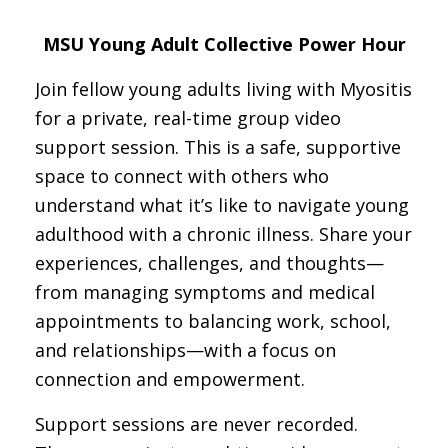
MSU Young Adult Collective Power Hour
Join fellow young adults living with Myositis
for a private, real-time group video
support session. This is a safe, supportive
space to connect with others who
understand what it’s like to navigate young
adulthood with a chronic illness. Share your
experiences, challenges, and thoughts—
from managing symptoms and medical
appointments to balancing work, school,
and relationships—with a focus on
connection and empowerment.
Support sessions are never recorded.