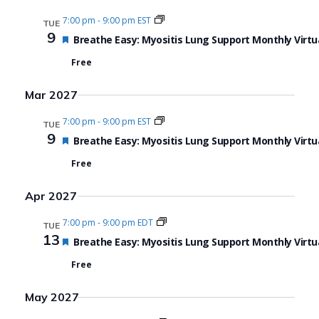
7:00 pm
-
9:00 pm EST
TUE
9
Featured
Breathe Easy: Myositis Lung Support Monthly Virtu
Free
Mar 2027
7:00 pm
-
9:00 pm EST
TUE
9
Featured
Breathe Easy: Myositis Lung Support Monthly Virtu
Free
Apr 2027
7:00 pm
-
9:00 pm EDT
TUE
13
Featured
Breathe Easy: Myositis Lung Support Monthly Virtu
Free
May 2027