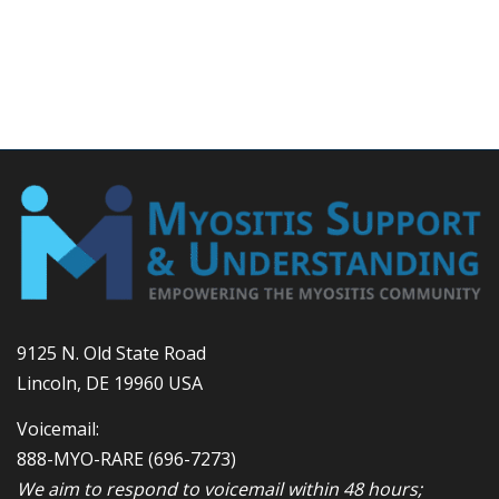
9125 N. Old State Road
Lincoln, DE 19960 USA
Voicemail:
888-MYO-RARE
(696-7273)
We aim to respond to voicemail within 48 hours;