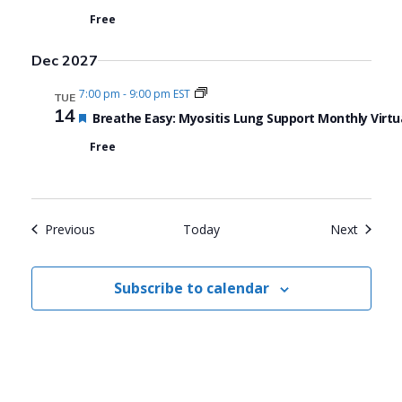
Free
Dec 2027
7:00 pm
-
9:00 pm EST
TUE
14
Featured
Breathe Easy: Myositis Lung Support Monthly Virtu
Free
Events
Events
Previous
Today
Next
Subscribe to calendar