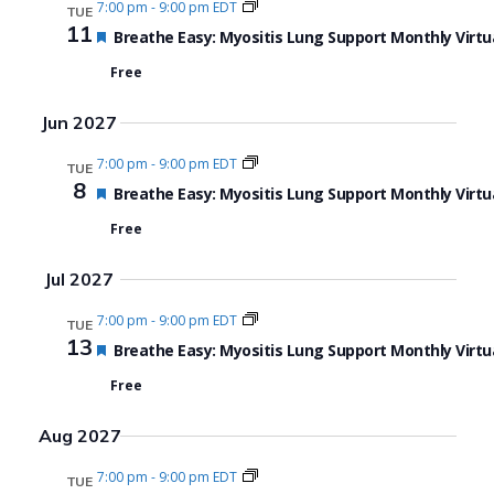
7:00 pm
-
9:00 pm EDT
TUE
11
Featured
Breathe Easy: Myositis Lung Support Monthly Virtu
Free
Jun 2027
7:00 pm
-
9:00 pm EDT
TUE
8
Featured
Breathe Easy: Myositis Lung Support Monthly Virtu
Free
Jul 2027
7:00 pm
-
9:00 pm EDT
TUE
13
Featured
Breathe Easy: Myositis Lung Support Monthly Virtu
Free
Aug 2027
7:00 pm
-
9:00 pm EDT
TUE