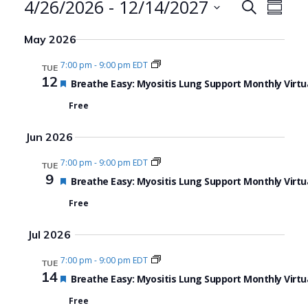
Events
4/26/2026
 - 
12/14/2027
Events
Even
Search
Summa
Search
View
Select
May 2026
date.
and
Navi
7:00 pm
-
9:00 pm EDT
TUE
Views
12
Featured
Breathe Easy: Myositis Lung Support Monthly Virtu
Navigat
Free
Jun 2026
7:00 pm
-
9:00 pm EDT
TUE
9
Featured
Breathe Easy: Myositis Lung Support Monthly Virtu
Free
Jul 2026
7:00 pm
-
9:00 pm EDT
TUE
14
Featured
Breathe Easy: Myositis Lung Support Monthly Virtu
Free