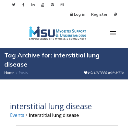
Log in
Register
Toggl
Tag Archive for: interstitial lung
disease
Home
Posts
VOLUNTEER with MSU!
naviga
interstitial lung disease
Events
interstitial lung disease