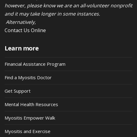
however, please know we are an all-volunteer nonprofit
and it may take longer in some instances.
Alternatively,
Contact Us Online
Learn more
Financial Assistance Program
Find a Myositis Doctor
Get Support
Mental Health Resources
Myositis Empower Walk
Myositis and Exercise