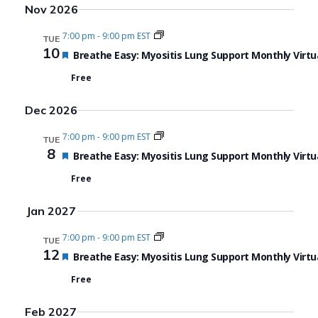
Nov 2026
7:00 pm
-
9:00 pm EST
TUE
10
Featured
Breathe Easy: Myositis Lung Support Monthly Virtu
Free
Dec 2026
7:00 pm
-
9:00 pm EST
TUE
8
Featured
Breathe Easy: Myositis Lung Support Monthly Virtu
Free
Jan 2027
7:00 pm
-
9:00 pm EST
TUE
12
Featured
Breathe Easy: Myositis Lung Support Monthly Virtu
Free
Feb 2027