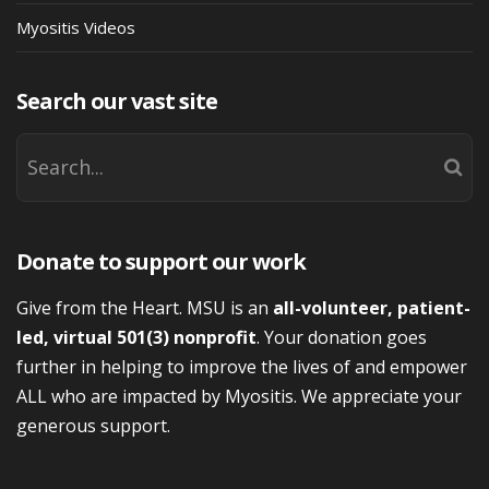
Myositis Videos
Search our vast site
Donate to support our work
Give from the Heart. MSU is an
all-volunteer, patient-
led, virtual 501(3) nonprofit
. Your donation goes
further in helping to improve the lives of and empower
ALL who are impacted by Myositis. We appreciate your
generous support.