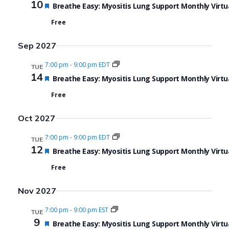
10
Featured
Breathe Easy: Myositis Lung Support Monthly Virtu
Free
Sep 2027
7:00 pm
-
9:00 pm EDT
TUE
14
Featured
Breathe Easy: Myositis Lung Support Monthly Virtu
Free
Oct 2027
7:00 pm
-
9:00 pm EDT
TUE
12
Featured
Breathe Easy: Myositis Lung Support Monthly Virtu
Free
Nov 2027
7:00 pm
-
9:00 pm EST
TUE
9
Featured
Breathe Easy: Myositis Lung Support Monthly Virtu