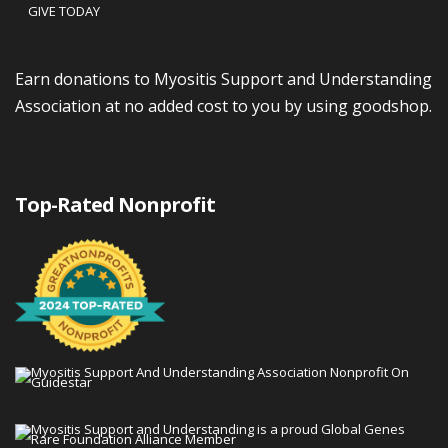
GIVE TODAY
Earn donations to Myositis Support and Understanding
Association at no added cost to you by using goodshop.
Top-Rated Nonprofit