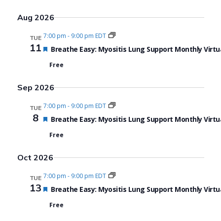
Aug 2026
7:00 pm
-
9:00 pm EDT
TUE
11
Featured
Breathe Easy: Myositis Lung Support Monthly Virtu
Free
Sep 2026
7:00 pm
-
9:00 pm EDT
TUE
8
Featured
Breathe Easy: Myositis Lung Support Monthly Virtu
Free
Oct 2026
7:00 pm
-
9:00 pm EDT
TUE
13
Featured
Breathe Easy: Myositis Lung Support Monthly Virtu
Free