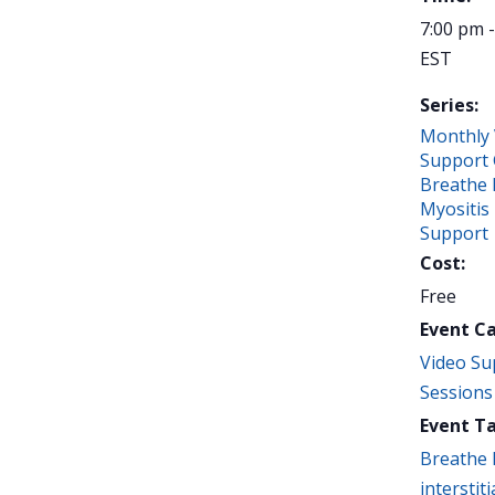
7:00 pm 
EST
Series:
Monthly 
Support 
Breathe 
Myositis
Support
Cost:
Free
Event C
Video Su
Sessions
Event Ta
Breathe 
interstiti