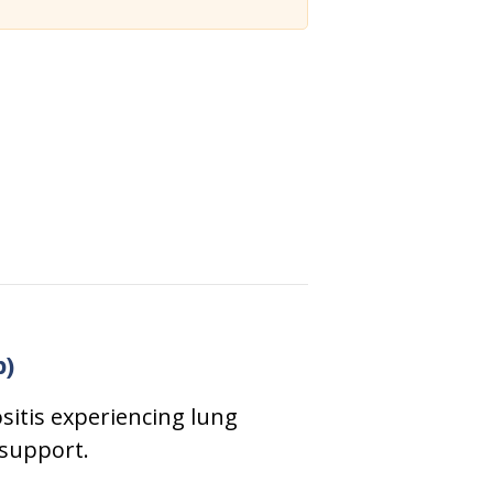
p)
sitis experiencing lung
 support.