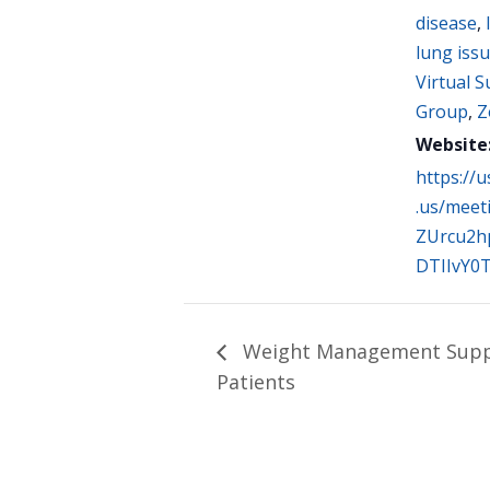
disease
,
lung iss
Virtual 
Group
,
Z
Website
https://
.us/meet
ZUrcu2h
DTIIvY0
Weight Management Suppo
Patients