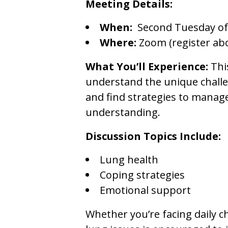
Meeting Details:
When:
Second Tuesday of
Where:
Zoom (register ab
What You’ll Experience:
Thi
understand the unique challen
and find strategies to manag
understanding.
Discussion Topics Include:
Lung health
Coping strategies
Emotional support
Whether you’re facing daily c