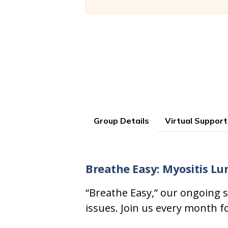
Group Details
Virtual Support
Breathe Easy: Myositis Lu
“Breathe Easy,” our ongoing s
issues. Join us every month f