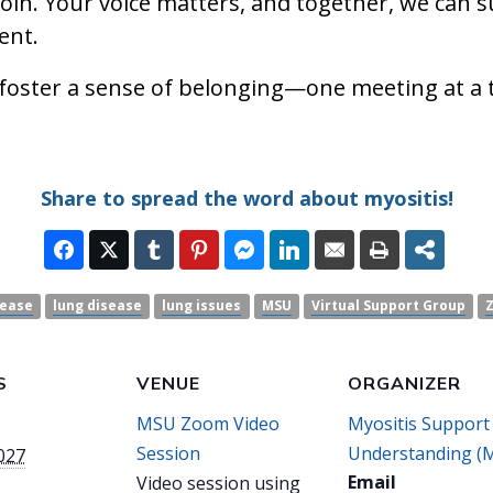
join. Your voice matters, and together, we can 
ent.
 foster a sense of belonging—one meeting at a 
Share to spread the word about myositis!
sease
lung disease
lung issues
MSU
Virtual Support Group
S
VENUE
ORGANIZER
MSU Zoom Video
Myositis Support
Session
Understanding (
2027
Email
Video session using