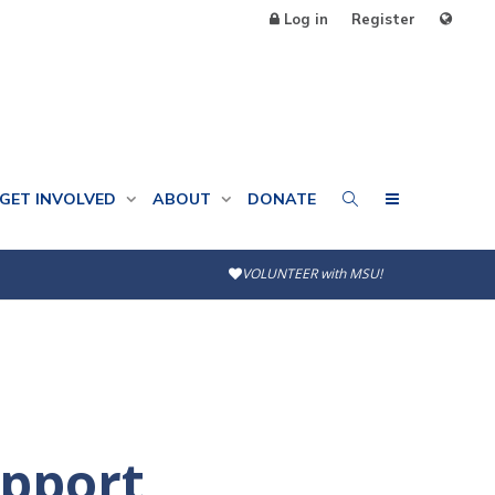
Log in
Register
GET INVOLVED
ABOUT
DONATE
VOLUNTEER with MSU!
upport