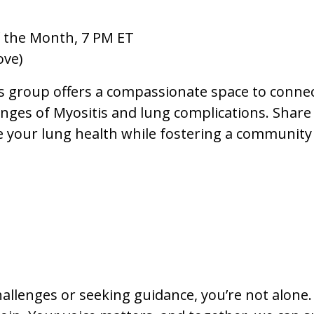
 the Month, 7 PM ET
ove)
s group offers a compassionate space to conne
ges of Myositis and lung complications. Share 
e your lung health while fostering a community
hallenges or seeking guidance, you’re not alone