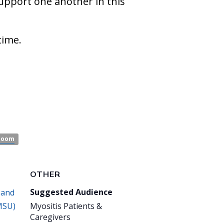
support one another in this
time.
Zoom
OTHER
Suggested Audience
 and
MSU)
Myositis Patients &
Caregivers