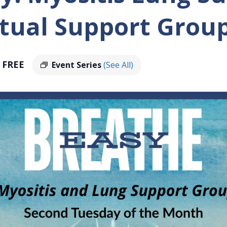
tual Support Grou
FREE
Event Series
(See All)