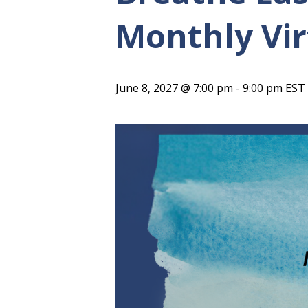
Monthly Vir
June 8, 2027 @ 7:00 pm
-
9:00 pm
EST