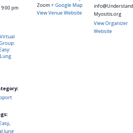
Zoom
+ Google Map
info@Understand
- 9:00 pm
View Venue Website
Myositis.org
View Organizer
Website
Virtual
Group:
Easy:
 Lung
ategory:
pport
gs:
Easy
,
al lung