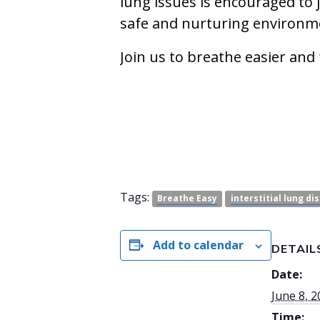
lung issues is encouraged to 
safe and nurturing environm
Join us to breathe easier and
Tags:
Breathe Easy
interstitial lung di
Add to calendar
DETAIL
Date:
June 8, 
Time: