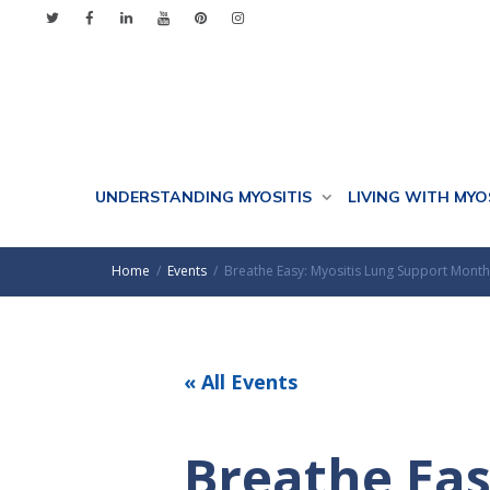
UNDERSTANDING MYOSITIS
LIVING WITH MYO
Home
Events
Breathe Easy: Myositis Lung Support Month
« All Events
Breathe Eas