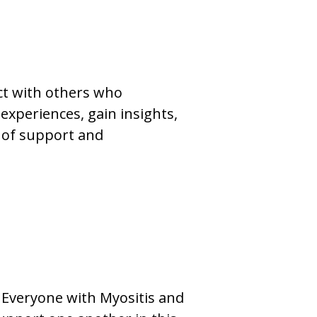
ct with others who
experiences, gain insights,
 of support and
. Everyone with Myositis and