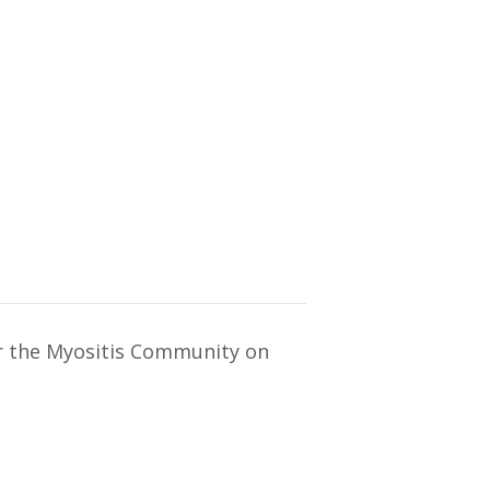
or the Myositis Community on