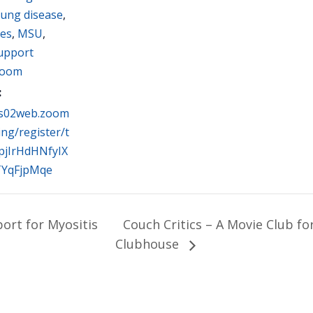
lung disease
,
ues
,
MSU
,
Support
oom
:
us02web.zoom
ing/register/t
pjIrHdHNfyIX
TYqFjpMqe
rt for Myositis
Couch Critics – A Movie Club f
Clubhouse