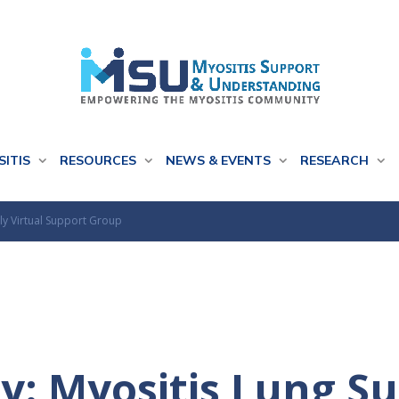
SITIS
RESOURCES
NEWS & EVENTS
RESEARCH
ly Virtual Support Group
y: Myositis Lung S