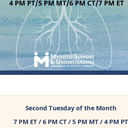
Second Tuesday of the Month
7 PM ET / 6 PM CT / 5 PM MT / 4 PM P