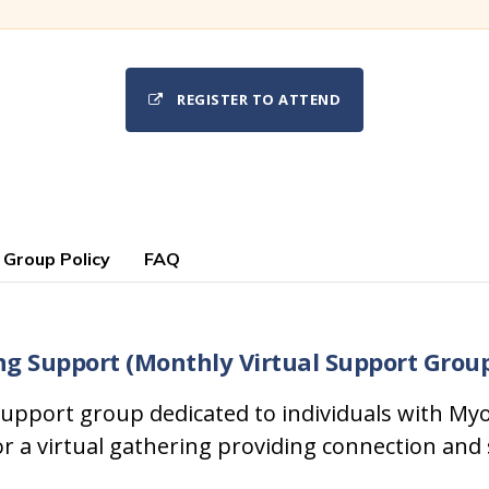
REGISTER TO ATTEND
 Group Policy
FAQ
ng Support (Monthly Virtual Support Grou
upport group dedicated to individuals with Myo
or a virtual gathering providing connection and