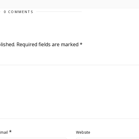
0 COMMENTS
lished.
Required fields are marked
*
*
Email
Website