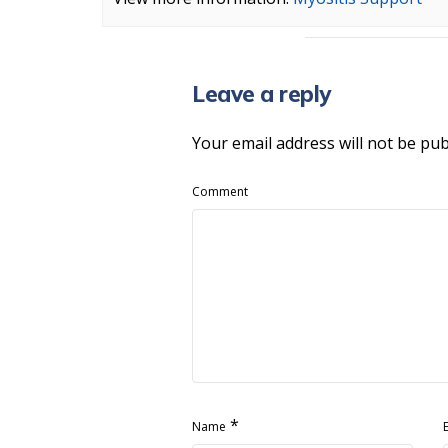
Leave a reply
Your email address will not be pub
Comment
*
Name