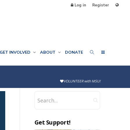
Log in
Register
GET INVOLVED
ABOUT
DONATE
VOLUNTEER with MSU!
Get Support!