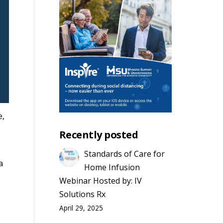
e,
Recently posted
Standards of Care for
a
Home Infusion
Webinar Hosted by: IV
Solutions Rx
April 29, 2025