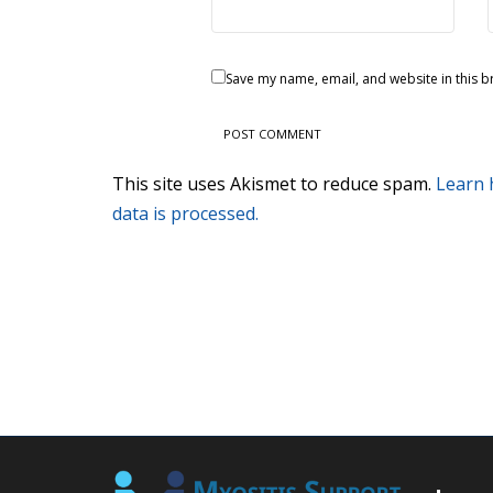
Save my name, email, and website in this b
This site uses Akismet to reduce spam.
Learn
data is processed.