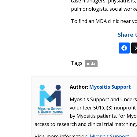
case managers, physiatrists,
pulmonologists, social work
To find an MDA clinic near yo
Share 
Tags:
mda
Author:
Myositis Support
Myositis Support and Underst
volunteer 501(c)(3) nonprof
by Myositis patients, for Myo
access to research and clinical trial matching
View more information:
Myositis Support