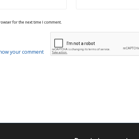
rowser for the next time I comment.
 how your comment