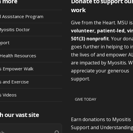
n more
Donate to support ou
work
al Assistance Program
Give from the Heart. MSU i
Myositis Doctor
volunteer, patient-led, vi
501(3) nonprofit
. Your don
pport
goes further in helping to 
the lives of and empower A
Health Resources
are impacted by Myositis. 
is Empower Walk
appreciate your generous
support.
s and Exercise
s Videos
GIVE TODAY
h our vast site
Earn donations to Myositis
Support and Understandin