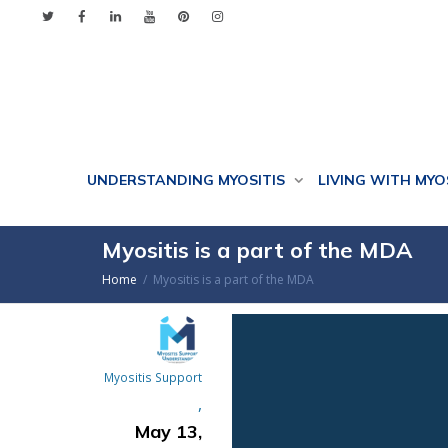
UNDERSTANDING MYOSITIS
LIVING WITH MYO
Myositis is a part of the MDA
Home
Myositis is a part of the MDA
Myositis Support
,
May 13,