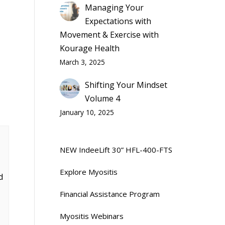
Managing Your
Expectations with
Movement & Exercise with
Kourage Health
March 3, 2025
Shifting Your Mindset
Volume 4
January 10, 2025
NEW IndeeLift 30” HFL-400-FTS
Explore Myositis
d
Financial Assistance Program
Myositis Webinars