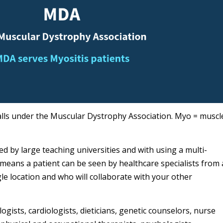
falls under the Muscular Dystrophy Association. Myo = muscl
d by large teaching universities and with using a multi-
 means a patient can be seen by healthcare specialists from 
ngle location and who will collaborate with your other
logists, cardiologists, dieticians, genetic counselors, nurse