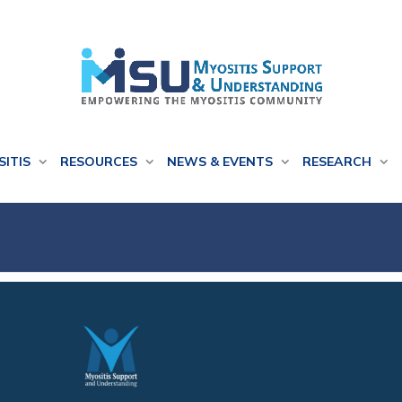
SITIS
RESOURCES
NEWS & EVENTS
RESEARCH