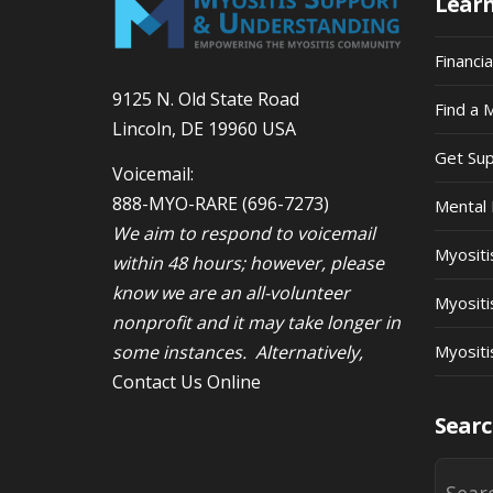
Lear
Financi
9125 N. Old State Road
Find a 
Lincoln, DE 19960 USA
Get Su
Voicemail:
888-MYO-RARE
(696-7273)
Mental 
We aim to respond to voicemail
Myosit
within 48 hours; however, please
know we are an all-volunteer
Myositi
nonprofit and it may take longer in
some instances. Alternatively,
Myositi
Contact Us Online
Searc