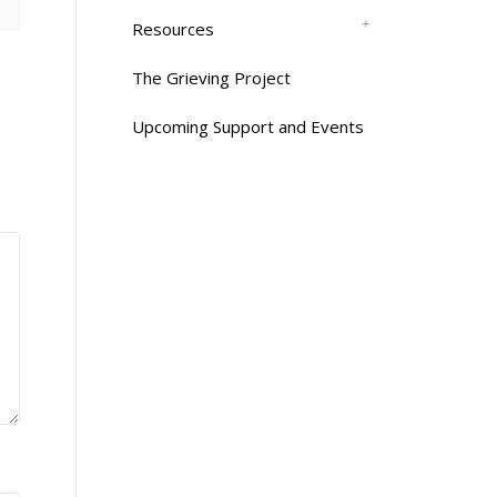
Resources
The Grieving Project
Upcoming Support and Events