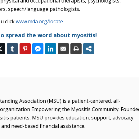
 physical and occupational therapists, psychologists,
ers, speech/language pathologists.
u click
www.mda.org/locate
to spread the word about myositis!
anding Association (MSU) is a patient-centered, all-
it organization Empowering the Myositis Community. Founde
sitis patients, MSU provides education, support, advocacy,
, and need-based financial assistance.