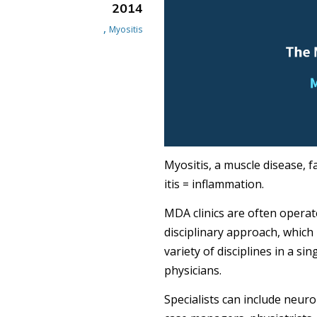
2014
,
Myositis
Myositis, a muscle disease, 
itis = inflammation.
MDA clinics are often operate
disciplinary approach, which
variety of disciplines in a si
physicians.
Specialists can include neuro