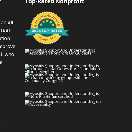
r
Top-Rated Nonprofit
s an
all-
rtual
ation
improve
LL who
We
g