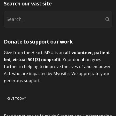
Search our vast site
Donate to support our work
Give from the Heart. MSU is an
all-volunteer, patient-
led, virtual 501(3) nonprofit
. Your donation goes
further in helping to improve the lives of and empower
ALL who are impacted by Myositis. We appreciate your
generous support.
GIVE TODAY
Earn donations to Myositis Support and Understanding