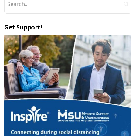
Get Support!