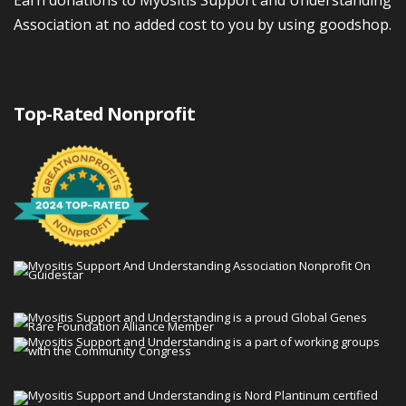
Association at no added cost to you by using goodshop.
Top-Rated Nonprofit