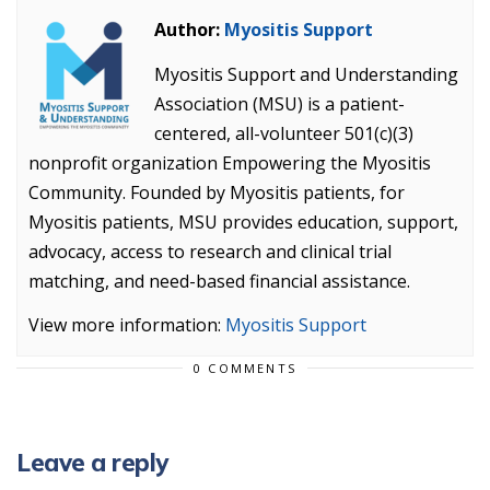
Author:
Myositis Support
Myositis Support and Understanding
Association (MSU) is a patient-
centered, all-volunteer 501(c)(3)
nonprofit organization Empowering the Myositis
Community. Founded by Myositis patients, for
Myositis patients, MSU provides education, support,
advocacy, access to research and clinical trial
matching, and need-based financial assistance.
View more information:
Myositis Support
0 COMMENTS
Leave a reply