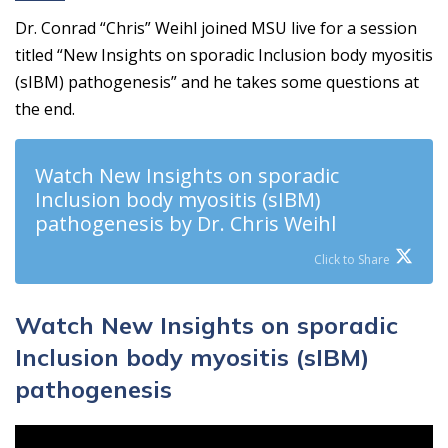
Dr. Conrad “Chris” Weihl joined MSU live for a session
titled “New Insights on sporadic Inclusion body myositis
(sIBM) pathogenesis” and he takes some questions at
the end.
Watch New Insights on sporadic
Inclusion body myositis (sIBM)
pathogenesis by Dr. Chris Weihl
Click to Share
Watch New Insights on sporadic
Inclusion body myositis (sIBM)
pathogenesis