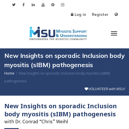
Log in
Register
Toggl
New Insights on sporadic Inclusion body
myositis (sIBM) pathogenesis
Home
New Insights on sporadic Inclusion body myositis (sIBM)
naviga
pathogenesis
VOLUNTEER with MSU!
New Insights on sporadic Inclusion
body myositis (sIBM) pathogenesis
with Dr. Conrad “Chris” Weihl