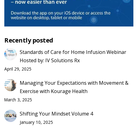
Recently posted
Standards of Care for Home Infusion Webinar
Hosted by: IV Solutions Rx
April 29, 2025
Managing Your Expectations with Movement &
Exercise with Kourage Health
March 3, 2025
Shifting Your Mindset Volume 4
January 10, 2025