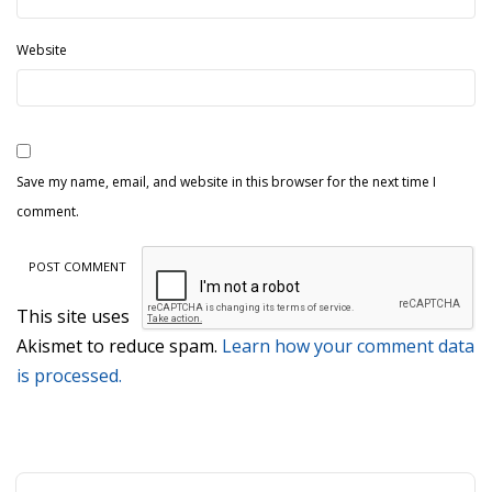
Website
Save my name, email, and website in this browser for the next time I
comment.
This site uses
Akismet to reduce spam.
Learn how your comment data
is processed.