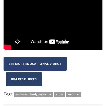
SEE MORE EDUCATIONAL VIDEOS
IBM RESOURCES
Tags:
inclusion body myositis
sibm
webinar