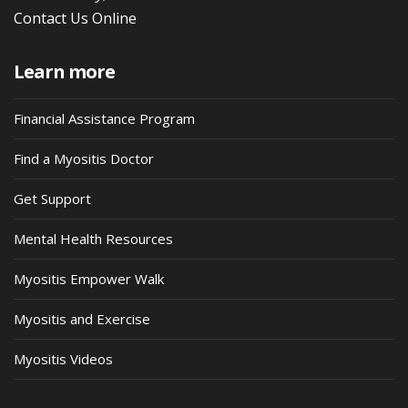
Contact Us Online
Learn more
Financial Assistance Program
Find a Myositis Doctor
Get Support
Mental Health Resources
Myositis Empower Walk
Myositis and Exercise
Myositis Videos