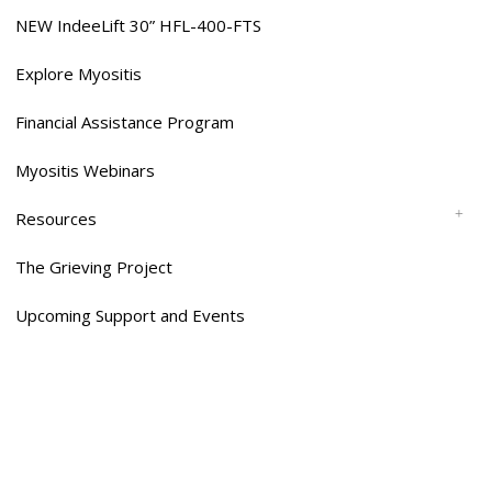
NEW IndeeLift 30” HFL-400-FTS
Explore Myositis
Financial Assistance Program
Myositis Webinars
Resources
The Grieving Project
Upcoming Support and Events