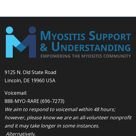
9125 N. Old State Road
Lincoln, DE 19960 USA
Voicemail:
888-MYO-RARE
(696-7273)
We aim to respond to voicemail within 48 hours;
however, please know we are an all-volunteer nonprofit
and it may take longer in some instances.
Alternatively,