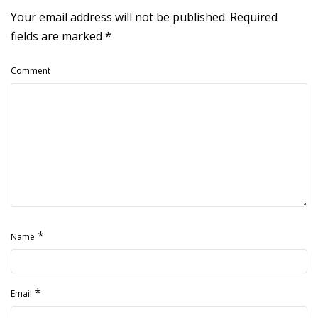
Your email address will not be published.
Required
fields are marked
*
Comment
*
Name
*
Email