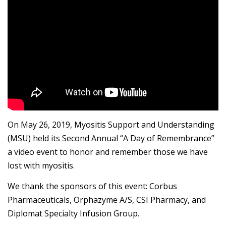
On May 26, 2019, Myositis Support and Understanding
(MSU) held its Second Annual “A Day of Remembrance”
a video event to honor and remember those we have
lost with myositis.
We thank the sponsors of this event: Corbus
Pharmaceuticals, Orphazyme A/S, CSI Pharmacy, and
Diplomat Specialty Infusion Group.