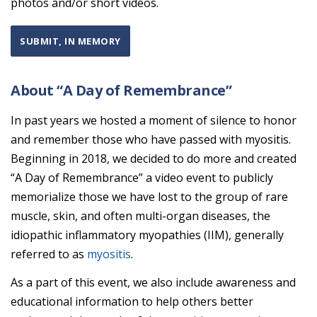
photos and/or short videos.
SUBMIT, IN MEMORY
About “A Day of Remembrance”
In past years we hosted a moment of silence to honor
and remember those who have passed with myositis.
Beginning in 2018, we decided to do more and created
“A Day of Remembrance” a video event to publicly
memorialize those we have lost to the group of rare
muscle, skin, and often multi-organ diseases, the
idiopathic inflammatory myopathies (IIM), generally
referred to as
myositis
.
As a part of this event, we also include awareness and
educational information to help others better