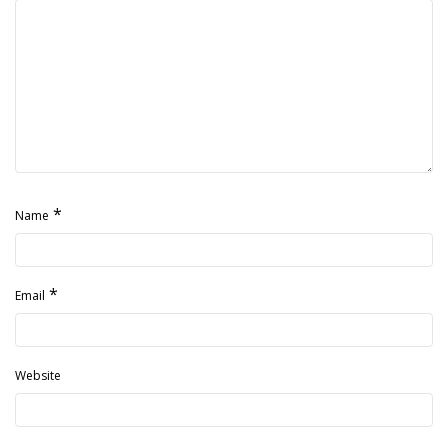
*
Name
*
Email
Website