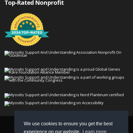
Top-Rated Nonprofit
We use cookies to ensure you get the best
© 2026 Myositis Support and Understanding
experience on our website.
Learn more