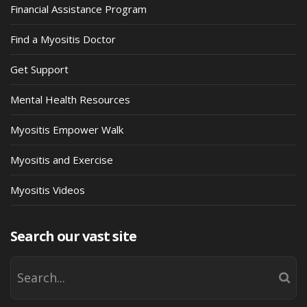
Financial Assistance Program
Find a Myositis Doctor
Get Support
Mental Health Resources
Myositis Empower Walk
Myositis and Exercise
Myositis Videos
Search our vast site