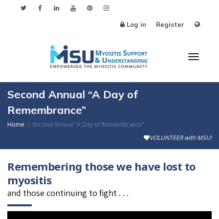
Log in
Register
Toggl
Second Annual “A Day of
Remembrance”
Home
Second Annual “A Day of Remembrance”
naviga
VOLUNTEER with MSU!
Remembering those we have lost to
myositis
and those continuing to fight . . .