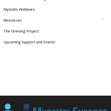
Myositis Webinars
Resources
The Grieving Project
Upcoming Support and Events