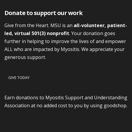
Donate to support our work
Give from the Heart. MSU is an
all-volunteer, patient-
led, virtual 501(3) nonprofit
. Your donation goes
further in helping to improve the lives of and empower
ALL who are impacted by Myositis. We appreciate your
generous support.
GIVE TODAY
Earn donations to Myositis Support and Understanding
Association at no added cost to you by using goodshop.