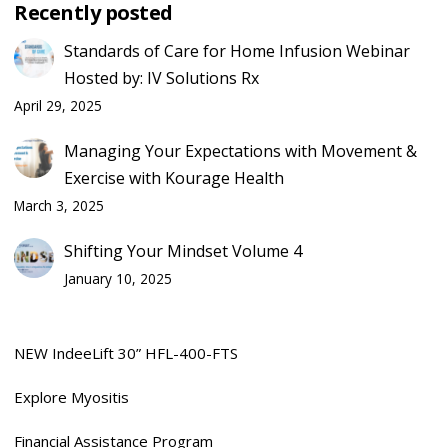
Recently posted
Standards of Care for Home Infusion Webinar
Hosted by: IV Solutions Rx
April 29, 2025
Managing Your Expectations with Movement &
Exercise with Kourage Health
March 3, 2025
Shifting Your Mindset Volume 4
January 10, 2025
NEW IndeeLift 30” HFL-400-FTS
Explore Myositis
Financial Assistance Program