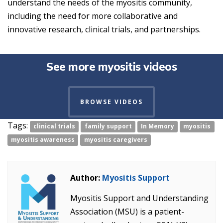
understand the needs of the myositis community,
including the need for more collaborative and
innovative research, clinical trials, and partnerships.
See more myositis videos
BROWSE VIDEOS
Tags:
clinical trials
family support
In Memory
myositis
myositis awareness
myositis caregivers
Author:
Myositis Support
Myositis Support and Understanding
Association (MSU) is a patient-