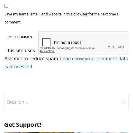
Save my name, email, and website in this browser for the next time I
comment.
This site uses
Akismet to reduce spam.
Learn how your comment data
is processed.
Get Support!