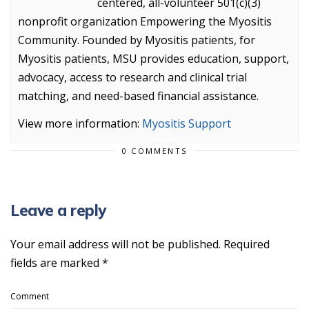
centered, all-volunteer 501(c)(3)
nonprofit organization Empowering the Myositis
Community. Founded by Myositis patients, for
Myositis patients, MSU provides education, support,
advocacy, access to research and clinical trial
matching, and need-based financial assistance.
View more information:
Myositis Support
0 COMMENTS
Leave a reply
Your email address will not be published.
Required
fields are marked
*
Comment