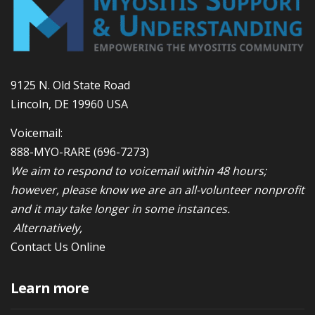
9125 N. Old State Road
Lincoln, DE 19960 USA
Voicemail:
888-MYO-RARE
(696-7273)
We aim to respond to voicemail within 48 hours;
however, please know we are an all-volunteer nonprofit
and it may take longer in some instances.
Alternatively,
Contact Us Online
Learn more