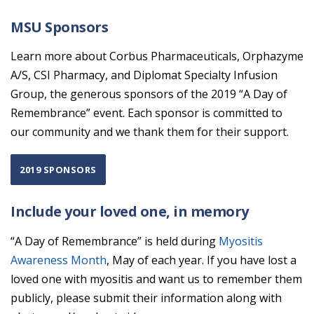
MSU Sponsors
Learn more about Corbus Pharmaceuticals, Orphazyme
A/S, CSI Pharmacy, and Diplomat Specialty Infusion
Group, the generous sponsors of the 2019 “A Day of
Remembrance” event. Each sponsor is committed to
our community and we thank them for their support.
2019 SPONSORS
Include your loved one, in memory
“A Day of Remembrance” is held during
Myositis
Awareness Month
, May of each year. If you have lost a
loved one with myositis and want us to remember them
publicly, please submit their information along with