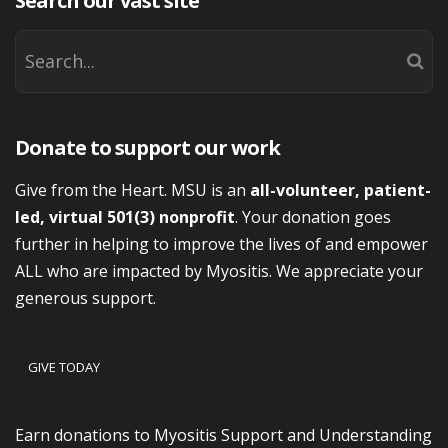
Search our vast site
Donate to support our work
Give from the Heart. MSU is an
all-volunteer, patient-
led, virtual 501(3) nonprofit
. Your donation goes
further in helping to improve the lives of and empower
ALL who are impacted by Myositis. We appreciate your
generous support.
GIVE TODAY
Earn donations to Myositis Support and Understanding