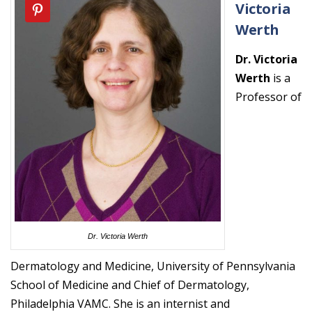
Victoria
Werth
Dr. Victoria
Werth
is a
Professor of
Dr. Victoria Werth
Dermatology and Medicine, University of Pennsylvania
School of Medicine and Chief of Dermatology,
Philadelphia VAMC. She is an internist and