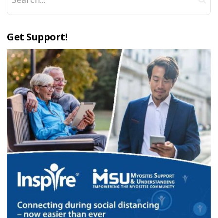
Get Support!