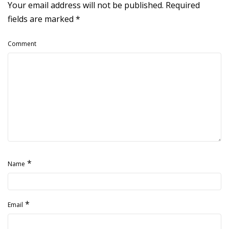
Your email address will not be published.
Required
fields are marked
*
Comment
*
Name
*
Email