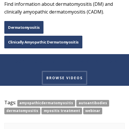
Find information about dermatomyositis (DM) and
clinically amyopathic dermatomyositis (CADM).
Dermatomyositis
Clinically Amyopathic Dermatomyositis
See more educational myositis videos
BROWSE VIDEOS
Tags:
amyopathicdermatomyositis
autoantibodies
dermatomyositis
myositis treatment
webinar