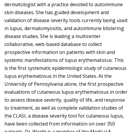
dermatologist with a practice devoted to autoimmune
skin diseases. She has guided development and
validation of disease severity tools currently being used
in lupus, dermatomyositis, and autoimmune blistering
disease studies. She is leading a multicenter
collaborative, web-based database to collect
prospective information on patients with skin and
systemic manifestations of lupus erythematosus. This
is the first systematic epidemiologic study of cutaneous
lupus erythematosus in the United States. At the
University of Pennsylvania alone, the first prospective
evaluations of cutaneous lupus erythematosus in order
to assess disease severity, quality of life, and response
to treatment, as well as complete validation studies of
the CLASI, a disease severity tool for cutaneous lupus,
have been collected from information on over 350
patients. Dr. Werth is a member of the Medical &