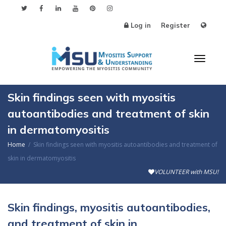
Log in
Register
Toggl
Skin findings seen with myositis
autoantibodies and treatment of skin
in dermatomyositis
naviga
Home
Skin findings seen with myositis autoantibodies and treatment of
skin in dermatomyositis
VOLUNTEER with MSU!
Skin findings, myositis autoantibodies,
and treatment of skin in