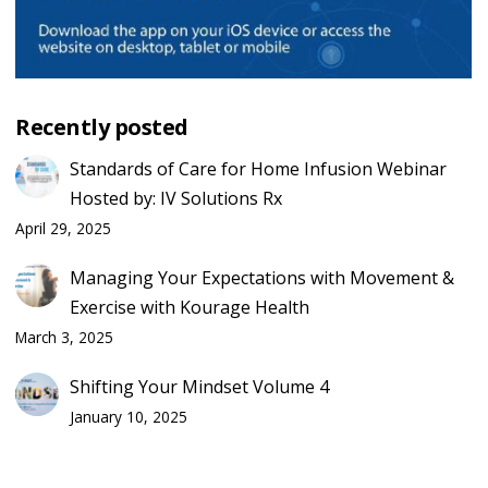
Recently posted
Standards of Care for Home Infusion Webinar
Hosted by: IV Solutions Rx
April 29, 2025
Managing Your Expectations with Movement &
Exercise with Kourage Health
March 3, 2025
Shifting Your Mindset Volume 4
January 10, 2025