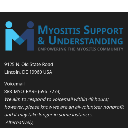
9125 N. Old State Road
Lincoln, DE 19960 USA
Voicemail:
888-MYO-RARE
(696-7273)
We aim to respond to voicemail within 48 hours;
however, please know we are an all-volunteer nonprofit
and it may take longer in some instances.
Alternatively,