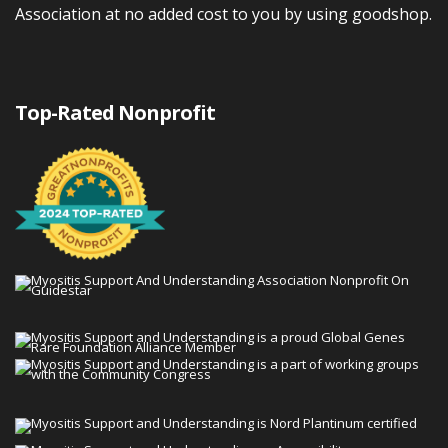
Association at no added cost to you by using goodshop.
Top-Rated Nonprofit