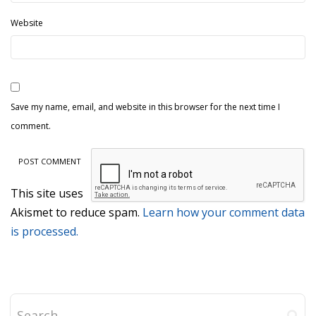
Website
Save my name, email, and website in this browser for the next time I
comment.
This site uses
Akismet to reduce spam.
Learn how your comment data
is processed.