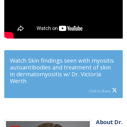
Watch Skin findings seen with myositis
autoantibodies and treatment of skin
in dermatomyositis w/ Dr. Victoria
Werth
Click to Share
About Dr.