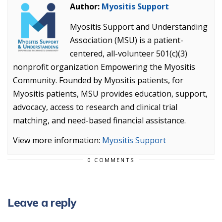
Author:
Myositis Support
Myositis Support and Understanding
Association (MSU) is a patient-
centered, all-volunteer 501(c)(3)
nonprofit organization Empowering the Myositis
Community. Founded by Myositis patients, for
Myositis patients, MSU provides education, support,
advocacy, access to research and clinical trial
matching, and need-based financial assistance.
View more information:
Myositis Support
0 COMMENTS
Leave a reply