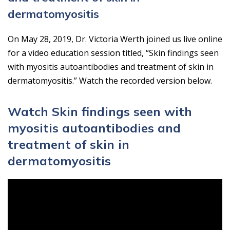
dermatomyositis
On May 28, 2019, Dr. Victoria Werth joined us live online
for a video education session titled, “Skin findings seen
with myositis autoantibodies and treatment of skin in
dermatomyositis.” Watch the recorded version below.
Watch Skin findings seen with
myositis autoantibodies and
treatment of skin in
dermatomyositis