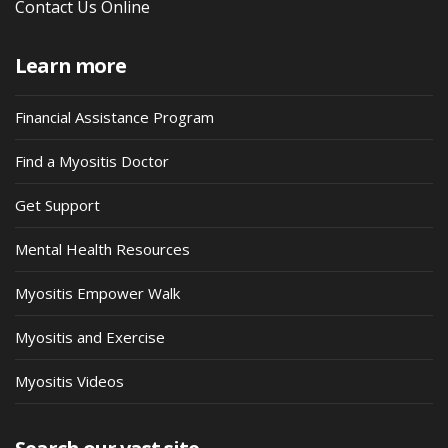
Contact Us Online
Learn more
Financial Assistance Program
Find a Myositis Doctor
Get Support
Mental Health Resources
Myositis Empower Walk
Myositis and Exercise
Myositis Videos