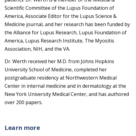
Scientific Committee of the Lupus Foundation of
America, Associate Editor for the Lupus Science &
Medicine journal, and her research has been funded by
the Alliance for Lupus Research, Lupus Foundation of
America, Lupus Research Institute, The Myositis
Association, NIH, and the VA.
Dr. Werth received her M.D. from Johns Hopkins
University School of Medicine, completed her
postgraduate residency at Northwestern Medical
Center in internal medicine and in dermatology at the
New York University Medical Center, and has authored
over 200 papers.
Learn more