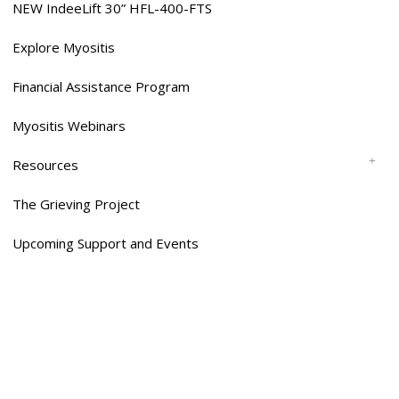
NEW IndeeLift 30” HFL-400-FTS
Explore Myositis
Financial Assistance Program
Myositis Webinars
Resources
The Grieving Project
Upcoming Support and Events