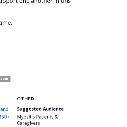
support one another in this
time.
Zoom
OTHER
Suggested Audience
 and
MSU)
Myositis Patients &
Caregivers