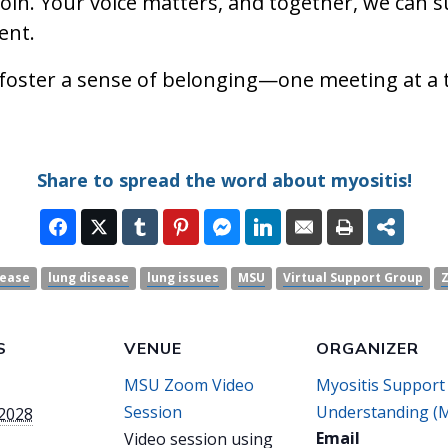
join. Your voice matters, and together, we can 
ent.
 foster a sense of belonging—one meeting at a 
Share to spread the word about myositis!
sease
lung disease
lung issues
MSU
Virtual Support Group
S
VENUE
ORGANIZER
MSU Zoom Video
Myositis Support
Session
Understanding (
 2028
Email
Video session using