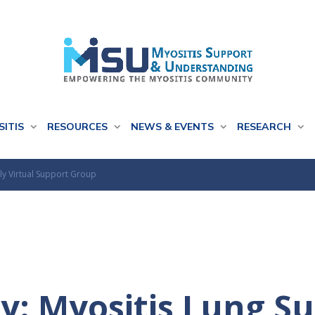
SITIS
RESOURCES
NEWS & EVENTS
RESEARCH
ly Virtual Support Group
y: Myositis Lung S