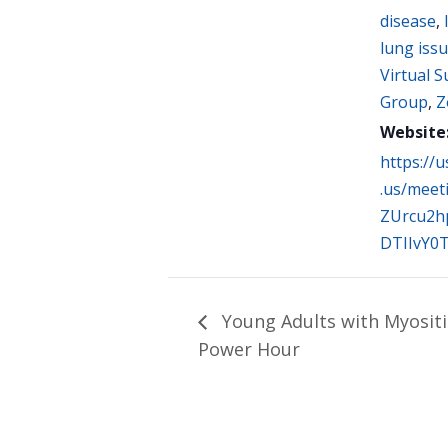
disease
,
lung iss
Virtual 
Group
,
Z
Website
https://
.us/meet
ZUrcu2h
DTIIvY0
Young Adults with Myositi
Power Hour