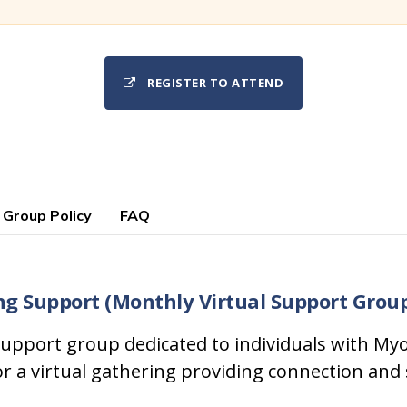
REGISTER TO ATTEND
 Group Policy
FAQ
ng Support (Monthly Virtual Support Grou
upport group dedicated to individuals with Myo
or a virtual gathering providing connection and