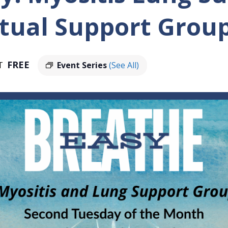
tual Support Grou
FREE
T
Event Series
(See All)