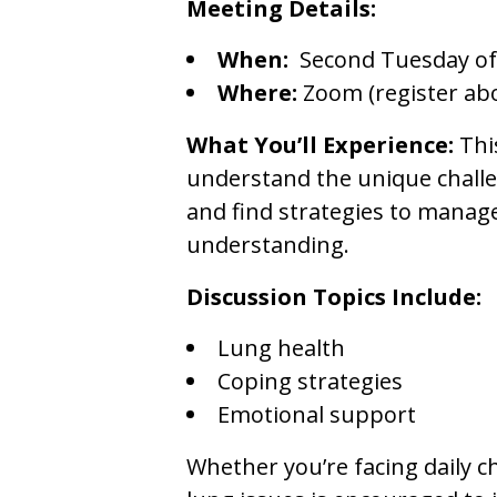
Meeting Details:
When:
Second Tuesday of
Where:
Zoom (register ab
What You’ll Experience:
Thi
understand the unique challen
and find strategies to manag
understanding.
Discussion Topics Include:
Lung health
Coping strategies
Emotional support
Whether you’re facing daily c