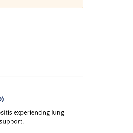
p)
sitis experiencing lung
 support.