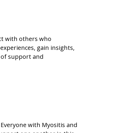
ct with others who
experiences, gain insights,
 of support and
. Everyone with Myositis and