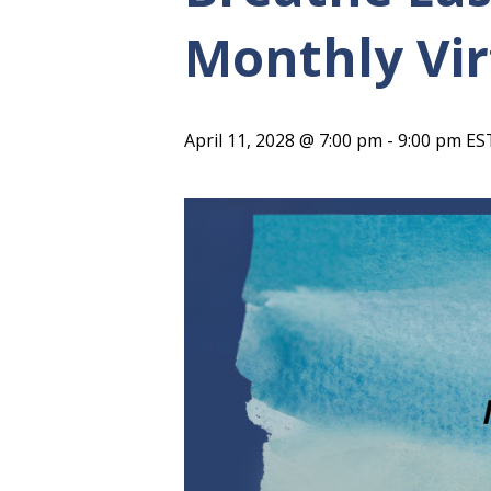
Monthly Vir
April 11, 2028 @ 7:00 pm
-
9:00 pm
ES