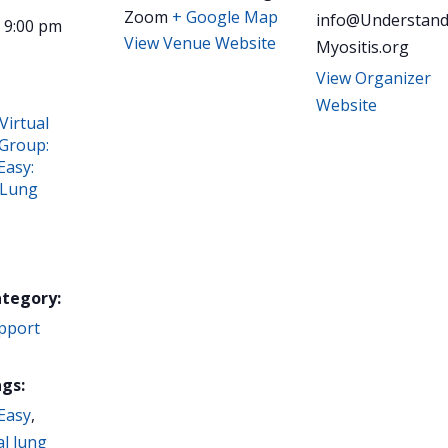
Zoom
+ Google Map
info@Understand
- 9:00 pm
View Venue Website
Myositis.org
View Organizer
Website
Virtual
Group:
Easy:
 Lung
ategory:
pport
gs:
Easy
,
al lung