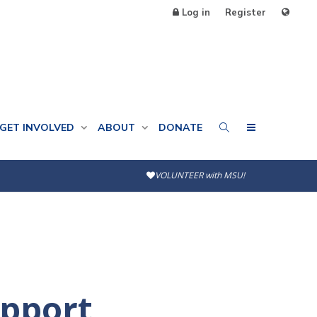
Log in
Register
GET INVOLVED
ABOUT
DONATE
VOLUNTEER with MSU!
upport