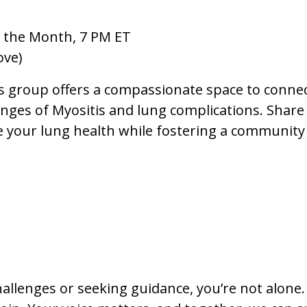
 the Month, 7 PM ET
ove)
s group offers a compassionate space to conne
ges of Myositis and lung complications. Share 
e your lung health while fostering a community
hallenges or seeking guidance, you’re not alone