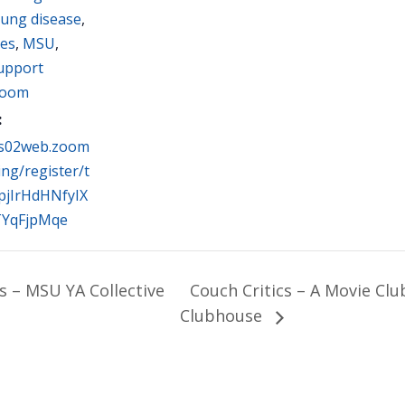
lung disease
,
ues
,
MSU
,
Support
oom
:
us02web.zoom
ing/register/t
pjIrHdHNfyIX
TYqFjpMqe
s – MSU YA Collective
Couch Critics – A Movie Cl
Clubhouse