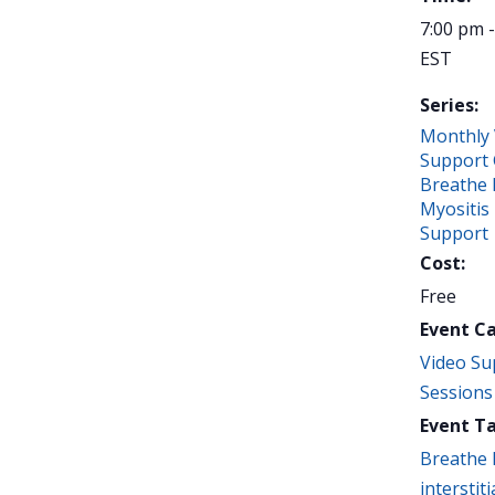
7:00 pm 
EST
Series:
Monthly 
Support 
Breathe 
Myositis
Support
Cost:
Free
Event C
Video Su
Sessions
Event Ta
Breathe 
interstiti