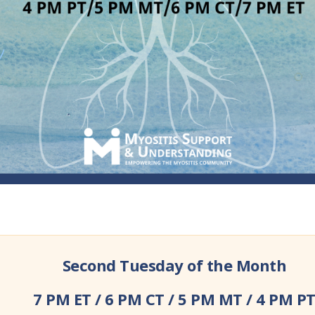
Second Tuesday of the Month
7 PM ET / 6 PM CT / 5 PM MT / 4 PM P