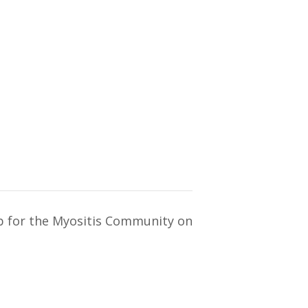
ub for the Myositis Community on