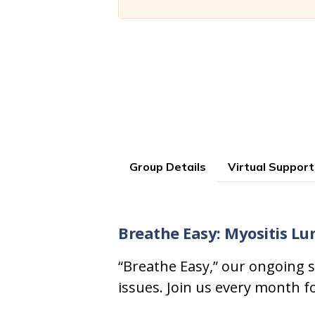
Group Details
Virtual Support
Breathe Easy: Myositis Lu
“Breathe Easy,” our ongoing s
issues. Join us every month f