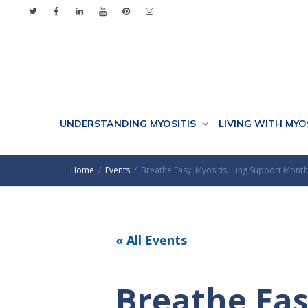
UNDERSTANDING MYOSITIS
LIVING WITH MYO
Home
Events
Breathe Easy: Myositis Lung Support Month
« All Events
Breathe Eas