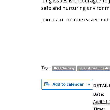
lung issues is encouraged to 
safe and nurturing environm
Join us to breathe easier and
Tags:
Breathe Easy
interstitial lung di
Add to calendar
DETAIL
Date:
April 11,
Time: