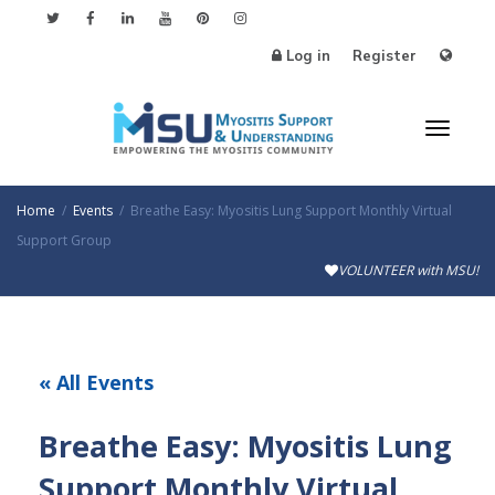
Log in
Register
Toggl
Home
Events
Breathe Easy: Myositis Lung Support Monthly Virtual
Support Group
VOLUNTEER with MSU!
naviga
« All Events
Breathe Easy: Myositis Lung
Support Monthly Virtual