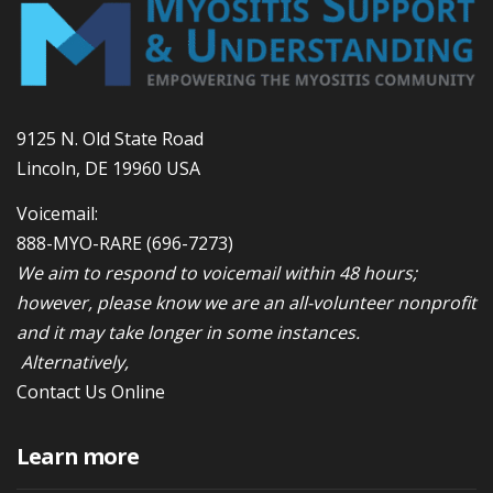
9125 N. Old State Road
Lincoln, DE 19960 USA
Voicemail:
888-MYO-RARE
(696-7273)
We aim to respond to voicemail within 48 hours;
however, please know we are an all-volunteer nonprofit
and it may take longer in some instances.
Alternatively,
Contact Us Online
Learn more