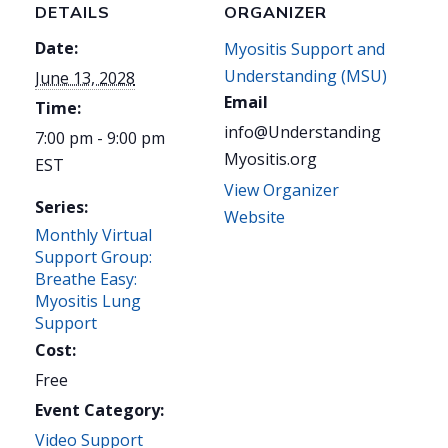
DETAILS
ORGANIZER
Date:
Myositis Support and
Understanding (MSU)
June 13, 2028
Email
Time:
info@Understanding
7:00 pm - 9:00 pm
Myositis.org
EST
View Organizer
Series:
Website
Monthly Virtual
Support Group:
Breathe Easy:
Myositis Lung
Support
Cost:
Free
Event Category:
Video Support