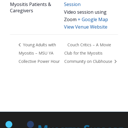
Myositis Patients &
Session
Caregivers
Video session using
Zoom
+ Google Map
View Venue Website
Young Adults with
Couch Critics – A Movie
Myositis – MSU YA
Club for the Myositis
Collective Power Hour
Community on Clubhouse