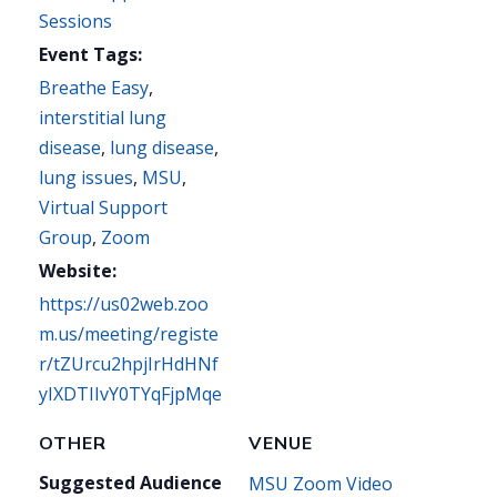
Sessions
Event Tags:
Breathe Easy
,
interstitial lung
disease
,
lung disease
,
lung issues
,
MSU
,
Virtual Support
Group
,
Zoom
Website:
https://us02web.zoo
m.us/meeting/registe
r/tZUrcu2hpjIrHdHNf
yIXDTIIvY0TYqFjpMqe
OTHER
VENUE
Suggested Audience
MSU Zoom Video