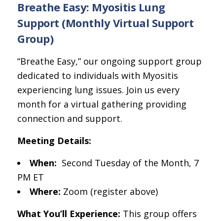
Breathe Easy: Myositis Lung
Support (Monthly Virtual Support
Group)
“Breathe Easy,” our ongoing support group
dedicated to individuals with Myositis
experiencing lung issues. Join us every
month for a virtual gathering providing
connection and support.
Meeting Details:
When:
Second Tuesday of the Month, 7
PM ET
Where:
Zoom (register above)
What You’ll Experience:
This group offers