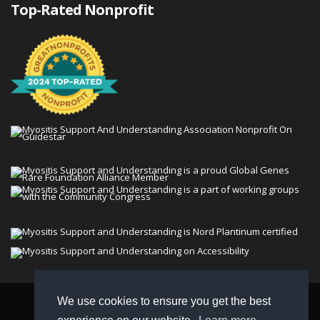
Top-Rated Nonprofit
We use cookies to ensure you get the best
© 2026 Myositis Support and Understanding