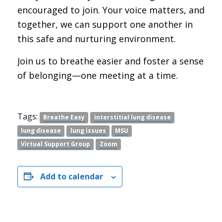
encouraged to join. Your voice matters, and
together, we can support one another in
this safe and nurturing environment.
Join us to breathe easier and foster a sense
of belonging—one meeting at a time.
Tags:
Breathe Easy
interstitial lung disease
lung disease
lung issues
MSU
Virtual Support Group
Zoom
Add to calendar