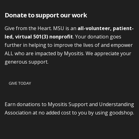
Donate to support our work
Give from the Heart. MSU is an
all-volunteer, patient-
led, virtual 501(3) nonprofit
. Your donation goes
further in helping to improve the lives of and empower
ALL who are impacted by Myositis. We appreciate your
generous support.
GIVE TODAY
Earn donations to Myositis Support and Understanding
Association at no added cost to you by using goodshop.