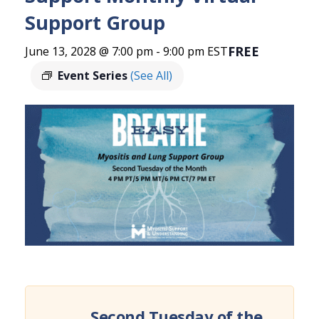
Support Group
FREE
June 13, 2028 @ 7:00 pm
-
9:00 pm
EST
Event Series
(See All)
Second Tuesday of the