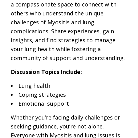
a compassionate space to connect with
others who understand the unique
challenges of Myositis and lung
complications. Share experiences, gain
insights, and find strategies to manage
your lung health while fostering a
community of support and understanding.
Discussion Topics Include:
Lung health
Coping strategies
Emotional support
Whether you’re facing daily challenges or
seeking guidance, you’re not alone.
Everyone with Myositis and lung issues is