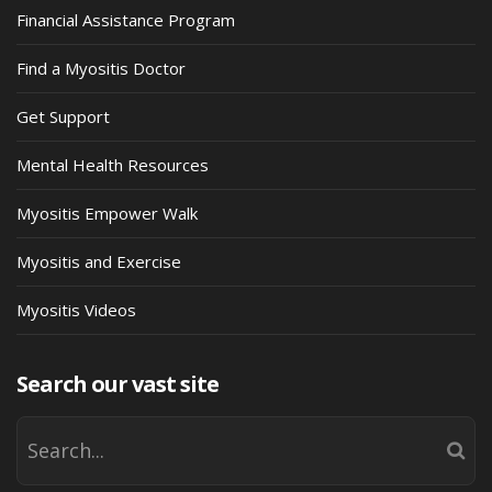
Financial Assistance Program
Find a Myositis Doctor
Get Support
Mental Health Resources
Myositis Empower Walk
Myositis and Exercise
Myositis Videos
Search our vast site