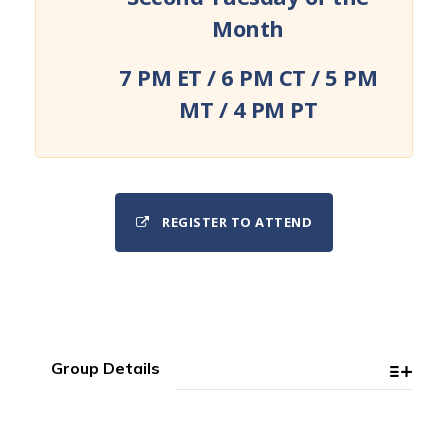
Month
7 PM ET / 6 PM CT / 5 PM
MT / 4 PM PT
REGISTER TO ATTEND
Group Details