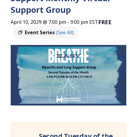
Support Group
FREE
April 10, 2029 @ 7:00 pm
-
9:00 pm
EST
Event Series
(See All)
Second Tuesday of the