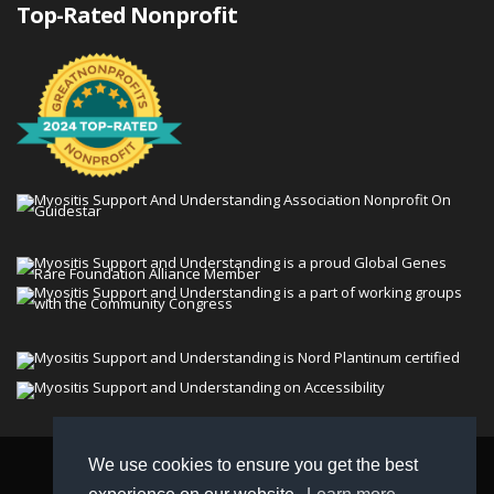
Top-Rated Nonprofit
We use cookies to ensure you get the best
© 2026 Myositis Support and Understanding