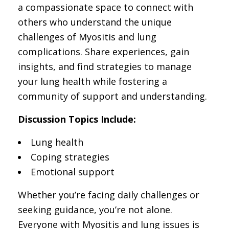
a compassionate space to connect with
others who understand the unique
challenges of Myositis and lung
complications. Share experiences, gain
insights, and find strategies to manage
your lung health while fostering a
community of support and understanding.
Discussion Topics Include:
Lung health
Coping strategies
Emotional support
Whether you’re facing daily challenges or
seeking guidance, you’re not alone.
Everyone with Myositis and lung issues is