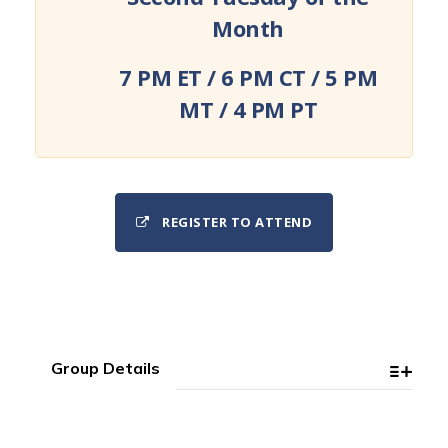
Month
7 PM ET / 6 PM CT / 5 PM
MT / 4 PM PT
REGISTER TO ATTEND
Group Details