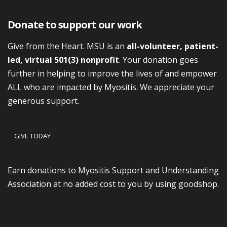
Donate to support our work
Give from the Heart. MSU is an
all-volunteer, patient-
led, virtual 501(3) nonprofit
. Your donation goes
further in helping to improve the lives of and empower
ALL who are impacted by Myositis. We appreciate your
generous support.
GIVE TODAY
Earn donations to Myositis Support and Understanding
Association at no added cost to you by using goodshop.