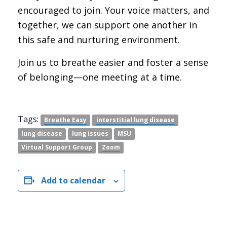
encouraged to join. Your voice matters, and
together, we can support one another in
this safe and nurturing environment.
Join us to breathe easier and foster a sense
of belonging—one meeting at a time.
Tags:
Breathe Easy
interstitial lung disease
lung disease
lung issues
MSU
Virtual Support Group
Zoom
Add to calendar