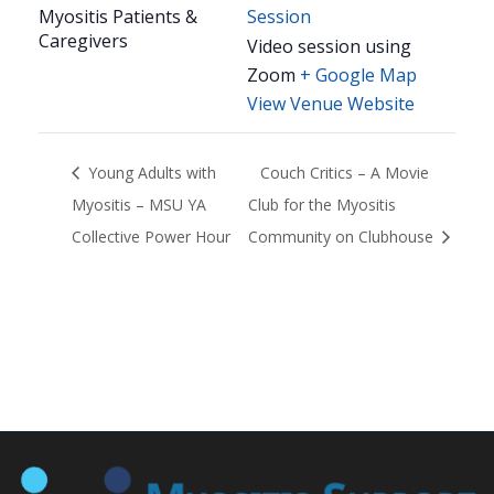
Myositis Patients &
Session
Caregivers
Video session using
Zoom
+ Google Map
View Venue Website
Young Adults with
Couch Critics – A Movie
Myositis – MSU YA
Club for the Myositis
Collective Power Hour
Community on Clubhouse