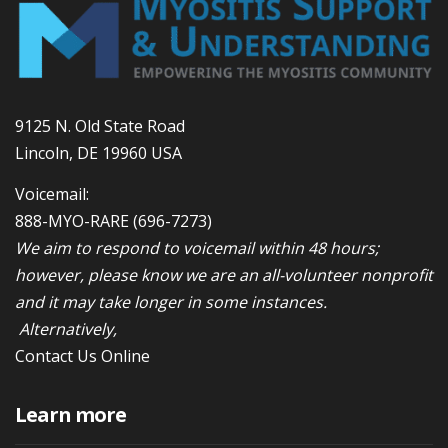
9125 N. Old State Road
Lincoln, DE 19960 USA
Voicemail:
888-MYO-RARE
(696-7273)
We aim to respond to voicemail within 48 hours;
however, please know we are an all-volunteer nonprofit
and it may take longer in some instances.
Alternatively,
Contact Us Online
Learn more