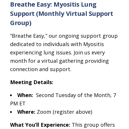
Breathe Easy: Myositis Lung
Support (Monthly Virtual Support
Group)
“Breathe Easy,” our ongoing support group
dedicated to individuals with Myositis
experiencing lung issues. Join us every
month for a virtual gathering providing
connection and support.
Meeting Details:
When:
Second Tuesday of the Month, 7
PM ET
Where:
Zoom (register above)
What You’ll Experience:
This group offers