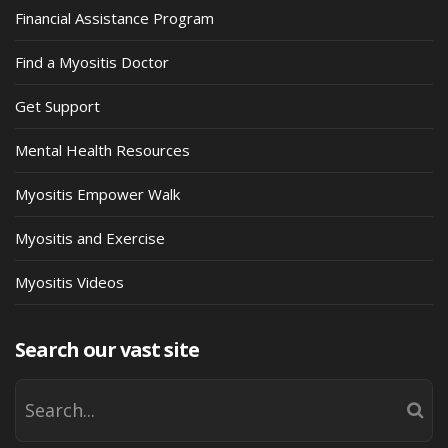
Financial Assistance Program
Find a Myositis Doctor
Get Support
Mental Health Resources
Myositis Empower Walk
Myositis and Exercise
Myositis Videos
Search our vast site