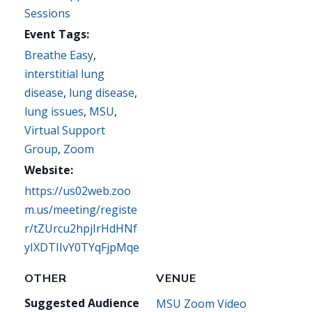
Sessions
Event Tags:
Breathe Easy
,
interstitial lung
disease
,
lung disease
,
lung issues
,
MSU
,
Virtual Support
Group
,
Zoom
Website:
https://us02web.zoo
m.us/meeting/registe
r/tZUrcu2hpjIrHdHNf
yIXDTIIvY0TYqFjpMqe
OTHER
VENUE
Suggested Audience
MSU Zoom Video