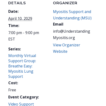
DETAILS
ORGANIZER
Date:
Myositis Support and
Understanding (MSU)
April 10, 2029
Email
Time:
info@Understanding
7:00 pm - 9:00 pm
Myositis.org
EST
View Organizer
Series:
Website
Monthly Virtual
Support Group:
Breathe Easy:
Myositis Lung
Support
Cost:
Free
Event Category:
Video Support