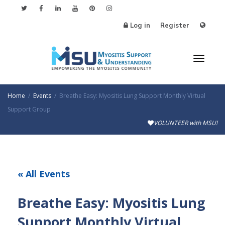
Log in
Register
Toggl
Home
Events
Breathe Easy: Myositis Lung Support Monthly Virtual
Support Group
VOLUNTEER with MSU!
naviga
« All Events
Breathe Easy: Myositis Lung
Support Monthly Virtual