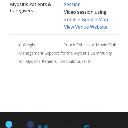
Myositis Patients &
Session
Caregivers
Video session using
Zoom
+ Google Map
View Venue Website
Weight
Couch Critics – A Movie Club
Management Support
for the Myositis Community
for Myositis Patients
on Clubhouse