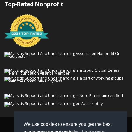
Top-Rated Nonprofit
We use cookies to ensure you get the best
© 2026 Myositis Support and Understanding