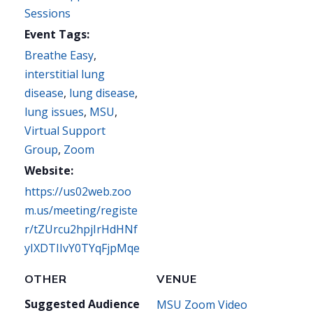
Sessions
Event Tags:
Breathe Easy
,
interstitial lung
disease
,
lung disease
,
lung issues
,
MSU
,
Virtual Support
Group
,
Zoom
Website:
https://us02web.zoo
m.us/meeting/registe
r/tZUrcu2hpjIrHdHNf
yIXDTIIvY0TYqFjpMqe
OTHER
VENUE
Suggested Audience
MSU Zoom Video