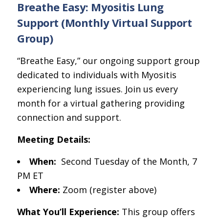
Breathe Easy: Myositis Lung
Support (Monthly Virtual Support
Group)
“Breathe Easy,” our ongoing support group
dedicated to individuals with Myositis
experiencing lung issues. Join us every
month for a virtual gathering providing
connection and support.
Meeting Details:
When:
Second Tuesday of the Month, 7
PM ET
Where:
Zoom (register above)
What You’ll Experience:
This group offers