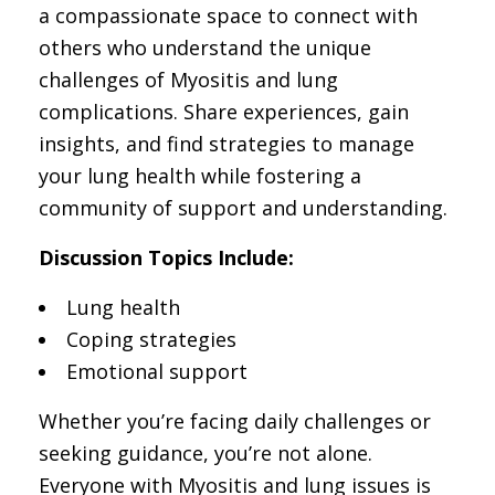
a compassionate space to connect with
others who understand the unique
challenges of Myositis and lung
complications. Share experiences, gain
insights, and find strategies to manage
your lung health while fostering a
community of support and understanding.
Discussion Topics Include:
Lung health
Coping strategies
Emotional support
Whether you’re facing daily challenges or
seeking guidance, you’re not alone.
Everyone with Myositis and lung issues is