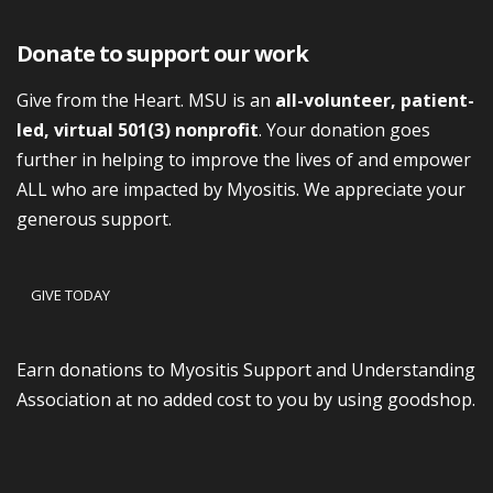
Donate to support our work
Give from the Heart. MSU is an
all-volunteer, patient-
led, virtual 501(3) nonprofit
. Your donation goes
further in helping to improve the lives of and empower
ALL who are impacted by Myositis. We appreciate your
generous support.
GIVE TODAY
Earn donations to Myositis Support and Understanding
Association at no added cost to you by using goodshop.