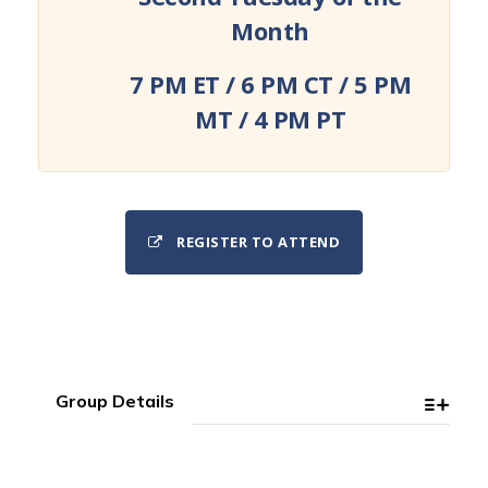
Month
7 PM ET / 6 PM CT / 5 PM
MT / 4 PM PT
REGISTER TO ATTEND
Group Details