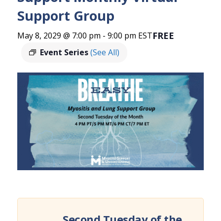
Support Group
FREE
May 8, 2029 @ 7:00 pm
-
9:00 pm
EST
Event Series
(See All)
Second Tuesday of the