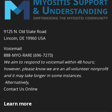
9125 N. Old State Road
Lincoln, DE 19960 USA
Voicemail:
888-MYO-RARE
(696-7273)
We aim to respond to voicemail within 48 hours;
however, please know we are an all-volunteer nonprofit
and it may take longer in some instances.
Alternatively,
Contact Us Online
Learn more