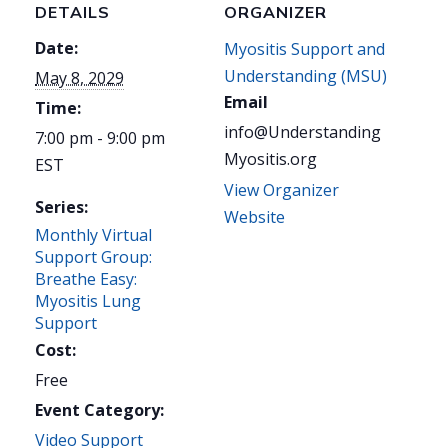
DETAILS
ORGANIZER
Date:
Myositis Support and
Understanding (MSU)
May 8, 2029
Email
Time:
info@Understanding
7:00 pm - 9:00 pm
Myositis.org
EST
View Organizer
Series:
Website
Monthly Virtual
Support Group:
Breathe Easy:
Myositis Lung
Support
Cost:
Free
Event Category:
Video Support