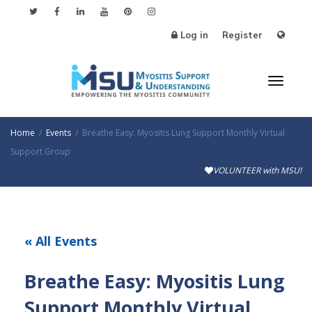
Log in
Register
Toggl
Home
Events
Breathe Easy: Myositis Lung Support Monthly Virtual
Support Group
VOLUNTEER with MSU!
naviga
« All Events
Breathe Easy: Myositis Lung
Support Monthly Virtual