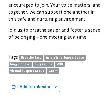
encouraged to join. Your voice matters, and
together, we can support one another in
this safe and nurturing environment.
Join us to breathe easier and foster a sense
of belonging—one meeting at a time.
Tags:
Breathe Easy
interstitial lung disease
lung disease
lung issues
MSU
Virtual Support Group
Zoom
Add to calendar