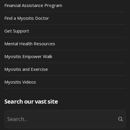
Financial Assistance Program
Find a Myositis Doctor
Get Support
Mental Health Resources
Myositis Empower Walk
Myositis and Exercise
Myositis Videos
Search our vast site