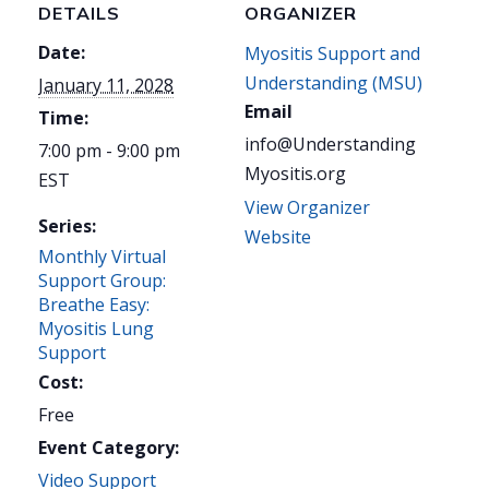
DETAILS
ORGANIZER
Date:
Myositis Support and
Understanding (MSU)
January 11, 2028
Email
Time:
info@Understanding
7:00 pm - 9:00 pm
Myositis.org
EST
View Organizer
Series:
Website
Monthly Virtual
Support Group:
Breathe Easy:
Myositis Lung
Support
Cost:
Free
Event Category:
Video Support