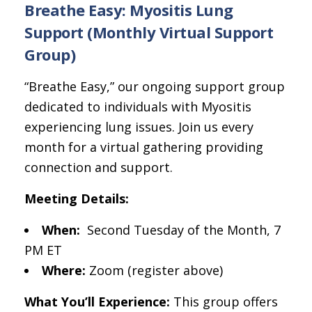
Breathe Easy: Myositis Lung
Support (Monthly Virtual Support
Group)
“Breathe Easy,” our ongoing support group
dedicated to individuals with Myositis
experiencing lung issues. Join us every
month for a virtual gathering providing
connection and support.
Meeting Details:
When:
Second Tuesday of the Month, 7
PM ET
Where:
Zoom (register above)
What You’ll Experience:
This group offers