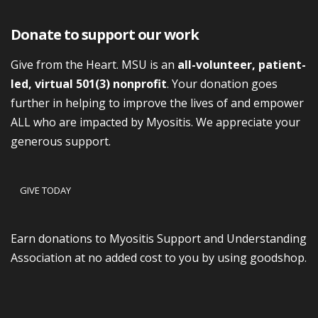
Donate to support our work
Give from the Heart. MSU is an
all-volunteer, patient-
led, virtual 501(3) nonprofit
. Your donation goes
further in helping to improve the lives of and empower
ALL who are impacted by Myositis. We appreciate your
generous support.
GIVE TODAY
Earn donations to Myositis Support and Understanding
Association at no added cost to you by using goodshop.