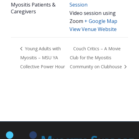
Myositis Patients &
Session
Caregivers
Video session using
Zoom
+ Google Map
View Venue Website
Young Adults with
Couch Critics – A Movie
Myositis – MSU YA
Club for the Myositis
Collective Power Hour
Community on Clubhouse