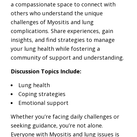
a compassionate space to connect with
others who understand the unique
challenges of Myositis and lung
complications. Share experiences, gain
insights, and find strategies to manage
your lung health while fostering a
community of support and understanding.
Discussion Topics Include:
Lung health
Coping strategies
Emotional support
Whether you’re facing daily challenges or
seeking guidance, you’re not alone.
Everyone with Myositis and lung issues is