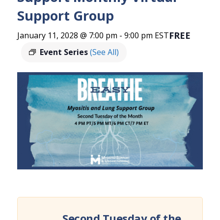
Support Group
FREE
January 11, 2028 @ 7:00 pm
-
9:00 pm
EST
Event Series
(See All)
Second Tuesday of the