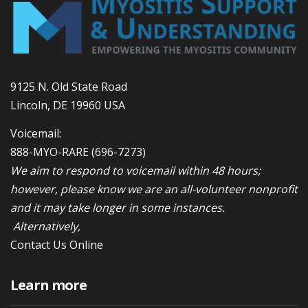
9125 N. Old State Road
Lincoln, DE 19960 USA
Voicemail:
888-MYO-RARE
(696-7273)
We aim to respond to voicemail within 48 hours;
however, please know we are an all-volunteer nonprofit
and it may take longer in some instances.
Alternatively,
Contact Us Online
Learn more