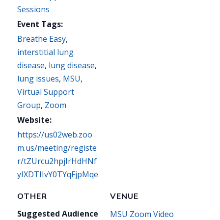
Sessions
Event Tags:
Breathe Easy
,
interstitial lung
disease
,
lung disease
,
lung issues
,
MSU
,
Virtual Support
Group
,
Zoom
Website:
https://us02web.zoo
m.us/meeting/registe
r/tZUrcu2hpjIrHdHNf
yIXDTIIvY0TYqFjpMqe
OTHER
VENUE
Suggested Audience
MSU Zoom Video