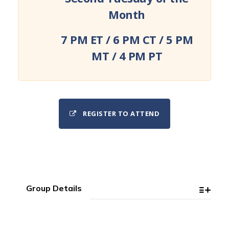
Month
7 PM ET / 6 PM CT / 5 PM
MT / 4 PM PT
REGISTER TO ATTEND
Group Details