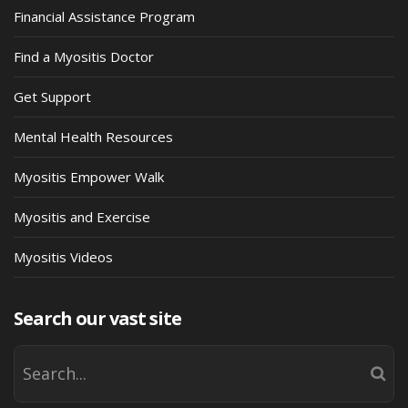
Financial Assistance Program
Find a Myositis Doctor
Get Support
Mental Health Resources
Myositis Empower Walk
Myositis and Exercise
Myositis Videos
Search our vast site