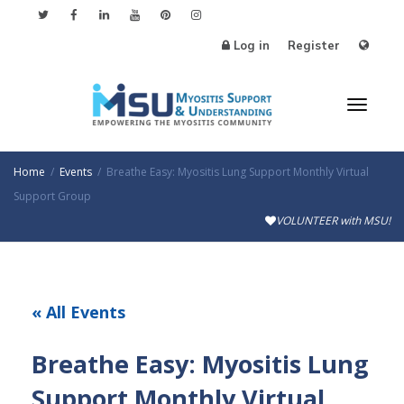
Log in
Register
Toggl
Home
Events
Breathe Easy: Myositis Lung Support Monthly Virtual
Support Group
VOLUNTEER with MSU!
naviga
« All Events
Breathe Easy: Myositis Lung
Support Monthly Virtual