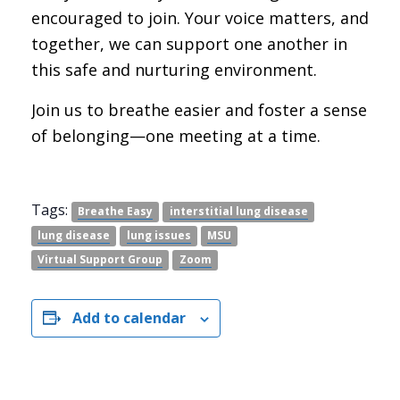
encouraged to join. Your voice matters, and
together, we can support one another in
this safe and nurturing environment.
Join us to breathe easier and foster a sense
of belonging—one meeting at a time.
Tags:
Breathe Easy
interstitial lung disease
lung disease
lung issues
MSU
Virtual Support Group
Zoom
Add to calendar