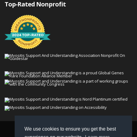
Top-Rated Nonprofit
We use cookies to ensure you get the best
© 2026 Myositis Support and Understanding