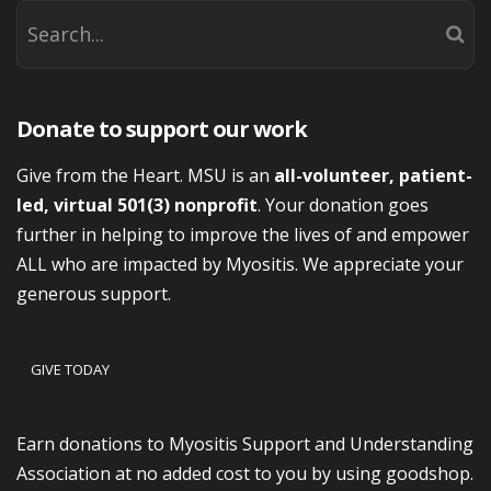
Donate to support our work
Give from the Heart. MSU is an
all-volunteer, patient-
led, virtual 501(3) nonprofit
. Your donation goes
further in helping to improve the lives of and empower
ALL who are impacted by Myositis. We appreciate your
generous support.
GIVE TODAY
Earn donations to Myositis Support and Understanding
Association at no added cost to you by using goodshop.