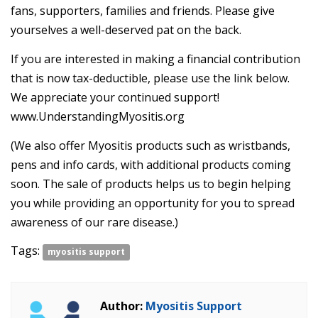
fans, supporters, families and friends. Please give
yourselves a well-deserved pat on the back.
If you are interested in making a financial contribution
that is now tax-deductible, please use the link below.
We appreciate your continued support!
www.UnderstandingMyositis.org
(We also offer Myositis products such as wristbands,
pens and info cards, with additional products coming
soon. The sale of products helps us to begin helping
you while providing an opportunity for you to spread
awareness of our rare disease.)
Tags:
myositis support
Author:
Myositis Support