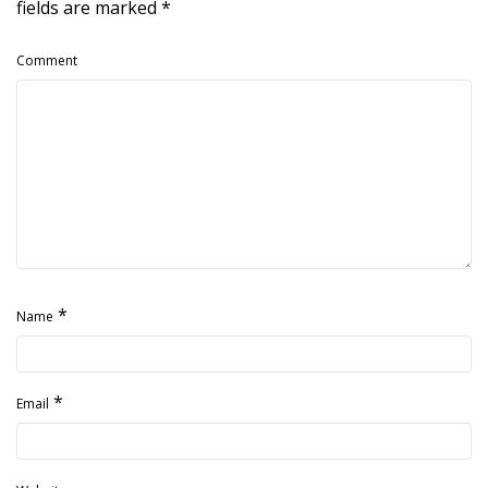
fields are marked
*
Comment
*
Name
*
Email