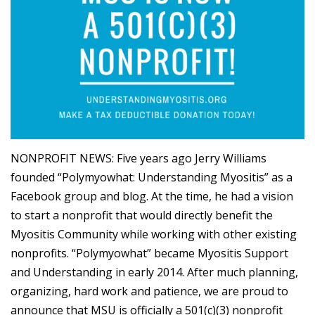
NONPROFIT NEWS: Five years ago Jerry Williams
founded “Polymyowhat: Understanding Myositis” as a
Facebook group and blog. At the time, he had a vision
to start a nonprofit that would directly benefit the
Myositis Community while working with other existing
nonprofits. “Polymyowhat” became Myositis Support
and Understanding in early 2014. After much planning,
organizing, hard work and patience, we are proud to
announce that MSU is officially a 501(c)(3) nonprofit