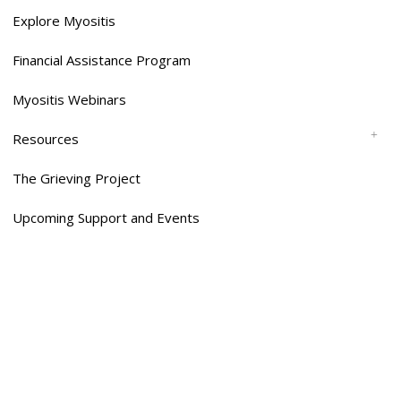
Explore Myositis
Financial Assistance Program
Myositis Webinars
Resources
The Grieving Project
Upcoming Support and Events