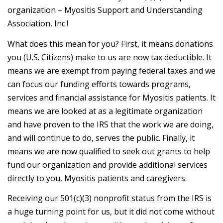
organization – Myositis Support and Understanding
Association, Inc.!
What does this mean for you? First, it means donations
you (U.S. Citizens) make to us are now tax deductible. It
means we are exempt from paying federal taxes and we
can focus our funding efforts towards programs,
services and financial assistance for Myositis patients. It
means we are looked at as a legitimate organization
and have proven to the IRS that the work we are doing,
and will continue to do, serves the public. Finally, it
means we are now qualified to seek out grants to help
fund our organization and provide additional services
directly to you, Myositis patients and caregivers.
Receiving our 501(c)(3) nonprofit status from the IRS is
a huge turning point for us, but it did not come without