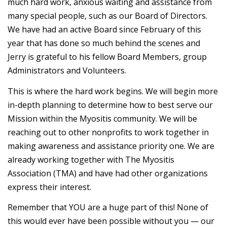
much hard work, anxious waiting and assistance from
many special people, such as our Board of Directors.
We have had an active Board since February of this
year that has done so much behind the scenes and
Jerry is grateful to his fellow Board Members, group
Administrators and Volunteers.
This is where the hard work begins. We will begin more
in-depth planning to determine how to best serve our
Mission within the Myositis community. We will be
reaching out to other nonprofits to work together in
making awareness and assistance priority one. We are
already working together with The Myositis
Association (TMA) and have had other organizations
express their interest.
Remember that YOU are a huge part of this! None of
this would ever have been possible without you — our