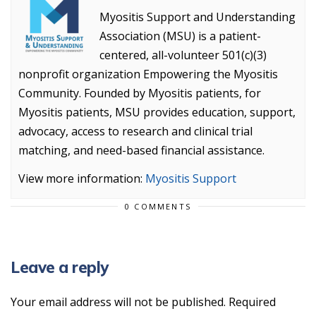
Myositis Support and Understanding
Association (MSU) is a patient-
centered, all-volunteer 501(c)(3)
nonprofit organization Empowering the Myositis
Community. Founded by Myositis patients, for
Myositis patients, MSU provides education, support,
advocacy, access to research and clinical trial
matching, and need-based financial assistance.
View more information:
Myositis Support
0 COMMENTS
Leave a reply
Your email address will not be published.
Required