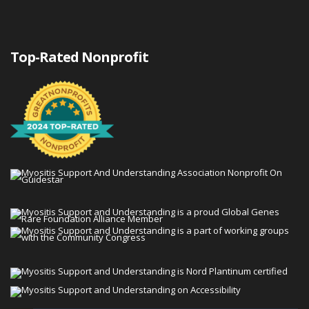
Top-Rated Nonprofit