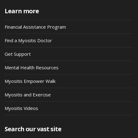
Learn more
Financial Assistance Program
Find a Myositis Doctor
Get Support
Mental Health Resources
Myositis Empower Walk
Myositis and Exercise
Myositis Videos
Search our vast site