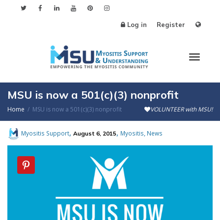
Log in
Register
Toggl
MSU is now a 501(c)(3) nonprofit
Home
MSU is now a 501(c)(3) nonprofit
VOLUNTEER with MSU!
naviga
,
,
,
Myositis Support
Myositis
News
August 6, 2015