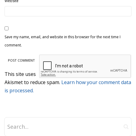
Website
Save my name, email, and website in this browser for the next time I
comment.
This site uses
Akismet to reduce spam.
Learn how your comment data
is processed.