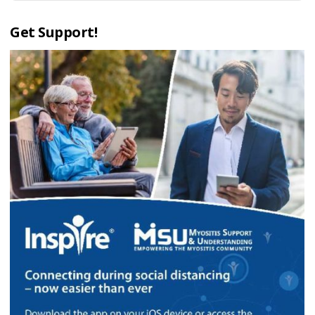
Get Support!