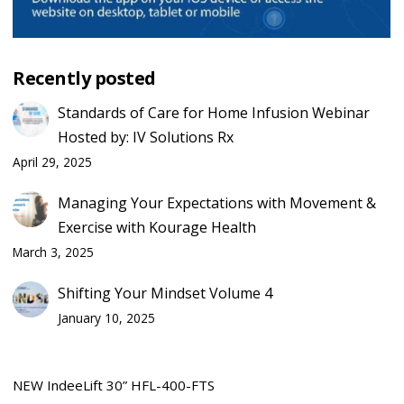
Recently posted
Standards of Care for Home Infusion Webinar
Hosted by: IV Solutions Rx
April 29, 2025
Managing Your Expectations with Movement &
Exercise with Kourage Health
March 3, 2025
Shifting Your Mindset Volume 4
January 10, 2025
NEW IndeeLift 30” HFL-400-FTS