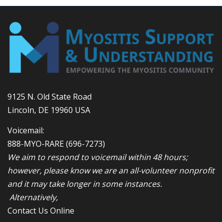
9125 N. Old State Road
Lincoln, DE 19960 USA
Voicemail:
888-MYO-RARE
(696-7273)
We aim to respond to voicemail within 48 hours;
however, please know we are an all-volunteer nonprofit
and it may take longer in some instances.
Alternatively,
Contact Us Online