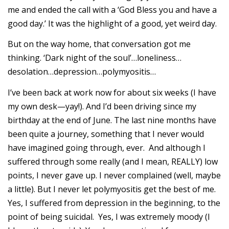
me and ended the call with a ‘God Bless you and have a
good day.’ It was the highlight of a good, yet weird day.
But on the way home, that conversation got me
thinking. ‘Dark night of the soul’…loneliness…
desolation…depression…polymyositis…
I’ve been back at work now for about six weeks (I have
my own desk—yay!). And I’d been driving since my
birthday at the end of June. The last nine months have
been quite a journey, something that I never would
have imagined going through, ever. And although I
suffered through some really (and I mean, REALLY) low
points, I never gave up. I never complained (well, maybe
a little). But I never let polymyositis get the best of me.
Yes, I suffered from depression in the beginning, to the
point of being suicidal. Yes, I was extremely moody (I