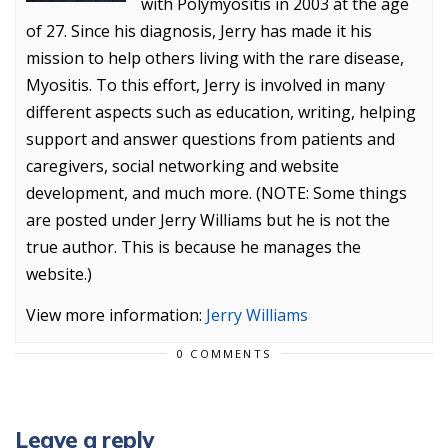
with Polymyositis in 2003 at the age
of 27. Since his diagnosis, Jerry has made it his
mission to help others living with the rare disease,
Myositis. To this effort, Jerry is involved in many
different aspects such as education, writing, helping
support and answer questions from patients and
caregivers, social networking and website
development, and much more. (NOTE: Some things
are posted under Jerry Williams but he is not the
true author. This is because he manages the
website.)
View more information:
Jerry Williams
0 COMMENTS
Leave a reply