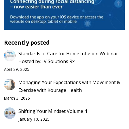
Recently posted
Standards of Care for Home Infusion Webinar
Hosted by: IV Solutions Rx
April 29, 2025
Managing Your Expectations with Movement &
Exercise with Kourage Health
March 3, 2025
Shifting Your Mindset Volume 4
January 10, 2025