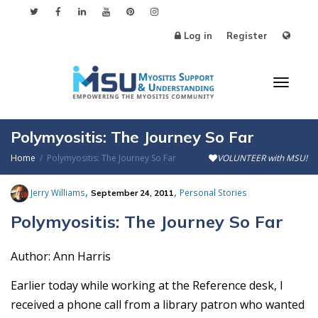
Log in
Register
Toggl
Polymyositis: The Journey So Far
Home
Polymyositis: The Journey So Far
VOLUNTEER with MSU!
naviga
,
,
Jerry Williams
Personal Stories
September 24, 2011
Polymyositis: The Journey So Far
Author: Ann Harris
Earlier today while working at the Reference desk, I
received a phone call from a library patron who wanted