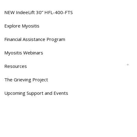
NEW IndeeLift 30” HFL-400-FTS
Explore Myositis
Financial Assistance Program
Myositis Webinars
Resources
The Grieving Project
Upcoming Support and Events