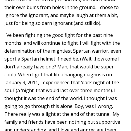
their own bums from holes in the ground. I chose to
ignore the ignorant, and maybe laugh at them a bit,
just for being so darn ignorant (and still do).
I’ve been fighting the good fight for the past nine
months, and will continue to fight. I will fight with the
determination of the mightiest Spartan warrior, even
sport a Spartan helmet if need be. (Wait…how come I
don’t already have one? Man, that would be super
cool.) When I got that life-changing diagnosis on
January 3, 2011, I experienced that ‘dark night of the
soul’ (a ‘night’ that would last over three months). I
thought it was the end of the world. I thought I was
going to go through this alone. Boy, was I wrong.
There really was a light at the end of that tunnel. My
family and friends have been nothing but supportive
and understanding, and I love and appreciate them