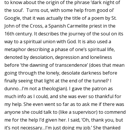
to know about the origin of the phrase ‘dark night of
the soul’. Turns out, with some help from good ol’
Google, that it was actually the title of a poem by St.
John of the Cross, a Spanish Carmelite priest in the
16th century. It describes the journey of the soul on its
way to a spiritual union with God. It is also used a
metaphor describing a phase of one’s spiritual life,
denoted by desolation, depression and loneliness
before ‘the dawning of transcendence’ (does that mean
going through the lonely, desolate darkness before
finally seeing that light at the end of the tunnel? I
dunno…I’m not a theologian). I gave the patron as
much info as I could, and she was ever so thankful for
my help. She even went so far as to ask me if there was
anyone she could talk to (like a supervisor) to commend
me for the help I’d given her. I said, ‘Oh, thank you, but
it’s not necessary…I’m just doing my job.’ She thanked