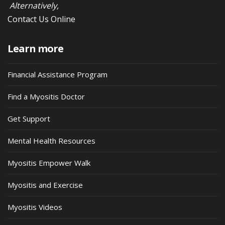
Alternatively,
Contact Us Online
Learn more
Financial Assistance Program
Find a Myositis Doctor
Get Support
Mental Health Resources
Myositis Empower Walk
Myositis and Exercise
Myositis Videos