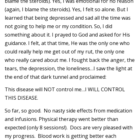
blame the steroids). Yes, I was emotional for no reason
(again, I blame the steroids). Yes, I felt so alone. But I
learned that being depressed and sad all the time was
not going to help me or my condition. So, I did
something about it. I prayed to God and asked for His
guidance. I felt, at that time, He was the only one who
could really help me get out of my rut, the only one
who really cared about me. I fought back the anger, the
tears, the depression, the loneliness…I saw the light at
the end of that dark tunnel and proclaimed:
This disease will NOT control me…I WILL CONTROL
THIS DISEASE.
So far, so good. No nasty side effects from medication
and infusions. Physical therapy went better than
expected (only 8 sessions!). Docs are very pleased with
my progress. Blood work is getting better each