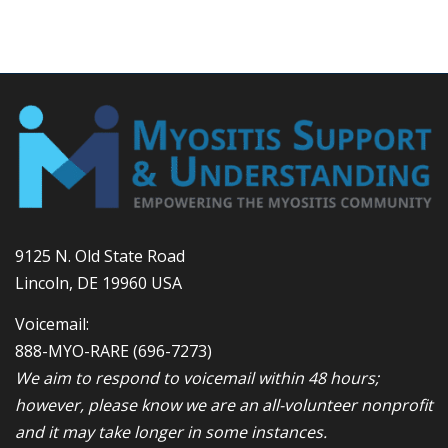
9125 N. Old State Road
Lincoln, DE 19960 USA
Voicemail:
888-MYO-RARE
(696-7273)
We aim to respond to voicemail within 48 hours;
however, please know we are an all-volunteer nonprofit
and it may take longer in some instances.