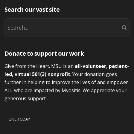
Search our vast site
Donate to support our work
Give from the Heart. MSU is an
all-volunteer, patient-
led, virtual 501(3) nonprofit
. Your donation goes
further in helping to improve the lives of and empower
ALL who are impacted by Myositis. We appreciate your
generous support.
GIVE TODAY