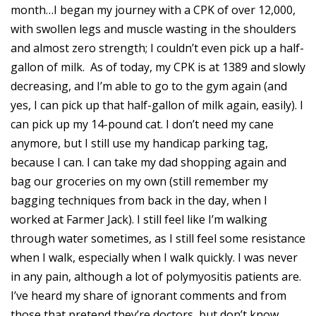
month…I began my journey with a CPK of over 12,000,
with swollen legs and muscle wasting in the shoulders
and almost zero strength; I couldn’t even pick up a half-
gallon of milk. As of today, my CPK is at 1389 and slowly
decreasing, and I’m able to go to the gym again (and
yes, I can pick up that half-gallon of milk again, easily). I
can pick up my 14-pound cat. I don’t need my cane
anymore, but I still use my handicap parking tag,
because I can. I can take my dad shopping again and
bag our groceries on my own (still remember my
bagging techniques from back in the day, when I
worked at Farmer Jack). I still feel like I’m walking
through water sometimes, as I still feel some resistance
when I walk, especially when I walk quickly. I was never
in any pain, although a lot of polymyositis patients are.
I’ve heard my share of ignorant comments and from
those that pretend they’re doctors, but don’t know