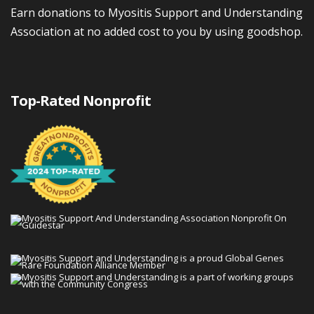
Earn donations to Myositis Support and Understanding
Association at no added cost to you by using goodshop.
Top-Rated Nonprofit