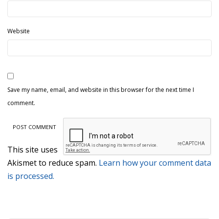
Website
Save my name, email, and website in this browser for the next time I
comment.
This site uses
Akismet to reduce spam.
Learn how your comment data
is processed.