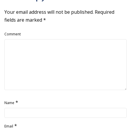
Your email address will not be published.
Required
fields are marked
*
Comment
*
Name
*
Email