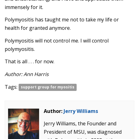
immensely for it.
Polymyositis has taught me not to take my life or
health for granted anymore.
Polymyositis will not control me. I will control
polymyositis.
That is all . . . for now.
Author: Ann Harris
Tags:
support group for myositis
Author:
Jerry Williams
Jerry Williams, the Founder and
President of MSU, was diagnosed