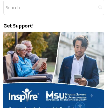
Get Support!