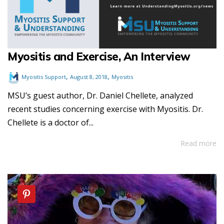
Myositis and Exercise, An Interview
,
,
Myositis Support
August 8, 2018
Myositis
MSU’s guest author, Dr. Daniel Chellete, analyzed
recent studies concerning exercise with Myositis. Dr.
Chellete is a doctor of...
Read more