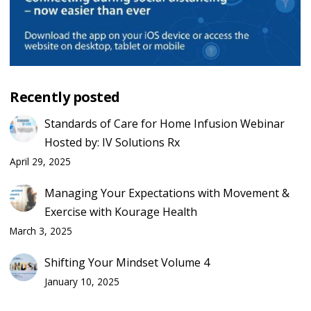
Recently posted
Standards of Care for Home Infusion Webinar
Hosted by: IV Solutions Rx
April 29, 2025
Managing Your Expectations with Movement &
Exercise with Kourage Health
March 3, 2025
Shifting Your Mindset Volume 4
January 10, 2025