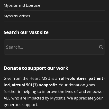
Myositis and Exercise
Myositis Videos
Search our vast site
Donate to support our work
Give from the Heart. MSU is an
all-volunteer, patient-
led, virtual 501(3) nonprofit
. Your donation goes
further in helping to improve the lives of and empower
ALL who are impacted by Myositis. We appreciate your
generous support.