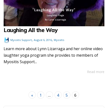
Laughing All the Way
,
,
Myositis Support
August 6, 2016
Myositis
Learn more about Lynn Lizarraga and her online video
laughter yoga program she provides to members of
Myositis Support...
Read more
«
1
…
4
5
6