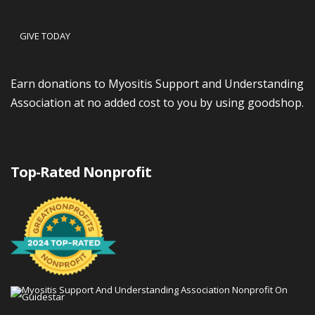
GIVE TODAY
Earn donations to Myositis Support and Understanding
Association at no added cost to you by using goodshop.
Top-Rated Nonprofit