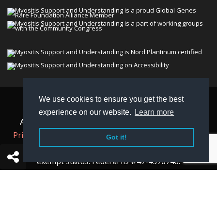
We use cookies to ensure you get the best
© 2026 Myositis Support and Understanding
experience on our website.
Learn more
Association (MSU). All rights reserved. | View our
Privacy Policy,
Terms
, and
Non-Discrimination policy
.
Got it!
MSU is a charitable organization with 501(c)(3) tax-
exempt status. Federal ID #47-4570748.