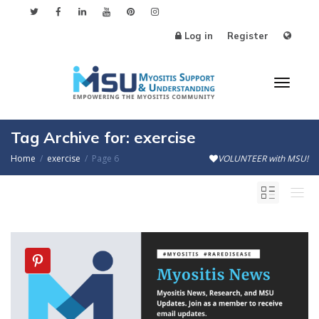
Log in
Register
Toggl
Tag Archive for: exercise
Home
exercise
Page 6
VOLUNTEER with MSU!
naviga