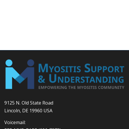
9125 N. Old State Road
Lincoln, DE 19960 USA
Voicemail: