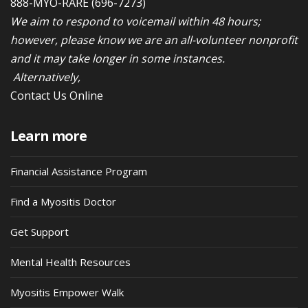
888-MYO-RARE
(696-7273)
We aim to respond to voicemail within 48 hours;
however, please know we are an all-volunteer nonprofit
and it may take longer in some instances.
Alternatively,
Contact Us Online
Learn more
Financial Assistance Program
Find a Myositis Doctor
Get Support
Mental Health Resources
Myositis Empower Walk