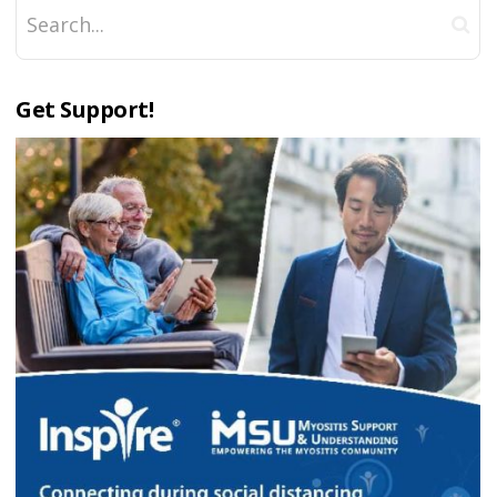
Get Support!