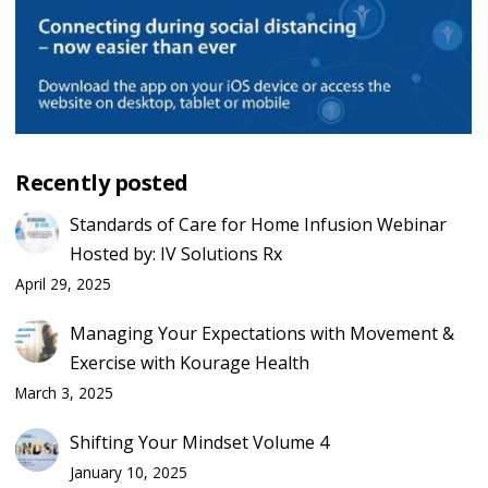
Recently posted
Standards of Care for Home Infusion Webinar
Hosted by: IV Solutions Rx
April 29, 2025
Managing Your Expectations with Movement &
Exercise with Kourage Health
March 3, 2025
Shifting Your Mindset Volume 4
January 10, 2025