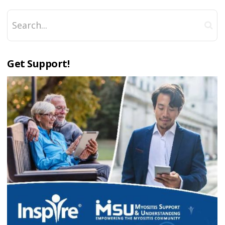
Get Support!