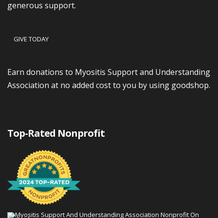
generous support.
GIVE TODAY
Earn donations to Myositis Support and Understanding
Association at no added cost to you by using goodshop.
Top-Rated Nonprofit