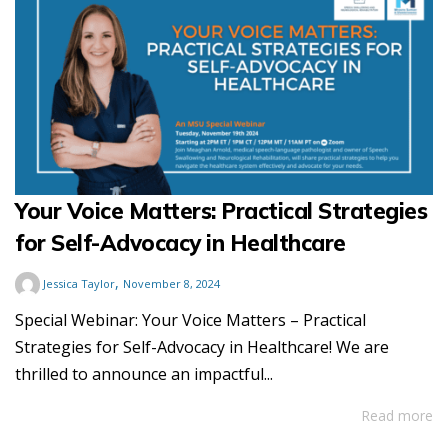
Your Voice Matters: Practical Strategies
for Self-Advocacy in Healthcare
,
Jessica Taylor
November 8, 2024
Special Webinar: Your Voice Matters – Practical
Strategies for Self-Advocacy in Healthcare! We are
thrilled to announce an impactful...
Read more