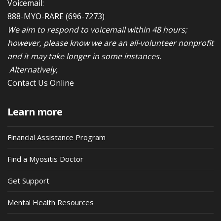
Voicemail:
888-MYO-RARE
(696-7273)
We aim to respond to voicemail within 48 hours;
however, please know we are an all-volunteer nonprofit
and it may take longer in some instances.
Alternatively,
Contact Us Online
Learn more
Financial Assistance Program
Find a Myositis Doctor
Get Support
Mental Health Resources