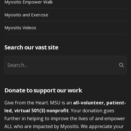
Myositis Empower Walk
Myositis and Exercise
Myositis Videos
Search our vast site
Donate to support our work
Give from the Heart. MSU is an
all-volunteer, patient-
led, virtual 501(3) nonprofit
. Your donation goes
further in helping to improve the lives of and empower
ALL who are impacted by Myositis. We appreciate your