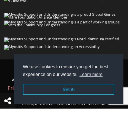
We use cookies to ensure you get the best
© 2026 Myositis Support and Understanding
experience on our website.
Learn more
Association (MSU). All rights reserved. | View our
Privacy Policy,
Terms
, and
Non-Discrimination policy
.
Got it!
MSU is a charitable organization with 501(c)(3) tax-
exempt status. Federal ID #47-4570748.