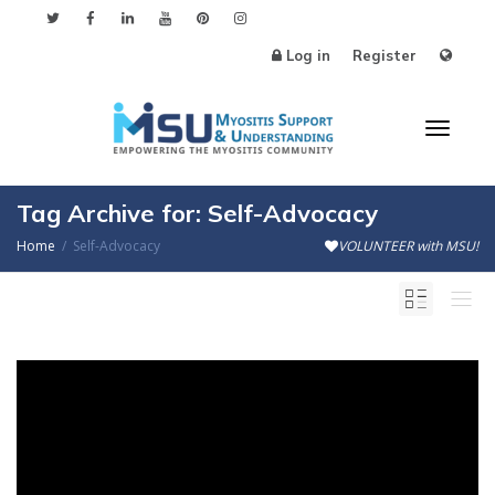
Log in
Register
Toggl
Tag Archive for: Self-Advocacy
Home
Self-Advocacy
VOLUNTEER with MSU!
naviga