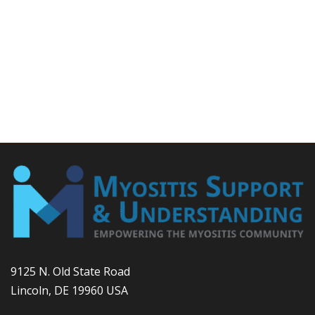
9125 N. Old State Road
Lincoln, DE 19960 USA