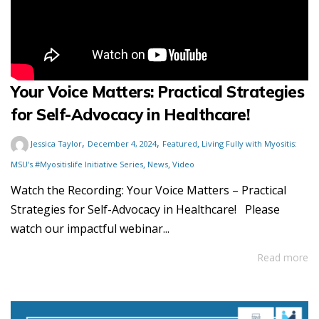
Your Voice Matters: Practical Strategies
for Self-Advocacy in Healthcare!
,
,
,
Jessica Taylor
December 4, 2024
Featured
Living Fully with Myositis:
,
,
MSU's #Myositislife Initiative Series
News
Video
Watch the Recording: Your Voice Matters – Practical
Strategies for Self-Advocacy in Healthcare! Please
watch our impactful webinar...
Read more