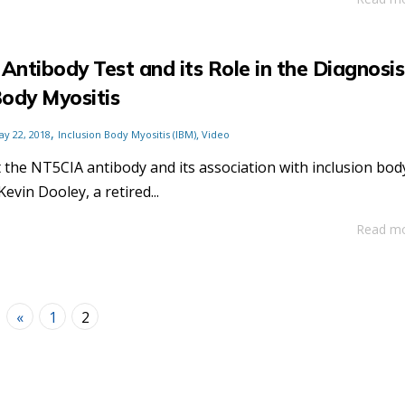
ntibody Test and its Role in the Diagnosis
Body Myositis
,
,
ay 22, 2018
Inclusion Body Myositis (IBM)
Video
the NT5CIA antibody and its association with inclusion bod
evin Dooley, a retired...
Read m
«
1
2