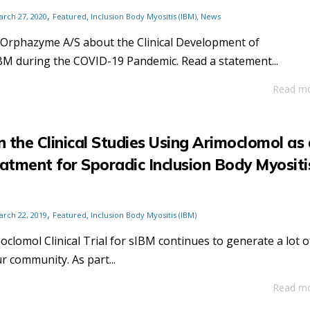
,
,
,
arch 27, 2020
Featured
Inclusion Body Myositis (IBM)
News
 Orphazyme A/S about the Clinical Development of
BM during the COVID-19 Pandemic. Read a statement...
Read m
 the Clinical Studies Using Arimoclomol as 
eatment for Sporadic Inclusion Body Myositi
,
,
arch 22, 2019
Featured
Inclusion Body Myositis (IBM)
clomol Clinical Trial for sIBM continues to generate a lot o
r community. As part...
Read m