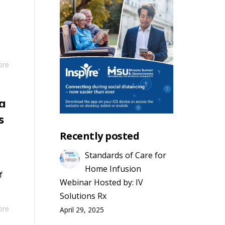
ore
a
s
Recently posted
Standards of Care for
Home Infusion
f
Webinar Hosted by: IV
Solutions Rx
ore
April 29, 2025