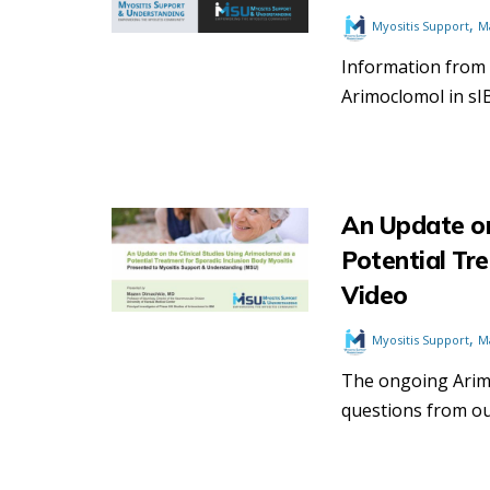
,
Myositis Support
M
Information from
Arimoclomol in sI
An Update on
Potential Tr
Video
,
Myositis Support
M
The ongoing Arimo
questions from ou