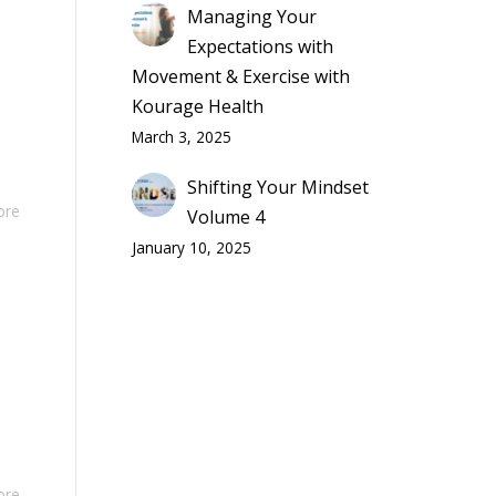
Managing Your
Expectations with
Movement & Exercise with
Kourage Health
March 3, 2025
Shifting Your Mindset
ore
Volume 4
January 10, 2025
ore