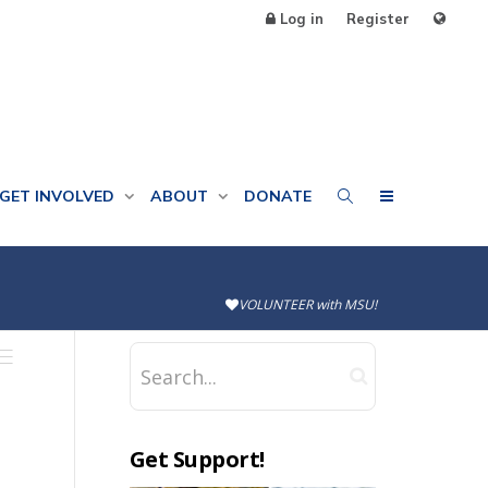
Log in
Register
GET INVOLVED
ABOUT
DONATE
VOLUNTEER with MSU!
Get Support!