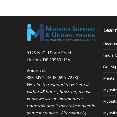
Lear
Financi
9125 N. Old State Road
Find a 
Lincoln, DE 19960 USA
Get Su
Voicemail:
888-MYO-RARE
(696-7273)
Mental 
We aim to respond to voicemail
Myosit
within 48 hours; however, please
know we are an all-volunteer
Myositi
nonprofit and it may take longer in
some instances. Alternatively,
Myositi