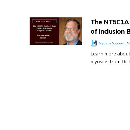
The NT5C1A A
of Inclusion 
,
Myositis Support
M
Learn more about 
myositis from Dr. K