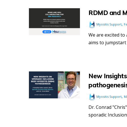
RDMD and MS
,
Myositis Support
F
We are excited to
aims to jumpstart 
New Insights
pathogenesi
,
Myositis Support
M
Dr. Conrad "Chris"
sporadic Inclusion