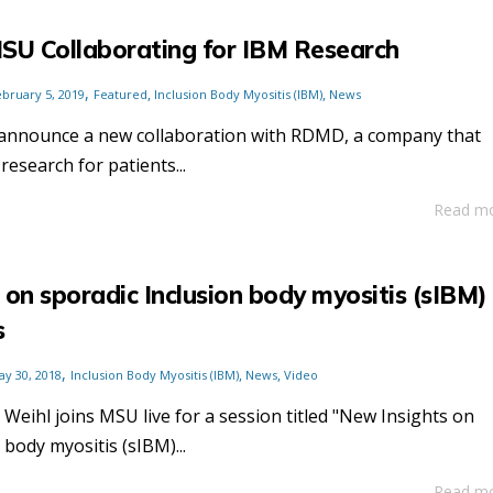
U Collaborating for IBM Research
,
,
,
ebruary 5, 2019
Featured
Inclusion Body Myositis (IBM)
News
 announce a new collaboration with RDMD, a company that
research for patients...
Read m
 on sporadic Inclusion body myositis (sIBM)
s
,
,
,
ay 30, 2018
Inclusion Body Myositis (IBM)
News
Video
 Weihl joins MSU live for a session titled "New Insights on
 body myositis (sIBM)...
Read m