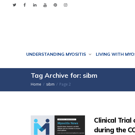
UNDERSTANDING MYOSITIS
LIVING WITH MYO
Tag Archive for: sibm
Home
sibm
Page 2
Clinical Tria
during the 