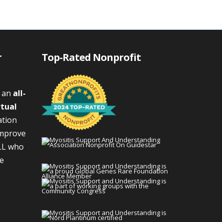
r
Top-Rated Nonprofit
s an
all-
rtual
ation
improve
LL who
We