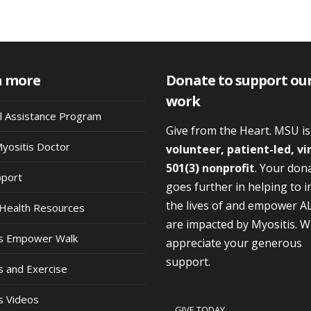
n more
Donate to support ou
work
al Assistance Program
Give from the Heart. MSU i
Myositis Doctor
volunteer, patient-led, vi
501(3) nonprofit
. Your don
pport
goes further in helping to 
the lives of and empower A
Health Resources
are impacted by Myositis. 
is Empower Walk
appreciate your generous
support.
s and Exercise
s Videos
GIVE TODAY