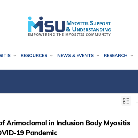
SITIS
RESOURCES
NEWS & EVENTS
RESEARCH
l of Arimoclomol in Inclusion Body Myositis
COVID-19 Pandemic